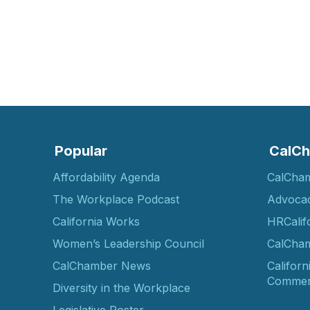
Popular
CalCh
Affordability Agenda
CalCha
The Workplace Podcast
Advoca
California Works
HRCalif
Women’s Leadership Council
CalCham
CalChamber News
Californ
Commer
Diversity in the Workplace