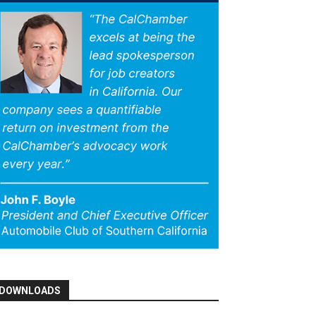
DOWNLOADS