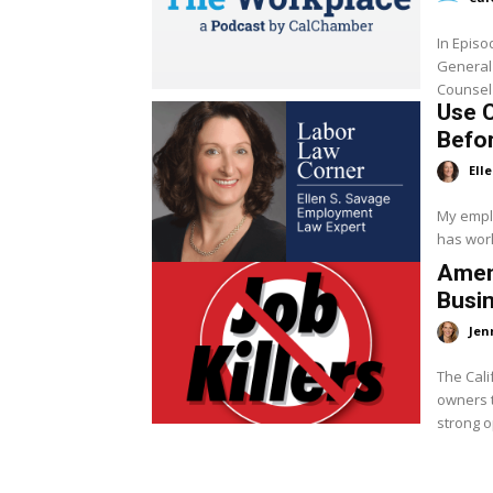
In Epis
General
Counsel
Use 
Befor
Ell
My emplo
has work
Amen
Busi
Jen
The Cali
owners t
strong o