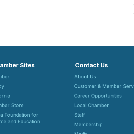
amber Sites
Contact Us
mber
About Us
cy
Customer & Member Serv
ornia
Career Opportunities
ber Store
Local Chamber
ia Foundation for
Staff
ce and Education
Membership