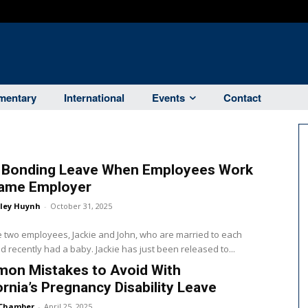
entary
International
Events
Contact
d Bonding Leave When Employees Work
Same Employer
ley Huynh
-
October 31, 2025
two employees, Jackie and John, who are married to each
d recently had a baby. Jackie has just been released to...
on Mistakes to Avoid With
ornia’s Pregnancy Disability Leave
Chamber
-
April 25, 2025