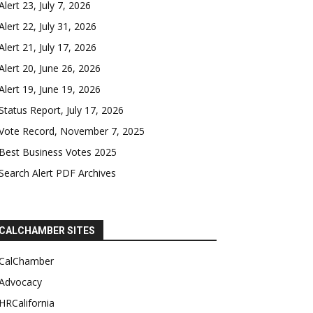
Alert 23, July 7, 2026
Alert 22, July 31, 2026
Alert 21, July 17, 2026
Alert 20, June 26, 2026
Alert 19, June 19, 2026
Status Report, July 17, 2026
Vote Record, November 7, 2025
Best Business Votes 2025
Search Alert PDF Archives
CALCHAMBER SITES
CalChamber
Advocacy
HRCalifornia