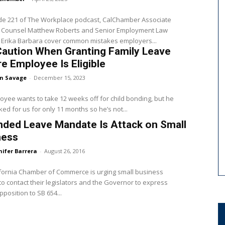
ode 221 of The Workplace podcast, CalChamber Associate
 Counsel Matthew Roberts and Senior Employment Law
 Erika Barbara cover common mistakes employers...
Caution When Granting Family Leave
e Employee Is Eligible
en Savage
-
December 15, 2023
yee wants to take 12 weeks off for child bonding, but he
ed for us for only 11 months so he’s not...
ded Leave Mandate Is Attack on Small
ness
nifer Barrera
-
August 26, 2016
fornia Chamber of Commerce is urging small business
o contact their legislators and the Governor to express
pposition to SB 654...