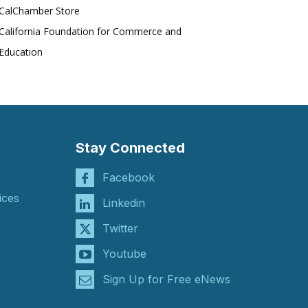
CalChamber Store
California Foundation for Commerce and
Education
Stay Connected
Facebook
ices
Linkedin
Twitter
Youtube
Sign Up for Free eNews