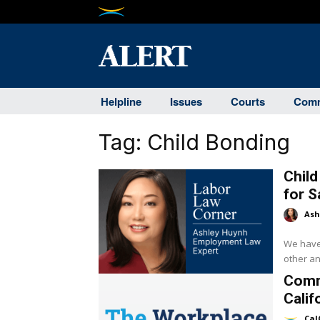
Helpline
Issues
Courts
Comm
Tag:
Child Bonding
Chil
for 
Ash
We have 
other an
Comm
Calif
Cal