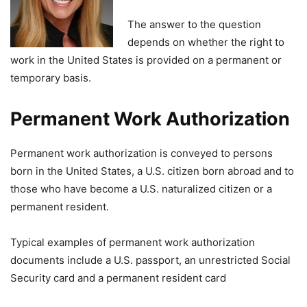
The answer to the question
depends on whether the right to
work in the United States is provided on a permanent or
temporary basis.
Permanent Work Authorization
Permanent work authorization is conveyed to persons
born in the United States, a U.S. citizen born abroad and to
those who have become a U.S. naturalized citizen or a
permanent resident.
Typical examples of permanent work authorization
documents include a U.S. passport, an unrestricted Social
Security card and a permanent resident card