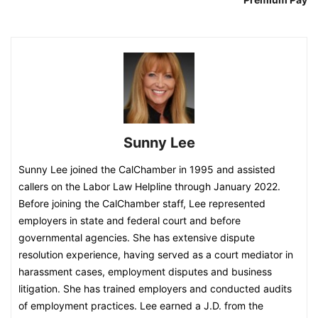
Sunny Lee
Sunny Lee joined the CalChamber in 1995 and assisted
callers on the Labor Law Helpline through January 2022.
Before joining the CalChamber staff, Lee represented
employers in state and federal court and before
governmental agencies. She has extensive dispute
resolution experience, having served as a court mediator in
harassment cases, employment disputes and business
litigation. She has trained employers and conducted audits
of employment practices. Lee earned a J.D. from the