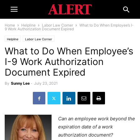
Home
Helpline
Labor Law Corner
What to Do When Employee’s I-
9 Work Authorization Document Expired
Helpline
Labor Law Corner
What to Do When Employee’s
I-9 Work Authorization
Document Expired
By
Sunny Lee
-
July 23, 2021
Can an employee work beyond the
expiration date of a work
authorization document?