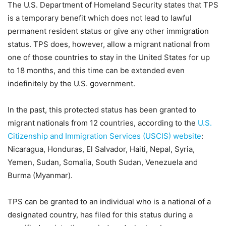
The U.S. Department of Homeland Security states that TPS
is a temporary benefit which does not lead to lawful
permanent resident status or give any other immigration
status. TPS does, however, allow a migrant national from
one of those countries to stay in the United States for up
to 18 months, and this time can be extended even
indefinitely by the U.S. government.
In the past, this protected status has been granted to
migrant nationals from 12 countries, according to the
U.S.
Citizenship and Immigration Services (USCIS) website
:
Nicaragua, Honduras, El Salvador, Haiti, Nepal, Syria,
Yemen, Sudan, Somalia, South Sudan, Venezuela and
Burma (Myanmar).
TPS can be granted to an individual who is a national of a
designated country, has filed for this status during a