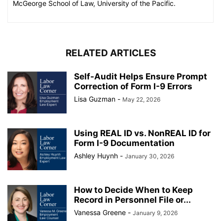
McGeorge School of Law, University of the Pacific.
RELATED ARTICLES
Self-Audit Helps Ensure Prompt
Correction of Form I-9 Errors
Lisa Guzman
-
May 22, 2026
Using REAL ID vs. NonREAL ID for
Form I-9 Documentation
Ashley Huynh
-
January 30, 2026
How to Decide When to Keep
Record in Personnel File or...
Vanessa Greene
-
January 9, 2026