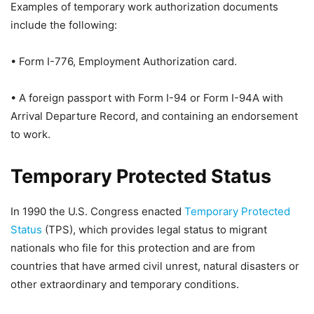
Examples of temporary work authorization documents
include the following:
• Form I-776, Employment Authorization card.
• A foreign passport with Form I-94 or Form I-94A with
Arrival Departure Record, and containing an endorsement
to work.
Temporary Protected Status
In 1990 the U.S. Congress enacted
Temporary Protected
Status
(TPS), which provides legal status to migrant
nationals who file for this protection and are from
countries that have armed civil unrest, natural disasters or
other extraordinary and temporary conditions.