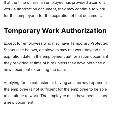
If at the time of hire, an employee has provided a current
work authorization document, they may continue to work
for that employer after the expiration of that document.
Temporary Work Authorization
Except for employees who may have Temporary Protected
Status (see below), employees may not work beyond the
expiration date in the employment authorization document
they provided at time of hire unless they have obtained a
new document extending the date.
Applying for an extension or having an attorney represent
the employee is not sufficient for the employee to be able
to continue to work. The employee must have been issued
a new document.