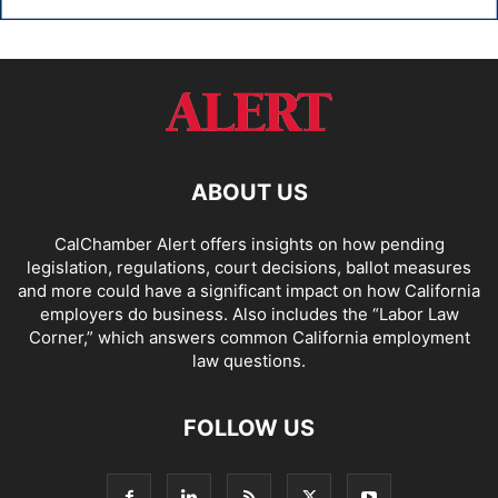
ABOUT US
CalChamber Alert offers insights on how pending
legislation, regulations, court decisions, ballot measures
and more could have a significant impact on how California
employers do business. Also includes the “
Labor Law
Corner,
” which answers common California employment
law questions.
FOLLOW US