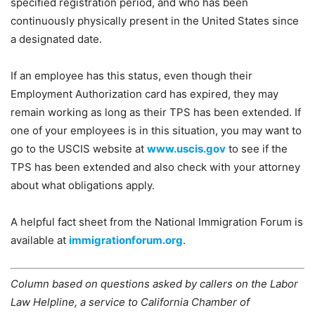
specified registration period, and who has been
continuously physically present in the United States since
a designated date.
If an employee has this status, even though their
Employment Authorization card has expired, they may
remain working as long as their TPS has been extended. If
one of your employees is in this situation, you may want to
go to the USCIS website at
www.uscis.gov
to see if the
TPS has been extended and also check with your attorney
about what obligations apply.
A helpful fact sheet from the National Immigration Forum is
available at
immigrationforum.org
.
Column based on questions asked by callers on the Labor
Law Helpline, a service to California Chamber of