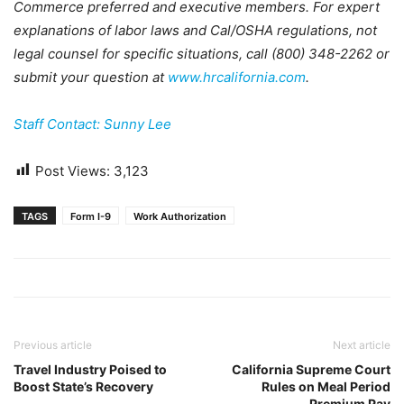
Commerce preferred and executive members. For expert
explanations of labor laws and Cal/OSHA regulations, not
legal counsel for specific situations, call (800) 348-2262 or
submit your question at
www.hrcalifornia.com
.
Staff Contact: Sunny Lee
Post Views:
3,123
TAGS
Form I-9
Work Authorization
Previous article
Next article
Travel Industry Poised to
California Supreme Court
Boost State’s Recovery
Rules on Meal Period
Premium Pay