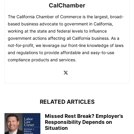
CalChamber
The California Chamber of Commerce is the largest, broad-
based business advocate to government in California,
working at the state and federal levels to influence
government actions affecting all California business. As a
not-for-profit, we leverage our front-line knowledge of laws
and regulations to provide affordable and easy-to-use
compliance products and services.
RELATED ARTICLES
Missed Rest Break? Employer’s
Responsibility Depends on
Situation