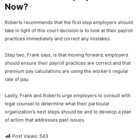
Now?
Roberts recommends that the first step employers should
take in light of this court decision is to look at their payroll
practices immediately and correct any mistakes.
Step two, Frank says, is that moving forward, employers
should ensure their payroll practices are correct and that
premium pay calculations are using the worker’s regular
rate of pay.
Lastly, Frank and Roberts urge employers to consult with
legal counsel to determine what their particular
organization’s next steps should be and to develop a plan
of action that addresses past issues.
Post Views:
543