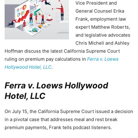
Vice President and
General Counsel Erika
Frank, employment law
expert Matthew Roberts,
and legislative advocates
Chris Micheli and Ashley
Hoffman discuss the latest California Supreme Court
ruling on premium pay calculations in
Ferra v. Loews
Hollywood Hotel, LLC
.
Ferra v. Loews Hollywood
Hotel, LLC
On July 15, the California Supreme Court issued a decision
in a pivotal case that addresses meal and rest break
premium payments, Frank tells podcast listeners.