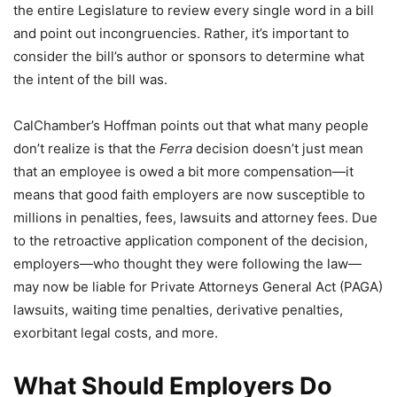
the entire Legislature to review every single word in a bill
and point out incongruencies. Rather, it’s important to
consider the bill’s author or sponsors to determine what
the intent of the bill was.
CalChamber’s Hoffman points out that what many people
don’t realize is that the
Ferra
decision doesn’t just mean
that an employee is owed a bit more compensation—it
means that good faith employers are now susceptible to
millions in penalties, fees, lawsuits and attorney fees. Due
to the retroactive application component of the decision,
employers—who thought they were following the law—
may now be liable for Private Attorneys General Act (PAGA)
lawsuits, waiting time penalties, derivative penalties,
exorbitant legal costs, and more.
What Should Employers Do