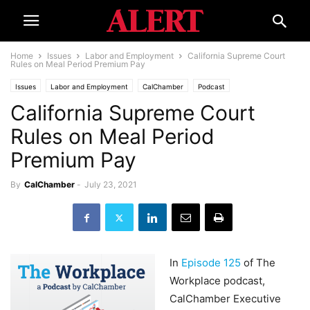
Home
Issues
Labor and Employment
California Supreme Court
Rules on Meal Period Premium Pay
Issues
Labor and Employment
CalChamber
Podcast
California Supreme Court
Rules on Meal Period
Premium Pay
By
CalChamber
-
July 23, 2021
In
Episode 125
of The
Workplace podcast,
CalChamber Executive