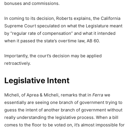
bonuses and commissions.
In coming to its decision, Roberts explains, the California
Supreme Court speculated on what the Legislature meant
by “regular rate of compensation” and what it intended
when it passed the state’s overtime law, AB 60.
Importantly, the court’s decision may be applied
retroactively.
Legislative Intent
Micheli, of Aprea & Micheli, remarks that in
Ferra
we
essentially are seeing one branch of government trying to
guess the intent of another branch of government without
really understanding the legislative process. When a bill
comes to the floor to be voted on, it’s almost impossible for