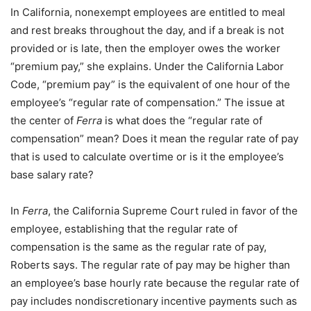
In California, nonexempt employees are entitled to meal
and rest breaks throughout the day, and if a break is not
provided or is late, then the employer owes the worker
“premium pay,” she explains. Under the California Labor
Code, “premium pay” is the equivalent of one hour of the
employee’s “regular rate of compensation.” The issue at
the center of
Ferra
is what does the “regular rate of
compensation” mean? Does it mean the regular rate of pay
that is used to calculate overtime or is it the employee’s
base salary rate?
In
Ferra
, the California Supreme Court ruled in favor of the
employee, establishing that the regular rate of
compensation is the same as the regular rate of pay,
Roberts says. The regular rate of pay may be higher than
an employee’s base hourly rate because the regular rate of
pay includes nondiscretionary incentive payments such as