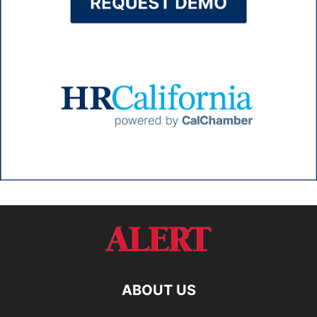
ABOUT US