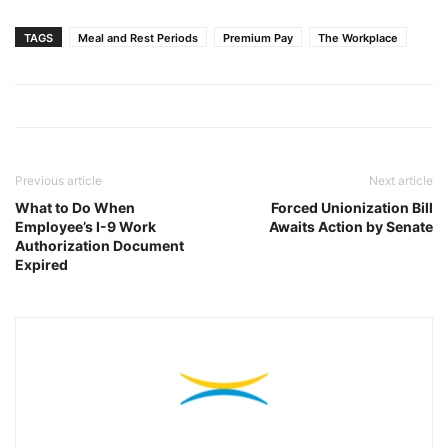
TAGS
Meal and Rest Periods
Premium Pay
The Workplace
Previous article
Next article
What to Do When
Forced Unionization Bill
Employee’s I-9 Work
Awaits Action by Senate
Authorization Document
Expired