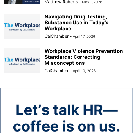
Matthew Roberts
-
May 1, 2026
Navigating Drug Testing,
Substance Use in Today’s
Workplace
CalChamber
-
April 17, 2026
Workplace Violence Prevention
Standards: Correcting
Misconceptions
CalChamber
-
April 10, 2026