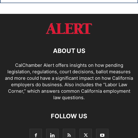
ABOUT US
CalChamber Alert offers insights on how pending
legislation, regulations, court decisions, ballot measures
and more could have a significant impact on how California
employers do business. Also includes the “
Labor Law
Corner,
” which answers common California employment
law questions.
FOLLOW US