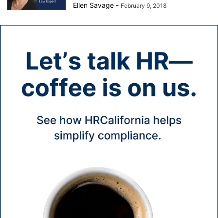
Ellen Savage
-
February 9, 2018