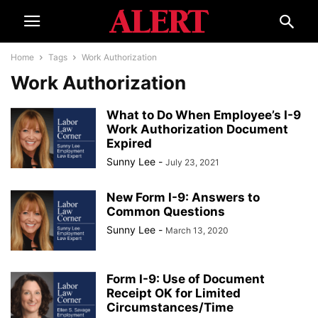
Home
Tags
Work Authorization
Work Authorization
What to Do When Employee’s I-9
Work Authorization Document
Expired
Sunny Lee
-
July 23, 2021
New Form I-9: Answers to
Common Questions
Sunny Lee
-
March 13, 2020
Form I-9: Use of Document
Receipt OK for Limited
Circumstances/Time