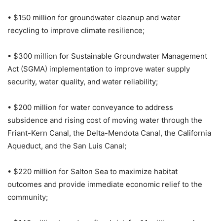
• $150 million for groundwater cleanup and water
recycling to improve climate resilience;
• $300 million for Sustainable Groundwater Management
Act (SGMA) implementation to improve water supply
security, water quality, and water reliability;
• $200 million for water conveyance to address
subsidence and rising cost of moving water through the
Friant-Kern Canal, the Delta-Mendota Canal, the California
Aqueduct, and the San Luis Canal;
• $220 million for Salton Sea to maximize habitat
outcomes and provide immediate economic relief to the
community;