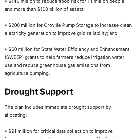
• $140 million to reduce flood risk for 1.1 million people
and more than $100 billion of assets;
• $200 million for Oroville Pump Storage to increase clean
electricity generation to improve grid reliability; and
• $60 million for State Water Efficiency and Enhancement
(SWEEP) grants to help farmers reduce irrigation water
use and reduce greenhouse gas emissions from
agriculture pumping.
Drought Support
The plan includes immediate drought support by
allocating:
• $91 million for critical data collection to improve