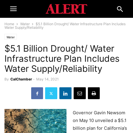
Home
Water
$5.1 Billion Drought/ Water Infrastructure Plan Includes
Water Supply/Reliability
Water
$5.1 Billion Drought/ Water
Infrastructure Plan Includes
Water Supply/Reliability
By
CalChamber
-
May 14, 2021
Governor Gavin Newsom
on May 10 unveiled a $5.1
billion plan for California’s