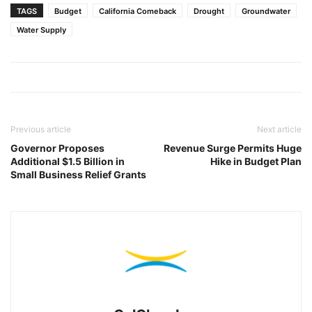
TAGS
Budget
California Comeback
Drought
Groundwater
Water Supply
Previous article
Next article
Governor Proposes
Revenue Surge Permits Huge
Additional $1.5 Billion in
Hike in Budget Plan
Small Business Relief Grants