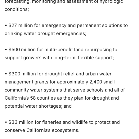
forecasting, monitoring and assessment of hydrologic
conditions;
• $27 million for emergency and permanent solutions to
drinking water drought emergencies;
• $500 million for multi-benefit land repurposing to
support growers with long-term, flexible support;
• $300 million for drought relief and urban water
management grants for approximately 2,400 small
community water systems that serve schools and all of
California’s 58 counties as they plan for drought and
potential water shortages; and
• $33 million for fisheries and wildlife to protect and
conserve California’s ecosystems.