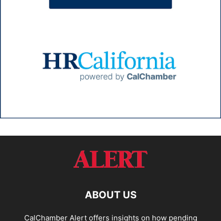
ABOUT US
CalChamber Alert offers insights on how pending