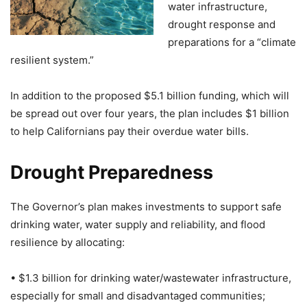
water infrastructure,
drought response and
preparations for a “climate
resilient system.”
In addition to the proposed $5.1 billion funding, which will
be spread out over four years, the plan includes $1 billion
to help Californians pay their overdue water bills.
Drought Preparedness
The Governor’s plan makes investments to support safe
drinking water, water supply and reliability, and flood
resilience by allocating:
• $1.3 billion for drinking water/wastewater infrastructure,
especially for small and disadvantaged communities;