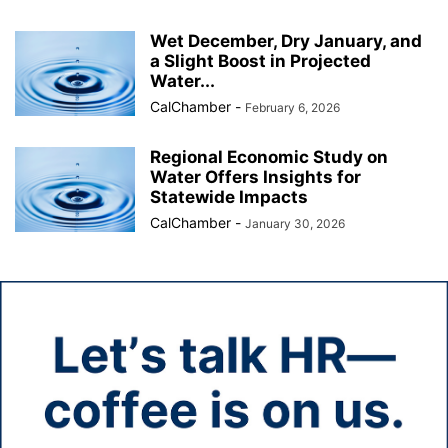
Wet December, Dry January, and
a Slight Boost in Projected
Water...
CalChamber
-
February 6, 2026
Regional Economic Study on
Water Offers Insights for
Statewide Impacts
CalChamber
-
January 30, 2026