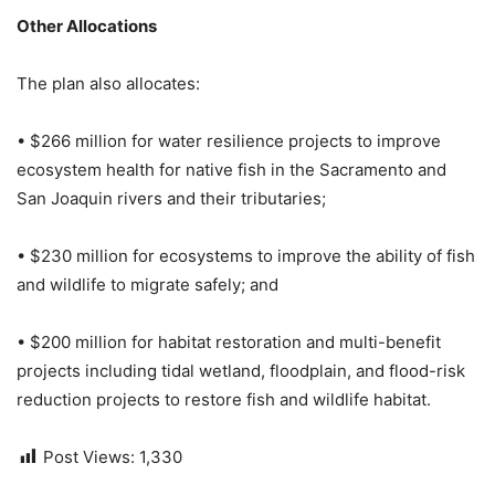
Other Allocations
The plan also allocates:
• $266 million for water resilience projects to improve
ecosystem health for native fish in the Sacramento and
San Joaquin rivers and their tributaries;
• $230 million for ecosystems to improve the ability of fish
and wildlife to migrate safely; and
• $200 million for habitat restoration and multi-benefit
projects including tidal wetland, floodplain, and flood-risk
reduction projects to restore fish and wildlife habitat.
Post Views:
1,330