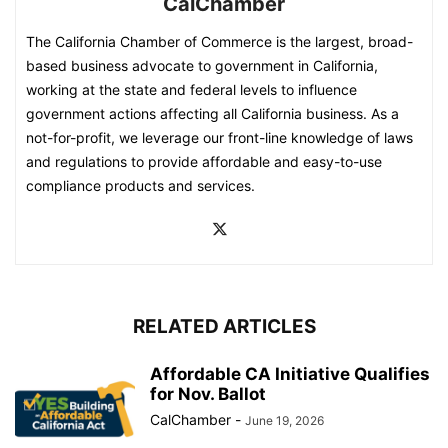
CalChamber
The California Chamber of Commerce is the largest, broad-
based business advocate to government in California,
working at the state and federal levels to influence
government actions affecting all California business. As a
not-for-profit, we leverage our front-line knowledge of laws
and regulations to provide affordable and easy-to-use
compliance products and services.
RELATED ARTICLES
Affordable CA Initiative Qualifies
for Nov. Ballot
CalChamber
-
June 19, 2026