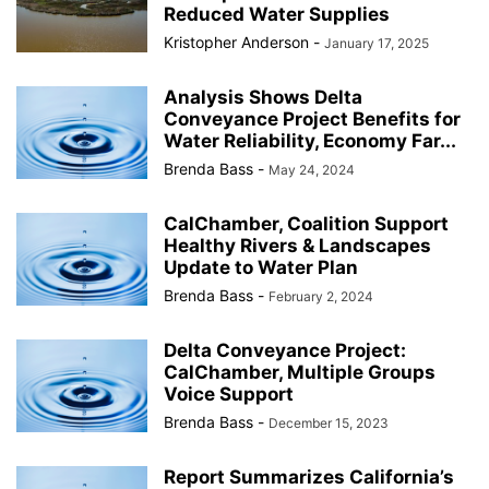
Reduced Water Supplies
Kristopher Anderson
-
January 17, 2025
Analysis Shows Delta
Conveyance Project Benefits for
Water Reliability, Economy Far...
Brenda Bass
-
May 24, 2024
CalChamber, Coalition Support
Healthy Rivers & Landscapes
Update to Water Plan
Brenda Bass
-
February 2, 2024
Delta Conveyance Project:
CalChamber, Multiple Groups
Voice Support
Brenda Bass
-
December 15, 2023
Report Summarizes California’s