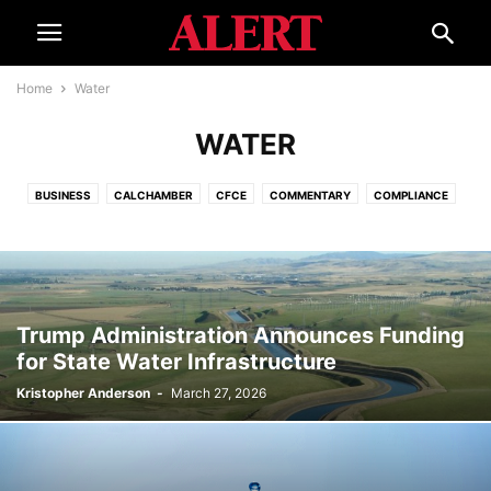
Home
Water
WATER
BUSINESS
CALCHAMBER
CFCE
COMMENTARY
COMPLIANCE
CORONAVIRUS
COURTS
ECONOMY
EDUCATION
ELECTIONS
EVENTS
GOVERNMENT
HELPLINE
INTERNATIONAL
ISSUES
LEGAL REFORM
SMALL BUSINESS ADVOCATE
SPECIAL REPORT
TOURISM
WATER
Trump Administration Announces Funding
for State Water Infrastructure
Kristopher Anderson
-
March 27, 2026