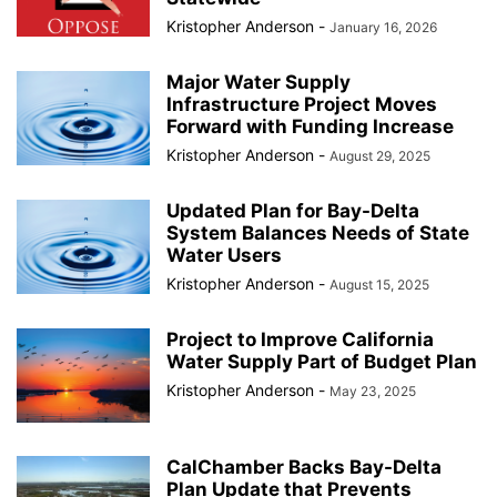
Kristopher Anderson
-
January 16, 2026
Major Water Supply
Infrastructure Project Moves
Forward with Funding Increase
Kristopher Anderson
-
August 29, 2025
Updated Plan for Bay-Delta
System Balances Needs of State
Water Users
Kristopher Anderson
-
August 15, 2025
Project to Improve California
Water Supply Part of Budget Plan
Kristopher Anderson
-
May 23, 2025
CalChamber Backs Bay-Delta
Plan Update that Prevents