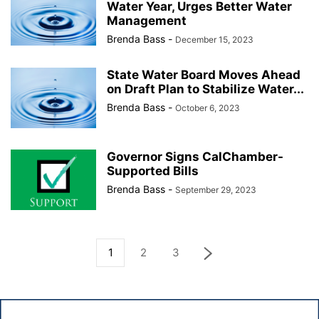
Water Year, Urges Better Water
Management
Brenda Bass
-
December 15, 2023
State Water Board Moves Ahead
on Draft Plan to Stabilize Water...
Brenda Bass
-
October 6, 2023
Governor Signs CalChamber-
Supported Bills
Brenda Bass
-
September 29, 2023
1
2
3