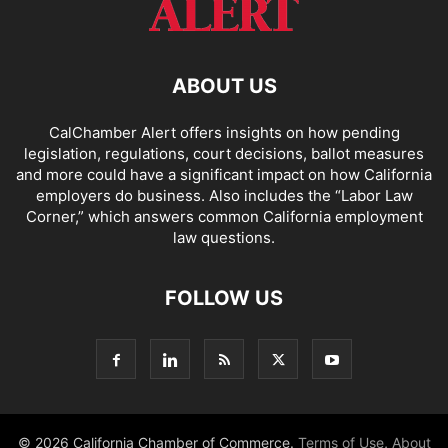
ABOUT US
CalChamber Alert offers insights on how pending
legislation, regulations, court decisions, ballot measures
and more could have a significant impact on how California
employers do business. Also includes the “
Labor Law
Corner,
” which answers common California employment
law questions.
FOLLOW US
© 2026 California Chamber of Commerce.
Terms of Use
,
About