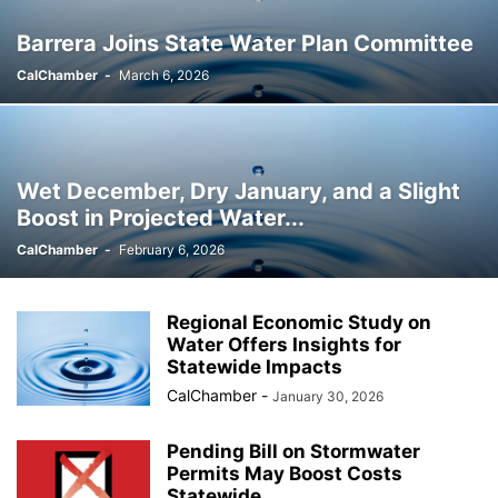
Barrera Joins State Water Plan Committee
CalChamber
-
March 6, 2026
Wet December, Dry January, and a Slight
Boost in Projected Water...
CalChamber
-
February 6, 2026
Regional Economic Study on
Water Offers Insights for
Statewide Impacts
CalChamber
-
January 30, 2026
Pending Bill on Stormwater
Permits May Boost Costs
Statewide