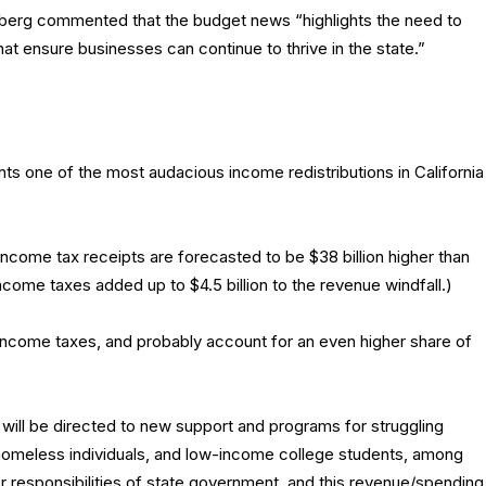
erg commented that the budget news “highlights the need to
at ensure businesses can continue to thrive in the state.”
nts one of the most audacious income redistributions in California
income tax receipts are forecasted to be $38 billion higher than
come taxes added up to $4.5 billion to the revenue windfall.)
 income taxes, and probably account for an even higher share of
ill be directed to new support and programs for struggling
 homeless individuals, and low-income college students, among
r responsibilities of state government, and this revenue/spending