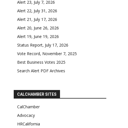
Alert 23, July 7, 2026
Alert 22, July 31, 2026
Alert 21, July 17, 2026
Alert 20, June 26, 2026
Alert 19, June 19, 2026
Status Report, July 17, 2026
Vote Record, November 7, 2025
Best Business Votes 2025
Search Alert PDF Archives
CALCHAMBER SITES
CalChamber
Advocacy
HRCalifornia