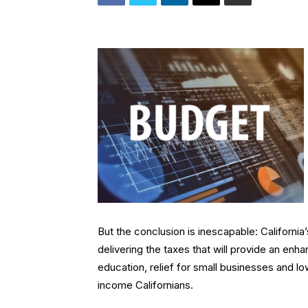
But the conclusion is inescapable: Californi
delivering the taxes that will provide an en
education, relief for small businesses and 
income Californians.