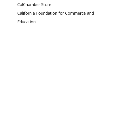
CalChamber Store
California Foundation for Commerce and
Education