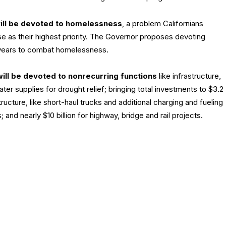
will be devoted to homelessness
, a problem Californians
e as their highest priority. The Governor proposes devoting
al years to combat homelessness.
ill be devoted to nonrecurring functions
like infrastructure,
ater supplies for drought relief; bringing total investments to $3.2
tructure, like short-haul trucks and additional charging and fueling
 and nearly $10 billion for highway, bridge and rail projects.