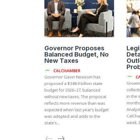
Governor Proposes
Legi
Balanced Budget, No
Deta
New Taxes
Outl
Pro
CALCHAMBER
C
Governor Gavin Newsom has
Growin
proposed a $348.9 billion state
collect
budget for 2026–27, balanced
in the 
without new taxes. The proposal
months,
reflects more revenue than was
Analyst
expected when last year’s budget
CalCha
was adopted and adds to the
state’s...