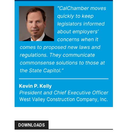
DOWNLOADS