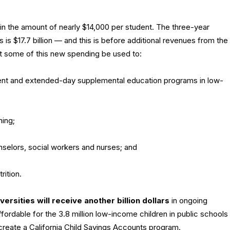
in the amount of nearly $14,000 per student. The three-year
is $17.7 billion — and this is before additional revenues from the
t some of this new spending be used to:
ent and extended-day supplemental education programs in low-
ning;
unselors, social workers and nurses; and
ition.
versities will receive another billion dollars
in ongoing
fordable for the 3.8 million low-income children in public schools
 create a California Child Savings Accounts program.