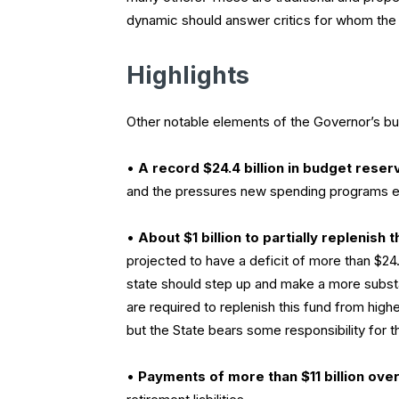
dynamic should answer critics for whom the on
Highlights
Other notable elements of the Governor’s bu
•
A record $24.4 billion in budget reser
and the pressures new spending programs ex
•
About $1 billion to partially replenish
projected to have a deficit of more than $24.3 
state should step up and make a more substan
are required to replenish this fund from hig
but the State bears some responsibility f
•
Payments of more than $11 billion over