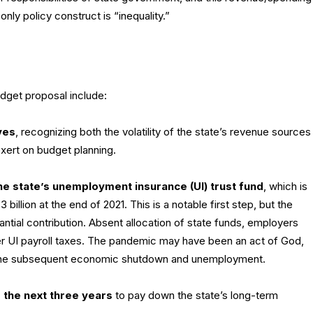
ly policy construct is “inequality.”
dget proposal include:
ves
, recognizing both the volatility of the state’s revenue sources
ert on budget planning.
 the state’s unemployment insurance (UI) trust fund
, which is
billion at the end of 2021. This is a notable first step, but the
tial contribution. Absent allocation of state funds, employers
her UI payroll taxes. The pandemic may have been an act of God,
or the subsequent economic shutdown and unemployment.
 the next three years
to pay down the state’s long-term