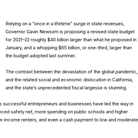
Relying on a “once in a lifetime” surge in state revenues,
Governor Gavin Newsom is proposing a revised state budget
for 2021–22 roughly $40 billion larger than what he proposed in
January, and a whopping $65 billion, or one-third, larger than
the budget adopted last summer.
The contrast between the devastation of the global pandemic,
and the related social and economic dislocation in California,
and the state’s unprecedented fiscal largesse is stunning.
a’s successful entrepreneurs and businesses have led the way in
hanced safety net, more spending on public schools and higher
low-income renters, and even a cash payment to low and moderate