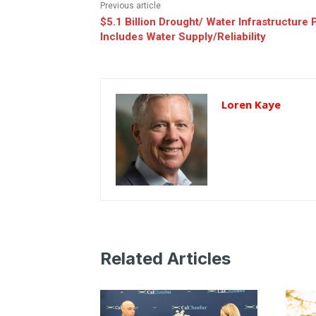
Previous article
$5.1 Billion Drought/ Water Infrastructure 
Includes Water Supply/Reliability
Loren Kaye
Related Articles