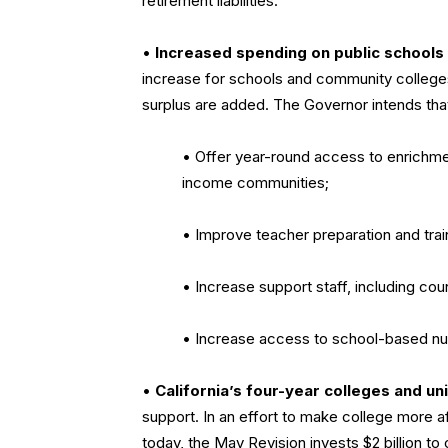
retirement liabilities.
•
Increased spending on public schools
increase for schools and community colleges 
surplus are added. The Governor intends tha
• Offer year-round access to enrichm
income communities;
• Improve teacher preparation and trai
• Increase support staff, including co
• Increase access to school-based nutr
•
California’s four-year colleges and uni
support. In an effort to make college more af
today, the May Revision invests $2 billion to