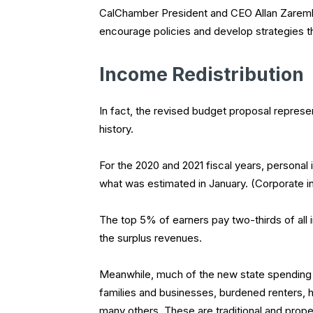
CalChamber President and CEO Allan Zaremb
encourage policies and develop strategies th
Income Redistribution
In fact, the revised budget proposal represe
history.
For the 2020 and 2021 fiscal years, personal 
what was estimated in January. (Corporate in
The top 5% of earners pay two-thirds of all
the surplus revenues.
Meanwhile, much of the new state spending w
families and businesses, burdened renters,
many others. These are traditional and prope