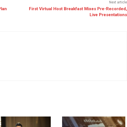
Next article
Plan
First Virtual Host Breakfast Mixes Pre-Recorded,
Live Presentations