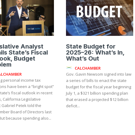
slative Analyst
State Budget for
ils State’s Fiscal
2025–26: What’s In,
ook, Budget
What’s Out
blem
CALCHAMBER
ALCHAMBER
Gov. Gavin Newsom signed into law
g personal income tax
a series of bills to enact the state
ions have been a “bright spot”
budget for the fiscal year beginning
state’s fiscal outlook in recent
July 1, a $321 billion spending plan
 California Legislative
that erased a projected $12 billion
 Gabriel Petek told the
deficit...
mber Board of Directors last
week. But because spending also...