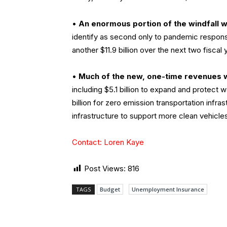
•
An enormous portion of the windfall 
identify as second only to pandemic respons
another $11.9 billion over the next two fisc
•
Much of the new, one-time revenues w
including $5.1 billion to expand and protect w
billion for zero emission transportation infras
infrastructure to support more clean vehicles;
Contact: Loren Kaye
Post Views:
816
TAGS
Budget
Unemployment Insurance