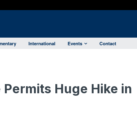
entary
International
Events
Contact
Permits Huge Hike in