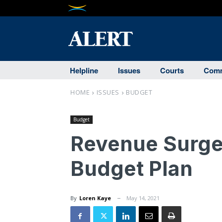
Helpline
Issues
Courts
Comm
HOME
ISSUES
BUDGET
Budget
Revenue Surge 
Budget Plan
By
Loren Kaye
May 14, 2021