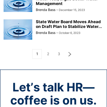
Management
Brenda Bass
-
December 15, 2023
State Water Board Moves Ahead
on Draft Plan to Stabilize Water...
Brenda Bass
-
October 6, 2023
1
2
3