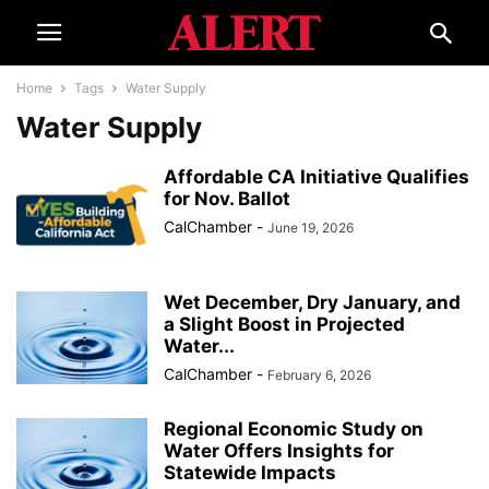
Home
Tags
Water Supply
Water Supply
Affordable CA Initiative Qualifies
for Nov. Ballot
CalChamber
-
June 19, 2026
Wet December, Dry January, and
a Slight Boost in Projected
Water...
CalChamber
-
February 6, 2026
Regional Economic Study on
Water Offers Insights for
Statewide Impacts