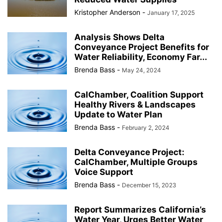
Kristopher Anderson
-
January 17, 2025
Analysis Shows Delta
Conveyance Project Benefits for
Water Reliability, Economy Far...
Brenda Bass
-
May 24, 2024
CalChamber, Coalition Support
Healthy Rivers & Landscapes
Update to Water Plan
Brenda Bass
-
February 2, 2024
Delta Conveyance Project:
CalChamber, Multiple Groups
Voice Support
Brenda Bass
-
December 15, 2023
Report Summarizes California’s
Water Year, Urges Better Water