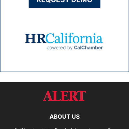
ABOUT US