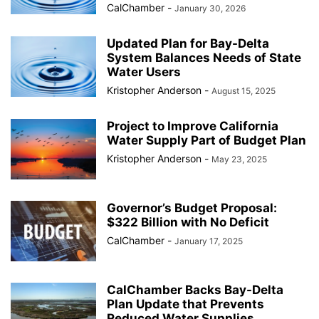
CalChamber
-
January 30, 2026
Updated Plan for Bay-Delta
System Balances Needs of State
Water Users
Kristopher Anderson
-
August 15, 2025
Project to Improve California
Water Supply Part of Budget Plan
Kristopher Anderson
-
May 23, 2025
Governor’s Budget Proposal:
$322 Billion with No Deficit
CalChamber
-
January 17, 2025
CalChamber Backs Bay-Delta
Plan Update that Prevents
Reduced Water Supplies