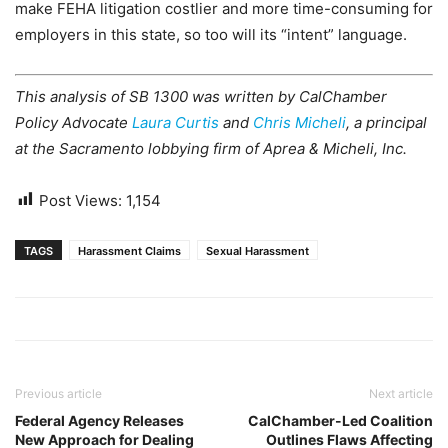
make FEHA litigation costlier and more time-consuming for
employers in this state, so too will its “intent” language.
This analysis of SB 1300 was written by CalChamber
Policy Advocate
Laura Curtis
and
Chris Micheli
, a principal
at the Sacramento lobbying firm of Aprea & Micheli, Inc.
Post Views:
1,154
TAGS
Harassment Claims
Sexual Harassment
Previous article
Next article
Federal Agency Releases
CalChamber-Led Coalition
New Approach for Dealing
Outlines Flaws Affecting