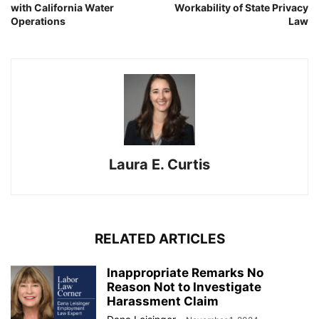
with California Water
Workability of State Privacy
Operations
Law
Laura E. Curtis
RELATED ARTICLES
Inappropriate Remarks No
Reason Not to Investigate
Harassment Claim