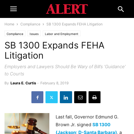
Home
Compliance
SB 1300 Expands FEHA Litigation
Compliance
Issues
Labor and Employment
SB 1300 Expands FEHA
Litigation
Employers and Lawyers Should Be Wary of Bill’s ‘Guidance’
to Courts
By
Laura E. Curtis
-
February 8, 2019
Last fall, Governor Edmund G.
Brown Jr. signed
SB 1300
(Jackson; D-Santa Barbara)
, a