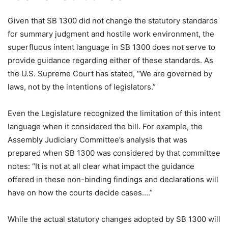
Given that SB 1300 did not change the statutory standards
for summary judgment and hostile work environment, the
superfluous intent language in SB 1300 does not serve to
provide guidance regarding either of these standards. As
the U.S. Supreme Court has stated, “We are governed by
laws, not by the intentions of legislators.”
Even the Legislature recognized the limitation of this intent
language when it considered the bill. For example, the
Assembly Judiciary Committee’s analysis that was
prepared when SB 1300 was considered by that committee
notes: “It is not at all clear what impact the guidance
offered in these non-binding findings and declarations will
have on how the courts decide cases….”
While the actual statutory changes adopted by SB 1300 will