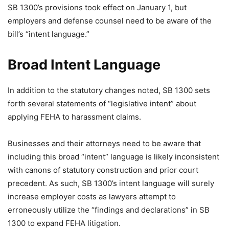
SB 1300’s provisions took effect on January 1, but
employers and defense counsel need to be aware of the
bill’s “intent language.”
Broad Intent Language
In addition to the statutory changes noted, SB 1300 sets
forth several statements of “legislative intent” about
applying FEHA to harassment claims.
Businesses and their attorneys need to be aware that
including this broad “intent” language is likely inconsistent
with canons of statutory construction and prior court
precedent. As such, SB 1300’s intent language will surely
increase employer costs as lawyers attempt to
erroneously utilize the “findings and declarations” in SB
1300 to expand FEHA litigation.