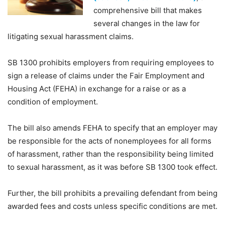
comprehensive bill that makes
several changes in the law for
litigating sexual harassment claims.
SB 1300 prohibits employers from requiring employees to
sign a release of claims under the Fair Employment and
Housing Act (FEHA) in exchange for a raise or as a
condition of employment.
The bill also amends FEHA to specify that an employer may
be responsible for the acts of nonemployees for all forms
of harassment, rather than the responsibility being limited
to sexual harassment, as it was before SB 1300 took effect.
Further, the bill prohibits a prevailing defendant from being
awarded fees and costs unless specific conditions are met.