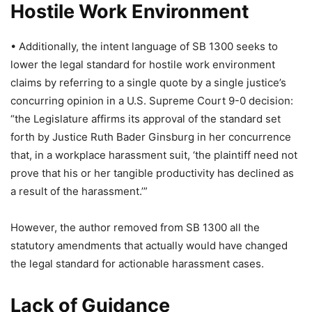
Hostile Work Environment
• Additionally, the intent language of SB 1300 seeks to
lower the legal standard for hostile work environment
claims by referring to a single quote by a single justice’s
concurring opinion in a U.S. Supreme Court 9-0 decision:
“the Legislature affirms its approval of the standard set
forth by Justice Ruth Bader Ginsburg in her concurrence
that, in a workplace harassment suit, ‘the plaintiff need not
prove that his or her tangible productivity has declined as
a result of the harassment.’”
However, the author removed from SB 1300 all the
statutory amendments that actually would have changed
the legal standard for actionable harassment cases.
Lack of Guidance