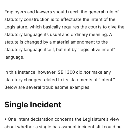
Employers and lawyers should recall the general rule of
statutory construction is to effectuate the intent of the
Legislature, which basically requires the courts to give the
statutory language its usual and ordinary meaning. A
statute is changed by a material amendment to the
statutory language itself, but not by “legislative intent”
language.
In this instance, however, SB 1300 did
not
make any
statutory changes related to its statements of “intent.”
Below are several troublesome examples.
Single Incident
• One intent declaration concerns the Legislature’s view
about whether a single harassment incident still could be