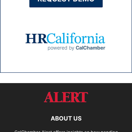
ABOUT US