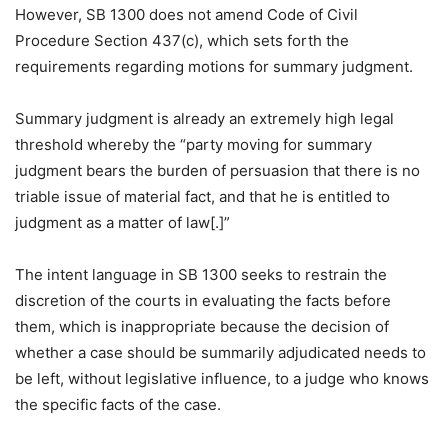
However, SB 1300 does not amend Code of Civil
Procedure Section 437(c), which sets forth the
requirements regarding motions for summary judgment.
Summary judgment is already an extremely high legal
threshold whereby the “party moving for summary
judgment bears the burden of persuasion that there is no
triable issue of material fact, and that he is entitled to
judgment as a matter of law[.]”
The intent language in SB 1300 seeks to restrain the
discretion of the courts in evaluating the facts before
them, which is inappropriate because the decision of
whether a case should be summarily adjudicated needs to
be left, without legislative influence, to a judge who knows
the specific facts of the case.