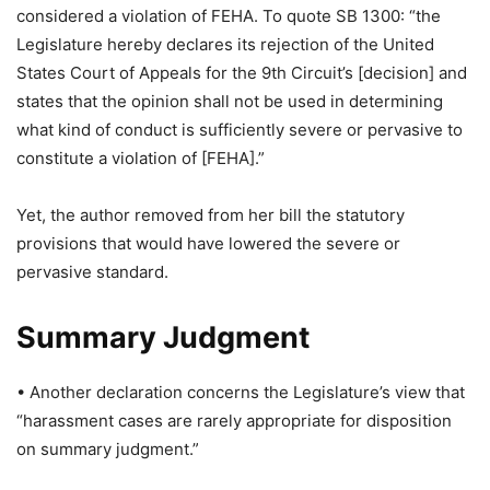
considered a violation of FEHA. To quote SB 1300: “the
Legislature hereby declares its rejection of the United
States Court of Appeals for the 9th Circuit’s [decision] and
states that the opinion shall not be used in determining
what kind of conduct is sufficiently severe or pervasive to
constitute a violation of [FEHA].”
Yet, the author removed from her bill the statutory
provisions that would have lowered the severe or
pervasive standard.
Summary Judgment
• Another declaration concerns the Legislature’s view that
“harassment cases are rarely appropriate for disposition
on summary judgment.”