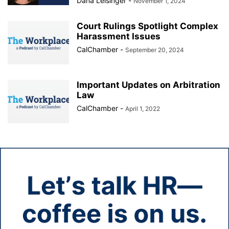
Dana Leisinger
-
November 1, 2024
Court Rulings Spotlight Complex
Harassment Issues
CalChamber
-
September 20, 2024
Important Updates on Arbitration
Law
CalChamber
-
April 1, 2022