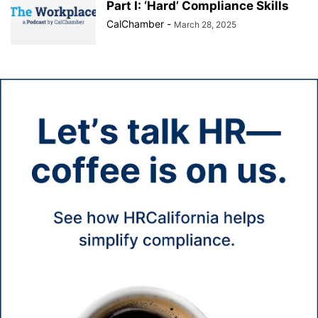
Part I: ‘Hard’ Compliance Skills
CalChamber
-
March 28, 2025