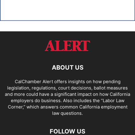
ABOUT US
CalChamber Alert offers insights on how pending
legislation, regulations, court decisions, ballot measures
and more could have a significant impact on how California
employers do business. Also includes the “
Labor Law
Corner,
” which answers common California employment
law questions.
FOLLOW US