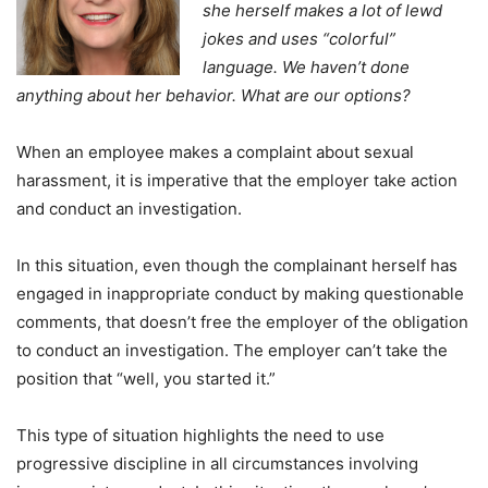
she herself makes a lot of lewd
jokes and uses “colorful”
language. We haven’t done
anything about her behavior. What are our options?
When an employee makes a complaint about sexual
harassment, it is imperative that the employer take action
and conduct an investigation.
In this situation, even though the complainant herself has
engaged in inappropriate conduct by making questionable
comments, that doesn’t free the employer of the obligation
to conduct an investigation. The employer can’t take the
position that “well, you started it.”
This type of situation highlights the need to use
progressive discipline in all circumstances involving