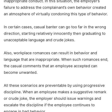
inappropriate conduct. In this situation, the employer’s
failure to address the complainant’s own behavior created
an atmosphere of virtually condoning this type of behavior.
In certain cases, casual banter can go too far in the wrong
direction, starting relatively innocently then graduating to
unacceptable language and crude jokes.
Also, workplace romances can result in behavior and
language that are inappropriate. When such romances end,
the casual comments that an employee accepted can
become unwanted.
All these scenarios are preventable by using progressive
discipline. When an employee makes a suggestive remark
or crude joke, the employer should issue warnings and
escalate the discipline if the employee continues to
engage in bad behavior.