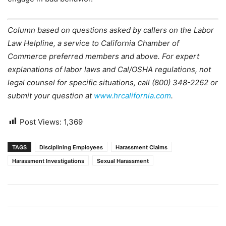
Column based on questions asked by callers on the Labor
Law Helpline, a service to California Chamber of
Commerce preferred members and above. For expert
explanations of labor laws and Cal/OSHA regulations, not
legal counsel for specific situations, call (800) 348-2262 or
submit your question at
www.hrcalifornia.com
.
Post Views:
1,369
TAGS
Disciplining Employees
Harassment Claims
Harassment Investigations
Sexual Harassment