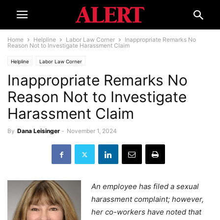
Home
Helpline
Labor Law Corner
Inappropriate Remarks No
Reason Not to Investigate Harassment Claim
Helpline
Labor Law Corner
Inappropriate Remarks No
Reason Not to Investigate
Harassment Claim
By
Dana Leisinger
-
November 1, 2024
An employee has filed a sexual
harassment complaint; however,
her co-workers have noted that