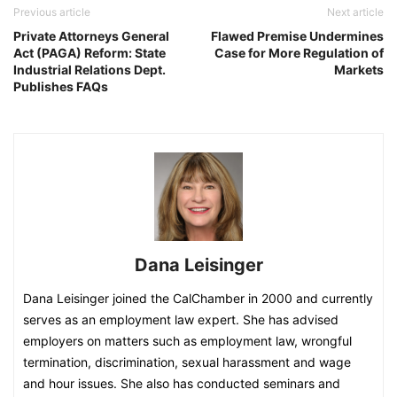
Previous article
Next article
Private Attorneys General
Flawed Premise Undermines
Act (PAGA) Reform: State
Case for More Regulation of
Industrial Relations Dept.
Markets
Publishes FAQs
Dana Leisinger
Dana Leisinger joined the CalChamber in 2000 and currently
serves as an employment law expert. She has advised
employers on matters such as employment law, wrongful
termination, discrimination, sexual harassment and wage
and hour issues. She also has conducted seminars and