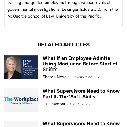
training and guided employers through various levels of
governmental investigations. Leisinger holds a J.D. from the
McGeorge School of Law, University of the Pacific.
RELATED ARTICLES
What If an Employee Admits
Using Marijuana Before Start of
Shift?
Sharon Novak
-
February 27, 2026
What Supervisors Need to Know,
Part II: The ‘Soft’ Skills
CalChamber
-
April 4, 2025
What Supervisors Need to Know,