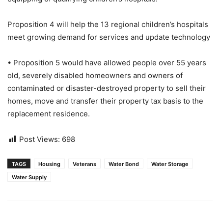
Proposition 4 will help the 13 regional children’s hospitals
meet growing demand for services and update technology
• Proposition 5 would have allowed people over 55 years
old, severely disabled homeowners and owners of
contaminated or disaster-destroyed property to sell their
homes, move and transfer their property tax basis to the
replacement residence.
Post Views:
698
TAGS
Housing
Veterans
Water Bond
Water Storage
Water Supply