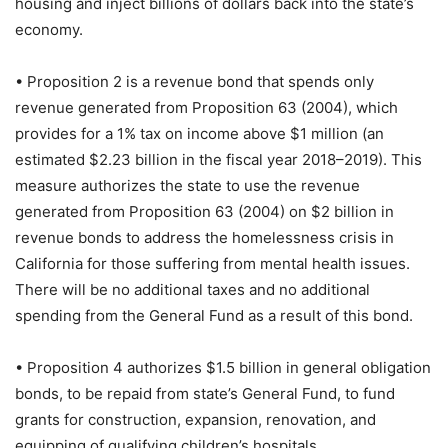
housing and inject billions of dollars back into the state’s
economy.
• Proposition 2 is a revenue bond that spends only
revenue generated from Proposition 63 (2004), which
provides for a 1% tax on income above $1 million (an
estimated $2.23 billion in the fiscal year 2018–2019). This
measure authorizes the state to use the revenue
generated from Proposition 63 (2004) on $2 billion in
revenue bonds to address the homelessness crisis in
California for those suffering from mental health issues.
There will be no additional taxes and no additional
spending from the General Fund as a result of this bond.
• Proposition 4 authorizes $1.5 billion in general obligation
bonds, to be repaid from state’s General Fund, to fund
grants for construction, expansion, renovation, and
equipping of qualifying children’s hospitals.