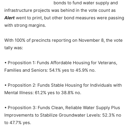
bonds to fund water supply and
infrastructure projects was behind in the vote count as
Alert
went to print, but other bond measures were passing
with strong margins.
With 100% of precincts reporting on November 8, the vote
tally was:
• Proposition 1: Funds Affordable Housing for Veterans,
Families and Seniors: 54.1% yes to 45.9% no.
• Proposition 2: Funds Stable Housing for Individuals with
Mental Illness: 61.2% yes to 38.8% no.
• Proposition 3: Funds Clean, Reliable Water Supply Plus
Improvements to Stabilize Groundwater Levels: 52.3% no
to 47.7% yes.