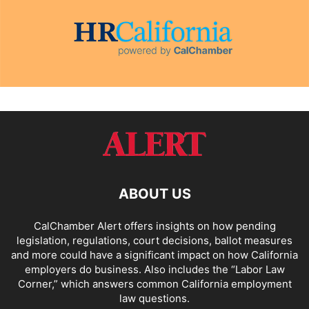
ABOUT US
CalChamber Alert offers insights on how pending
legislation, regulations, court decisions, ballot measures
and more could have a significant impact on how California
employers do business. Also includes the “
Labor Law
Corner,
” which answers common California employment
law questions.