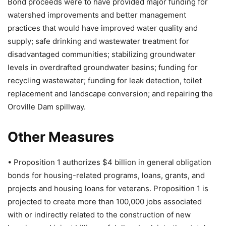
Bond proceeds were to have provided major funding for
watershed improvements and better management
practices that would have improved water quality and
supply; safe drinking and wastewater treatment for
disadvantaged communities; stabilizing groundwater
levels in overdrafted groundwater basins; funding for
recycling wastewater; funding for leak detection, toilet
replacement and landscape conversion; and repairing the
Oroville Dam spillway.
Other Measures
• Proposition 1 authorizes $4 billion in general obligation
bonds for housing-related programs, loans, grants, and
projects and housing loans for veterans. Proposition 1 is
projected to create more than 100,000 jobs associated
with or indirectly related to the construction of new