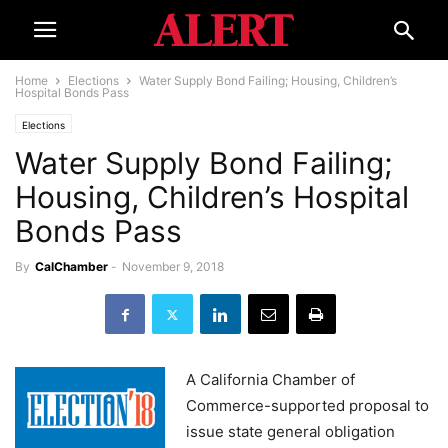
Home
Elections
Water Supply Bond Failing; Housing, Children’s
Hospital Bonds Pass
Elections
Water Supply Bond Failing;
Housing, Children’s Hospital
Bonds Pass
By
CalChamber
-
November 9, 2018
A California Chamber of
Commerce-supported proposal to
issue state general obligation