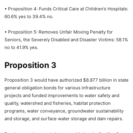
• Proposition 4: Funds Critical Care at Children’s Hospitals:
60.6% yes to 39.4% no.
• Proposition 5: Removes Unfair Moving Penalty for
Seniors, the Severely Disabled and Disaster Victims: 58.1%
no to 41.9% yes.
Proposition 3
Proposition 3 would have authorized $8.877 billion in state
general obligation bonds for various infrastructure
projects and funded improvements to water safety and
quality, watershed and fisheries, habitat protection
programs, water conveyance, groundwater sustainability
and storage, and surface water storage and dam repairs.