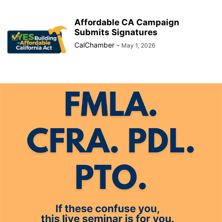
Affordable CA Campaign
Submits Signatures
CalChamber
-
May 1, 2026