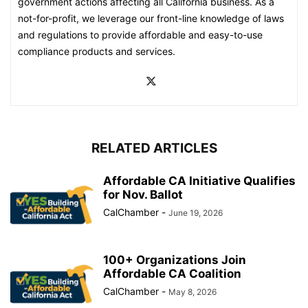
government actions affecting all California business. As a
not-for-profit, we leverage our front-line knowledge of laws
and regulations to provide affordable and easy-to-use
compliance products and services.
RELATED ARTICLES
Affordable CA Initiative Qualifies
for Nov. Ballot
CalChamber
-
June 19, 2026
100+ Organizations Join
Affordable CA Coalition
CalChamber
-
May 8, 2026