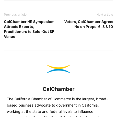
Previous article
Next article
CalChamber HR Symposium
Voters, CalChamber Agree:
Attracts Experts,
No on Props. 6, 8 & 10
Practitioners to Sold-Out SF
Venue
CalChamber
The California Chamber of Commerce is the largest, broad-
based business advocate to government in California,
working at the state and federal levels to influence