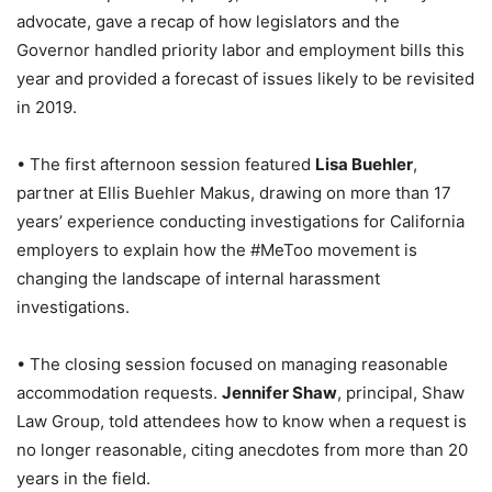
advocate, gave a recap of how legislators and the
Governor handled priority labor and employment bills this
year and provided a forecast of issues likely to be revisited
in 2019.
• The first afternoon session featured
Lisa Buehler
,
partner at Ellis Buehler Makus, drawing on more than 17
years’ experience conducting investigations for California
employers to explain how the #MeToo movement is
changing the landscape of internal harassment
investigations.
• The closing session focused on managing reasonable
accommodation requests.
Jennifer Shaw
, principal, Shaw
Law Group, told attendees how to know when a request is
no longer reasonable, citing anecdotes from more than 20
years in the field.