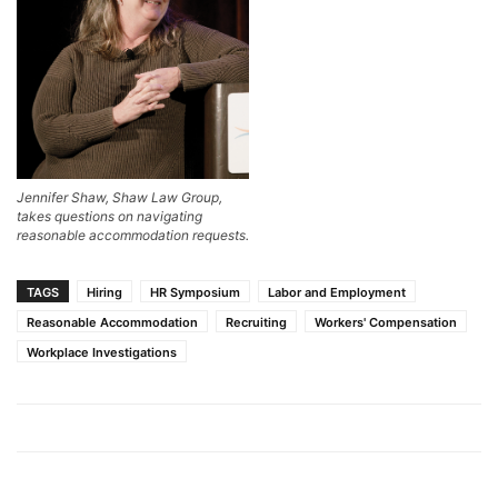
Jennifer Shaw, Shaw Law Group,
takes questions on navigating
reasonable accommodation requests.
TAGS
Hiring
HR Symposium
Labor and Employment
Reasonable Accommodation
Recruiting
Workers' Compensation
Workplace Investigations