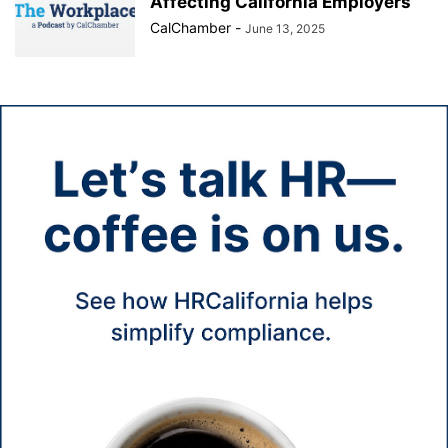
Affecting California Employers
CalChamber
-
June 13, 2025