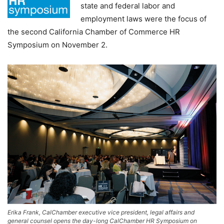
state and federal labor and
employment laws were the focus of
the second California Chamber of Commerce HR
Symposium on November 2.
Erika Frank, CalChamber executive vice president, legal affairs and
general counsel opens the day-long CalChamber HR Symposium on