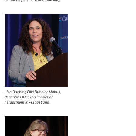
Lisa Buehler, Ellis Buehler Makus,
describes #MeToo impact on
harassment investigations.