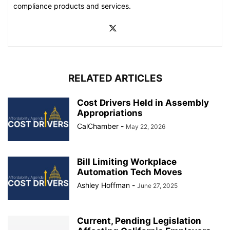
compliance products and services.
RELATED ARTICLES
Cost Drivers Held in Assembly
Appropriations
CalChamber
-
May 22, 2026
Bill Limiting Workplace
Automation Tech Moves
Ashley Hoffman
-
June 27, 2025
Current, Pending Legislation