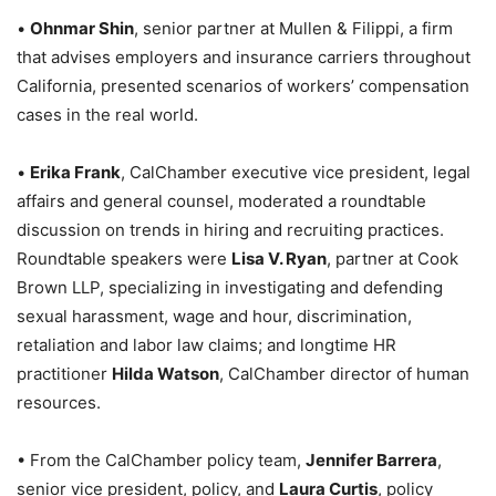
•
Ohnmar Shin
, senior partner at Mullen & Filippi, a firm
that advises employers and insurance carriers throughout
California, presented scenarios of workers’ compensation
cases in the real world.
•
Erika Frank
, CalChamber executive vice president, legal
affairs and general counsel, moderated a roundtable
discussion on trends in hiring and recruiting practices.
Roundtable speakers were
Lisa V. Ryan
, partner at Cook
Brown LLP, specializing in investigating and defending
sexual harassment, wage and hour, discrimination,
retaliation and labor law claims; and longtime HR
practitioner
Hilda Watson
, CalChamber director of human
resources.
• From the CalChamber policy team,
Jennifer Barrera
,
senior vice president, policy, and
Laura Curtis
, policy