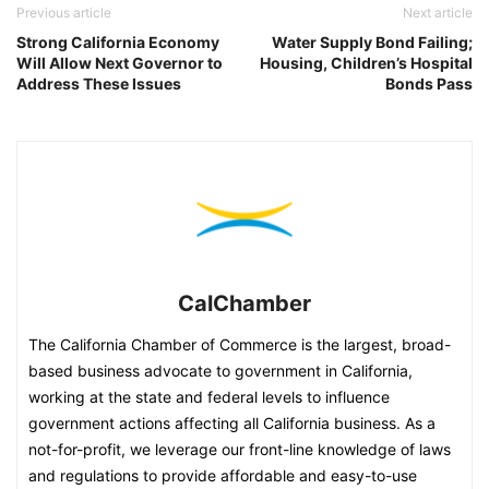
Previous article
Next article
Strong California Economy
Water Supply Bond Failing;
Will Allow Next Governor to
Housing, Children’s Hospital
Address These Issues
Bonds Pass
CalChamber
The California Chamber of Commerce is the largest, broad-
based business advocate to government in California,
working at the state and federal levels to influence
government actions affecting all California business. As a
not-for-profit, we leverage our front-line knowledge of laws
and regulations to provide affordable and easy-to-use