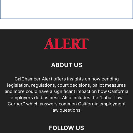
ABOUT US
CalChamber Alert offers insights on how pending
legislation, regulations, court decisions, ballot measures
and more could have a significant impact on how California
employers do business. Also includes the “
Labor Law
Corner,
” which answers common California employment
law questions.
FOLLOW US