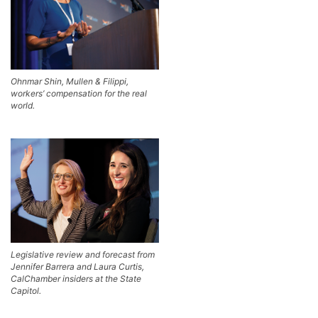
Ohnmar Shin, Mullen & Filippi,
workers’ compensation for the real
world.
Legislative review and forecast from
Jennifer Barrera and Laura Curtis,
CalChamber insiders at the State
Capitol.