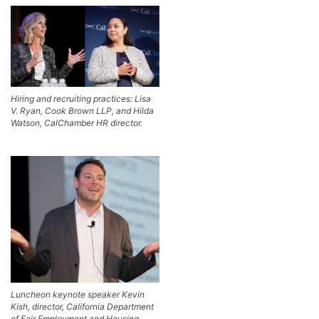
Hiring and recruiting practices: Lisa
V. Ryan, Cook Brown LLP, and Hilda
Watson, CalChamber HR director.
Luncheon keynote speaker Kevin
Kish, director, California Department
of Fair Employment and Housing.