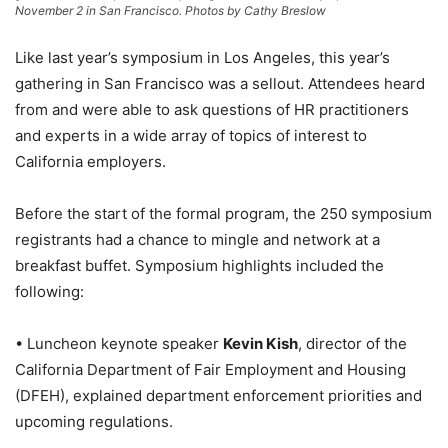
November 2 in San Francisco. Photos by Cathy Breslow
Like last year’s symposium in Los Angeles, this year’s
gathering in San Francisco was a sellout. Attendees heard
from and were able to ask questions of HR practitioners
and experts in a wide array of topics of interest to
California employers.
Before the start of the formal program, the 250 symposium
registrants had a chance to mingle and network at a
breakfast buffet. Symposium highlights included the
following:
• Luncheon keynote speaker
Kevin Kish
, director of the
California Department of Fair Employment and Housing
(DFEH), explained department enforcement priorities and
upcoming regulations.