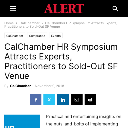
Home
CalChamber
CalChamber HR Symposium Attracts Experts,
Practitioners to Sold-Out SF Venue
CalChamber
Compliance
Events
CalChamber HR Symposium
Attracts Experts,
Practitioners to Sold-Out SF
Venue
By
CalChamber
-
November 9, 2018
Practical and entertaining insights on
the nuts-and-bolts of implementing