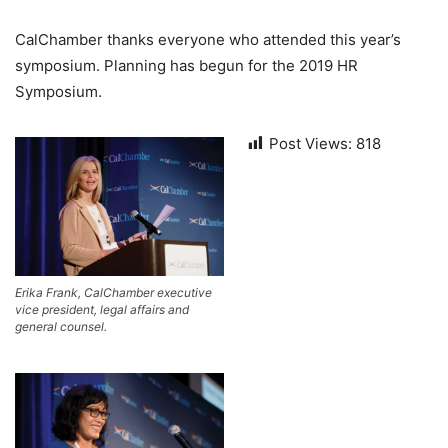
CalChamber thanks everyone who attended this year’s
symposium. Planning has begun for the 2019 HR
Symposium.
Post Views:
818
Erika Frank, CalChamber executive
vice president, legal affairs and
general counsel.