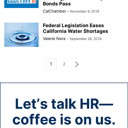
Bonds Pass
CalChamber
-
November 9, 2018
Federal Legislation Eases
California Water Shortages
Valerie Nera
-
September 28, 2018
1
2