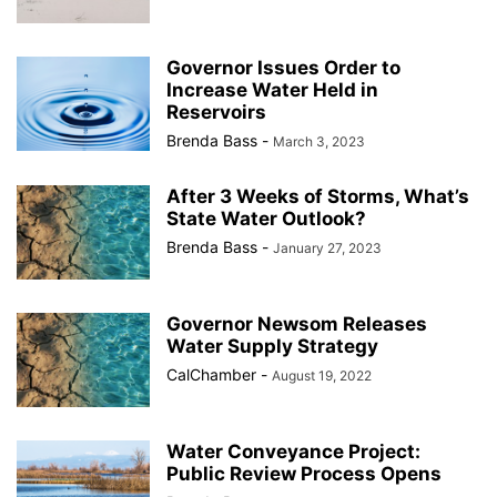
Governor Issues Order to
Increase Water Held in
Reservoirs
Brenda Bass
-
March 3, 2023
After 3 Weeks of Storms, What’s
State Water Outlook?
Brenda Bass
-
January 27, 2023
Governor Newsom Releases
Water Supply Strategy
CalChamber
-
August 19, 2022
Water Conveyance Project:
Public Review Process Opens