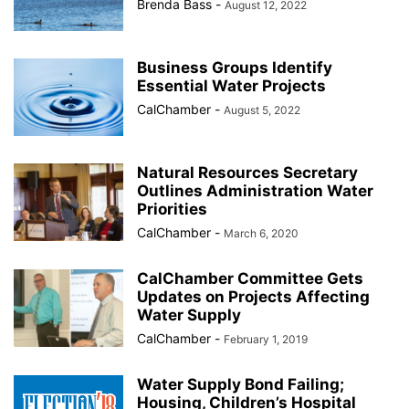
Brenda Bass
-
August 12, 2022
Business Groups Identify
Essential Water Projects
CalChamber
-
August 5, 2022
Natural Resources Secretary
Outlines Administration Water
Priorities
CalChamber
-
March 6, 2020
CalChamber Committee Gets
Updates on Projects Affecting
Water Supply
CalChamber
-
February 1, 2019
Water Supply Bond Failing;
Housing, Children’s Hospital