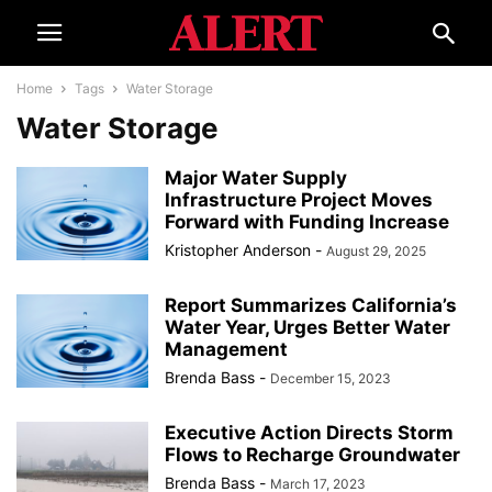
Home
Tags
Water Storage
Water Storage
Major Water Supply
Infrastructure Project Moves
Forward with Funding Increase
Kristopher Anderson
-
August 29, 2025
Report Summarizes California’s
Water Year, Urges Better Water
Management
Brenda Bass
-
December 15, 2023
Executive Action Directs Storm
Flows to Recharge Groundwater
Brenda Bass
-
March 17, 2023