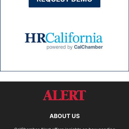
ABOUT US