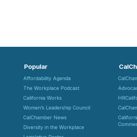
Popular
CalCh
Affordability Agenda
CalCha
The Workplace Podcast
Advoca
California Works
HRCalif
Women’s Leadership Council
CalCham
CalChamber News
Californ
Commer
Diversity in the Workplace