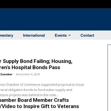
entary
International
Events
Contact
 Supply Bond Failing; Housing,
ren’s Hospital Bonds Pass
Chamber
-
November 9, 2018
ornia Chamber of Commerce-supported proposal to issue
neral obligation bonds to fund water supply and
ucture projects was behind in the vote...
hamber Board Member Crafts
Video to Inspire Gift to Veterans