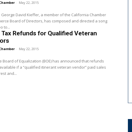
Chamber
-
May 22, 2015
 George David Kieffer, a member of the California Chamber
erce Board of Directors, has composed and directed a song
 to...
 Tax Refunds for Qualified Veteran
ors
Chamber
-
May 22, 2015
e Board of Equalization (BOE) has announced that refunds
vailable if a “qualified itinerant veteran vendor” paid sales
rest and...