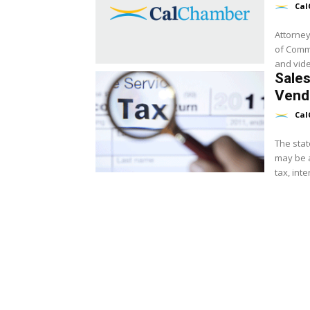
Cal
Attorney
of Comm
and video
Sales
Vend
Cal
The stat
may be a
tax, inte