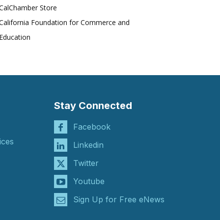
CalChamber Store
California Foundation for Commerce and
Education
Stay Connected
Facebook
ices
Linkedin
Twitter
Youtube
Sign Up for Free eNews