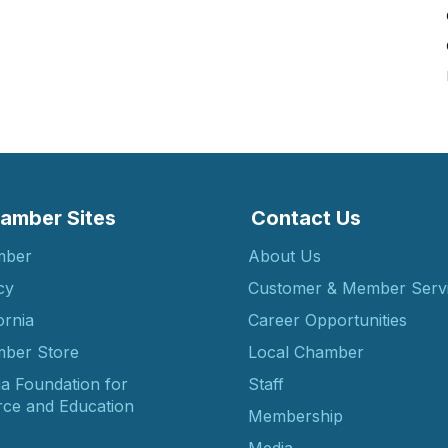
amber Sites
Contact Us
mber
About Us
cy
Customer & Member Serv
ornia
Career Opportunities
ber Store
Local Chamber
ia Foundation for
Staff
ce and Education
Membership