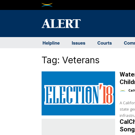
Helpline
Issues
Courts
Comm
Tag:
Veterans
Water
Child
Cal
A Calif
state ge
infrastr
CalC
Song/