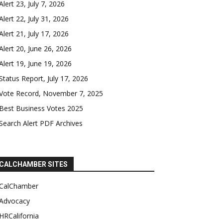
Alert 23, July 7, 2026
Alert 22, July 31, 2026
Alert 21, July 17, 2026
Alert 20, June 26, 2026
Alert 19, June 19, 2026
Status Report, July 17, 2026
Vote Record, November 7, 2025
Best Business Votes 2025
Search Alert PDF Archives
CALCHAMBER SITES
CalChamber
Advocacy
HRCalifornia