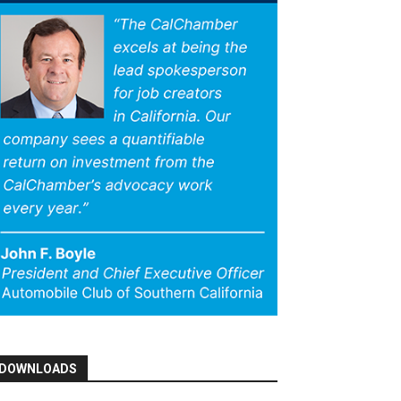
DOWNLOADS