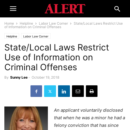
Home
Helpline
Labor Law Corner
State/Local Laws Restrict Use
of Information on Criminal Offenses
Helpline
Labor Law Corner
State/Local Laws Restrict
Use of Information on
Criminal Offenses
By
Sunny Lee
-
October 19, 2018
An applicant voluntarily disclosed
that when he was a minor he had a
felony conviction that has since