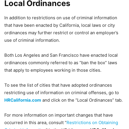
Local Ordinances
In addition to restrictions on use of criminal information
that have been enacted by California, local laws or city
ordinances may further restrict or control an employer’s
use of criminal information.
Both Los Angeles and San Francisco have enacted local
ordinances commonly referred to as “ban the box” laws
that apply to employees working in those cities.
To see the list of cities that have adopted ordinances
restricting use of information on criminal offenses, go to
HRCalifornia.com
and click on the “Local Ordinances” tab.
For more information on important changes that have
occurred in this area, consult “
Restrictions on Obtaining