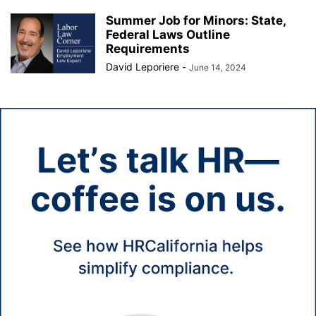
Summer Job for Minors: State,
Federal Laws Outline
Requirements
David Leporiere
-
June 14, 2024