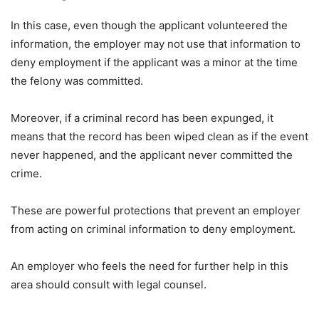
In this case, even though the applicant volunteered the
information, the employer may not use that information to
deny employment if the applicant was a minor at the time
the felony was committed.
Moreover, if a criminal record has been expunged, it
means that the record has been wiped clean as if the event
never happened, and the applicant never committed the
crime.
These are powerful protections that prevent an employer
from acting on criminal information to deny employment.
An employer who feels the need for further help in this
area should consult with legal counsel.