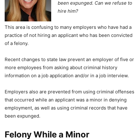
been expunged. Can we refuse to
hire him?
This area is confusing to many employers who have had a
practice of not hiring an applicant who has been convicted
of a felony.
Recent changes to state law prevent an employer of five or
more employees from asking about criminal history
information on a job application and/or in a job interview.
Employers also are prevented from using criminal offenses
that occurred while an applicant was a minor in denying
employment, as well as using criminal records that have
been expunged.
Felony While a Minor