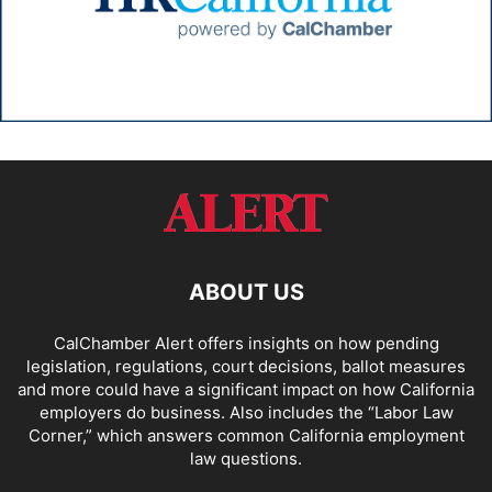
ABOUT US
CalChamber Alert offers insights on how pending
legislation, regulations, court decisions, ballot measures
and more could have a significant impact on how California
employers do business. Also includes the “
Labor Law
Corner,
” which answers common California employment
law questions.