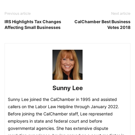
Previous article
Next article
IRS Highlights Tax Changes
CalChamber Best Business
Affecting Small Businesses
Votes 2018
Sunny Lee
Sunny Lee joined the CalChamber in 1995 and assisted
callers on the Labor Law Helpline through January 2022.
Before joining the CalChamber staff, Lee represented
employers in state and federal court and before
governmental agencies. She has extensive dispute