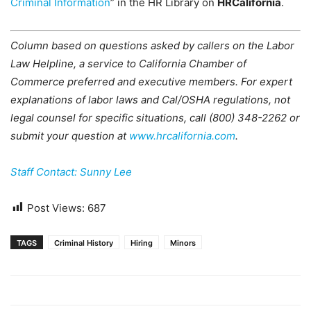
Criminal Information
” in the HR Library on
HRCalifornia
.
Column based on questions asked by callers on the Labor
Law Helpline, a service to California Chamber of
Commerce preferred and executive members. For expert
explanations of labor laws and Cal/OSHA regulations, not
legal counsel for specific situations, call (800) 348-2262 or
submit your question at
www.hrcalifornia.com
.
Staff Contact: Sunny Lee
Post Views:
687
TAGS
Criminal History
Hiring
Minors