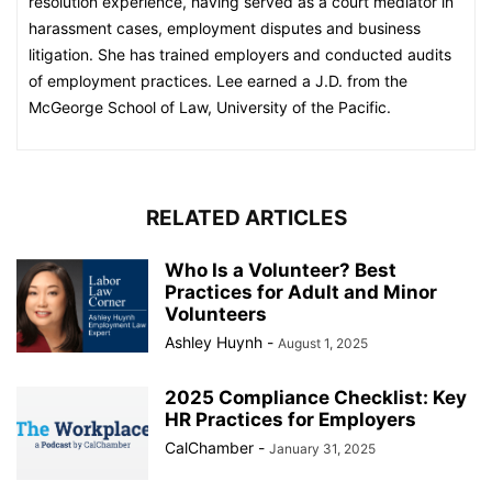
resolution experience, having served as a court mediator in
harassment cases, employment disputes and business
litigation. She has trained employers and conducted audits
of employment practices. Lee earned a J.D. from the
McGeorge School of Law, University of the Pacific.
RELATED ARTICLES
Who Is a Volunteer? Best
Practices for Adult and Minor
Volunteers
Ashley Huynh
-
August 1, 2025
2025 Compliance Checklist: Key
HR Practices for Employers
CalChamber
-
January 31, 2025