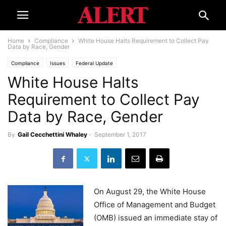
Home
Compliance
White House Halts Requirement to Collect Pay
Data by Race, Gender
Compliance
Issues
Federal Update
White House Halts
Requirement to Collect Pay
Data by Race, Gender
By
Gail Cecchettini Whaley
-
September 1, 2017
On August 29, the White House
Office of Management and Budget
(OMB) issued an immediate stay of