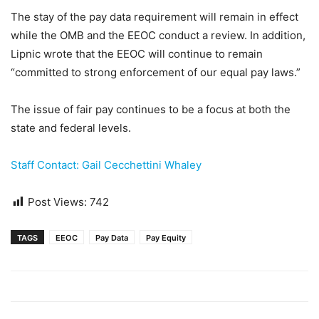
The stay of the pay data requirement will remain in effect
while the OMB and the EEOC conduct a review. In addition,
Lipnic wrote that the EEOC will continue to remain
“committed to strong enforcement of our equal pay laws.”
The issue of fair pay continues to be a focus at both the
state and federal levels.
Staff Contact: Gail Cecchettini Whaley
Post Views:
742
TAGS
EEOC
Pay Data
Pay Equity