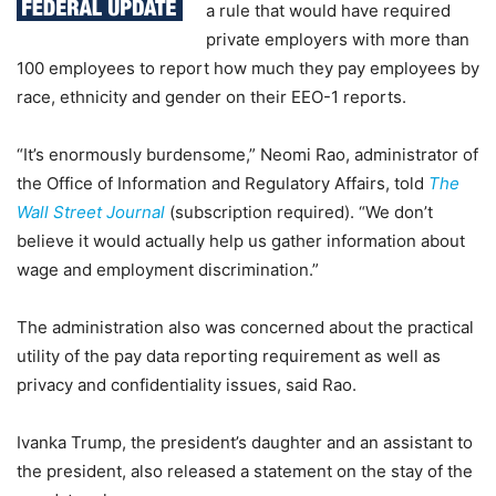
a rule that would have required
private employers with more than
100 employees to report how much they pay employees by
race, ethnicity and gender on their EEO-1 reports.
“It’s enormously burdensome,” Neomi Rao, administrator of
the Office of Information and Regulatory Affairs, told
The
Wall Street Journal
(subscription required). “We don’t
believe it would actually help us gather information about
wage and employment discrimination.”
The administration also was concerned about the practical
utility of the pay data reporting requirement as well as
privacy and confidentiality issues, said Rao.
Ivanka Trump, the president’s daughter and an assistant to
the president, also released a statement on the stay of the