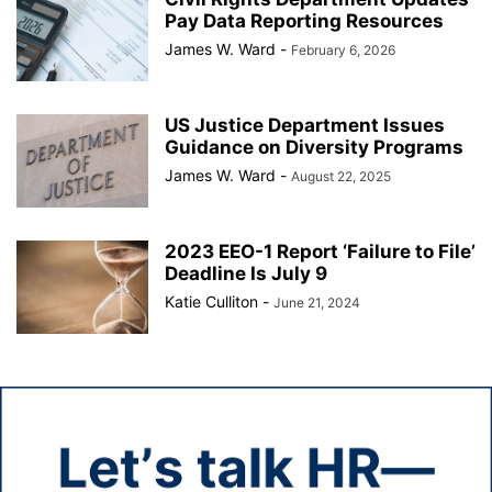
Pay Data Reporting Resources
James W. Ward
-
February 6, 2026
US Justice Department Issues
Guidance on Diversity Programs
James W. Ward
-
August 22, 2025
2023 EEO-1 Report ‘Failure to File’
Deadline Is July 9
Katie Culliton
-
June 21, 2024