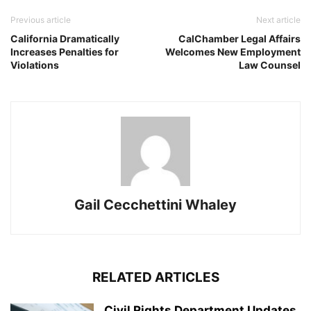
Previous article
Next article
California Dramatically
CalChamber Legal Affairs
Increases Penalties for
Welcomes New Employment
Violations
Law Counsel
Gail Cecchettini Whaley
RELATED ARTICLES
Civil Rights Department Updates