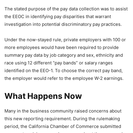
The stated purpose of the pay data collection was to assist
the EEOC in identifying pay disparities that warrant
investigation into potential discriminatory pay practices.
Under the now-stayed rule, private employers with 100 or
more employees would have been required to provide
summary pay data by job category and sex, ethnicity and
race using 12 different “pay bands” or salary ranges
identified on the EEO-1. To choose the correct pay band,
the employer would refer to the employee W-2 earnings.
What Happens Now
Many in the business community raised concerns about
this new reporting requirement. During the rulemaking
period, the California Chamber of Commerce submitted