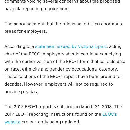
comments voicing several concerns about the proposed
pay data reporting requirement.
The announcement that the rule is halted is an enormous
break for employers.
According to a
statement issued by Victoria Lipnic
, acting
chair of the EEOC, employers should continue complying
with the earlier version of the EEO-1 form that collects data
on race, ethnicity and gender by occupational category.
These sections of the EEO-1 report have been around for
decades. However, employers will not be required to
provide pay data.
The 2017 EEO-1 report is still due on March 31, 2018. The
2017 EEO-1 reporting instructions found on the
EEOC’s
website
are currently being updated.