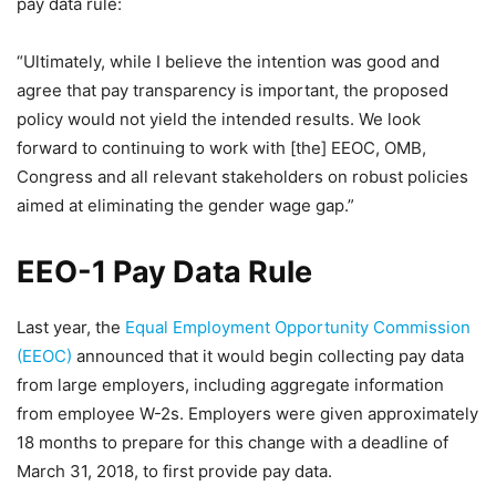
pay data rule:
“Ultimately, while I believe the intention was good and
agree that pay transparency is important, the proposed
policy would not yield the intended results. We look
forward to continuing to work with [the] EEOC, OMB,
Congress and all relevant stakeholders on robust policies
aimed at eliminating the gender wage gap.”
EEO-1 Pay Data Rule
Last year, the
Equal Employment Opportunity Commission
(EEOC)
announced that it would begin collecting pay data
from large employers, including aggregate information
from employee W-2s. Employers were given approximately
18 months to prepare for this change with a deadline of
March 31, 2018, to first provide pay data.