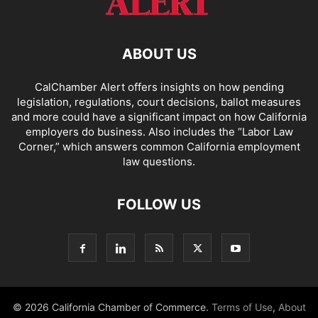
ABOUT US
CalChamber Alert offers insights on how pending
legislation, regulations, court decisions, ballot measures
and more could have a significant impact on how California
employers do business. Also includes the “
Labor Law
Corner,
” which answers common California employment
law questions.
FOLLOW US
© 2026 California Chamber of Commerce.
Terms of Use
,
About