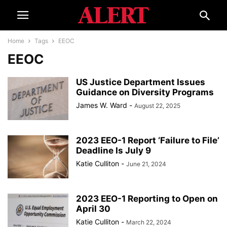
Home
Tags
EEOC
EEOC
US Justice Department Issues
Guidance on Diversity Programs
James W. Ward
-
August 22, 2025
2023 EEO-1 Report ‘Failure to File’
Deadline Is July 9
Katie Culliton
-
June 21, 2024
2023 EEO-1 Reporting to Open on
April 30
Katie Culliton
-
March 22, 2024