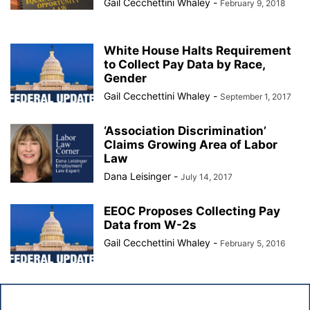
Gail Cecchettini Whaley
-
February 9, 2018
White House Halts Requirement
to Collect Pay Data by Race,
Gender
Gail Cecchettini Whaley
-
September 1, 2017
‘Association Discrimination’
Claims Growing Area of Labor
Law
Dana Leisinger
-
July 14, 2017
EEOC Proposes Collecting Pay
Data from W-2s
Gail Cecchettini Whaley
-
February 5, 2016