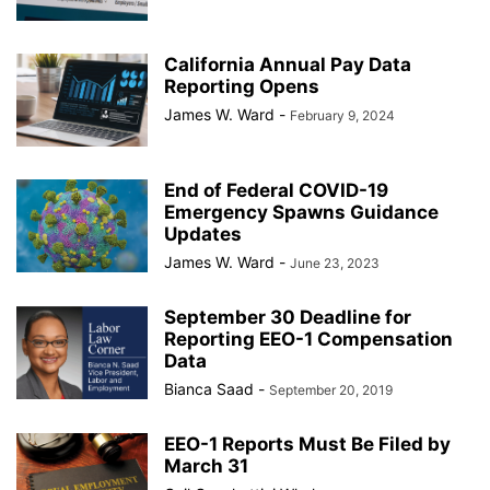
California Annual Pay Data
Reporting Opens
James W. Ward
-
February 9, 2024
End of Federal COVID-19
Emergency Spawns Guidance
Updates
James W. Ward
-
June 23, 2023
September 30 Deadline for
Reporting EEO-1 Compensation
Data
Bianca Saad
-
September 20, 2019
EEO-1 Reports Must Be Filed by
March 31