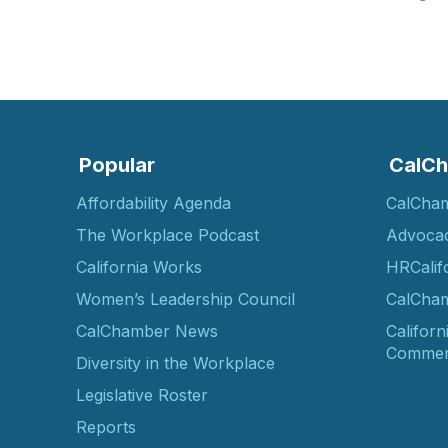
Popular
CalCh
Affordability Agenda
CalCha
The Workplace Podcast
Advoca
California Works
HRCalif
Women’s Leadership Council
CalCham
CalChamber News
Californ
Commer
Diversity in the Workplace
Legislative Roster
Reports