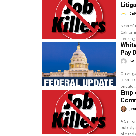
Litig
Cal
A carefu
Californ
seeking 
White
Pay D
Gai
On Augu
(OMB) is
private..
Empl
Comm
Jen
A Califo
publicly
alleged 