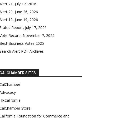
Alert 21, July 17, 2026
Alert 20, June 26, 2026
Alert 19, June 19, 2026
Status Report, July 17, 2026
Vote Record, November 7, 2025
Best Business Votes 2025
Search Alert PDF Archives
CALCHAMBER SITES
CalChamber
Advocacy
HRCalifornia
CalChamber Store
California Foundation for Commerce and