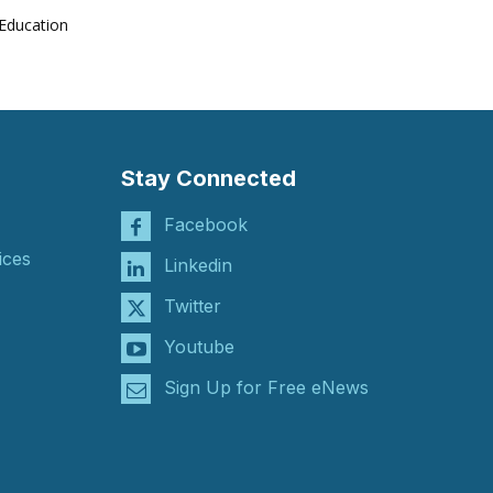
Education
Stay Connected
Facebook
ices
Linkedin
Twitter
Youtube
Sign Up for Free eNews