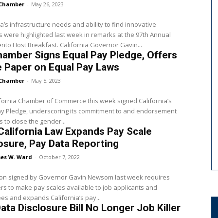
Chamber
-
May 26, 2023
ia’s infrastructure needs and ability to find innovative
s were highlighted last week in remarks at the 97th Annual
to Host Breakfast. California Governor Gavin...
amber Signs Equal Pay Pledge, Offers
 Paper on Equal Pay Laws
Chamber
-
May 5, 2023
fornia Chamber of Commerce this week signed California’s
ay Pledge, underscoring its commitment to and endorsement
s to close the gender...
alifornia Law Expands Pay Scale
osure, Pay Data Reporting
es W. Ward
-
October 7, 2022
tion signed by Governor Gavin Newsom last week requires
s to make pay scales available to job applicants and
s and expands California’s pay...
ata Disclosure Bill No Longer Job Killer