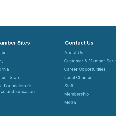
amber Sites
Contact Us
mber
About Us
cy
Customer & Member Serv
ornia
Career Opportunities
ber Store
Local Chamber
ia Foundation for
Staff
ce and Education
Membership
Media