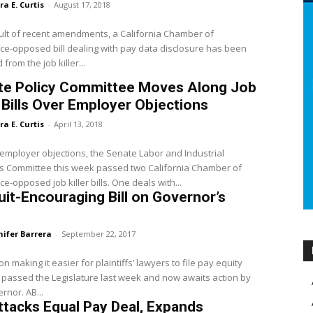
ra E. Curtis
-
August 17, 2018
ult of recent amendments, a California Chamber of
-opposed bill dealing with pay data disclosure has been
from the job killer...
te Policy Committee Moves Along Job
r Bills Over Employer Objections
ra E. Curtis
-
April 13, 2018
employer objections, the Senate Labor and Industrial
s Committee this week passed two California Chamber of
-opposed job killer bills. One deals with...
it-Encouraging Bill on Governor’s
nifer Barrera
-
September 22, 2017
on making it easier for plaintiffs’ lawyers to file pay equity
 passed the Legislature last week and now awaits action by
the Governor. AB...
Attacks Equal Pay Deal, Expands