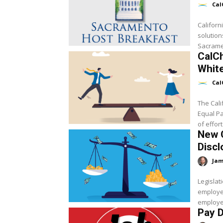
Cal
Californ
solution
Sacramen
CalCh
White
Cal
The Cali
Equal P
of effort
New C
Discl
Jam
Legisla
employer
employee
Pay D