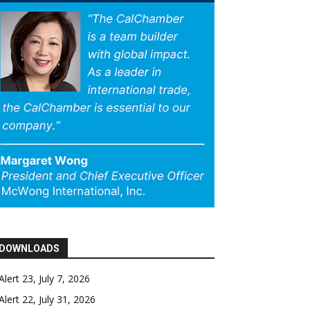
DOWNLOADS
Alert 23, July 7, 2026
Alert 22, July 31, 2026