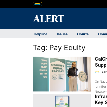
Helpline
Issues
Courts
Comm
Tag:
Pay Equity
CalC
Suppo
Cal
On Nati
Jennifer
Newsom a
Infra
Key 