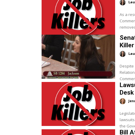
Lau
As a res
Commerce
removed 
Sena
Kille
Lau
Despite 
Relation
Commerce
Lawsu
Desk
Jen
Legislati
lawsuits
Bill 