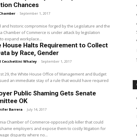
ation Chances
Chamber
-
September 1, 2017
l and historic compromise forged by the Legislature and the
ia Chamber of Commerce is under attack by legislation
to expand workplace...
 House Halts Requirement to Collect
ata by Race, Gender
l Cecchettini Whaley
-
September 1, 2017
st 29, the White House Office of Management and Budget
sued an immediate stay of a rule that would have required
.
oyer Public Shaming Gets Senate
ittee OK
nifer Barrera
-
July 14, 2017
rnia Chamber of Commerce-opposed job killer that could
 shame employers and expose them to costly litigation for
wage disparity where no...