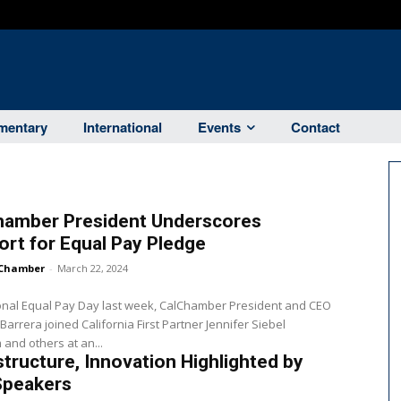
entary
International
Events
Contact
hamber President Underscores
rt for Equal Pay Pledge
Chamber
-
March 22, 2024
onal Equal Pay Day last week, CalChamber President and CEO
 Barrera joined California First Partner Jennifer Siebel
nd others at an...
structure, Innovation Highlighted by
Speakers