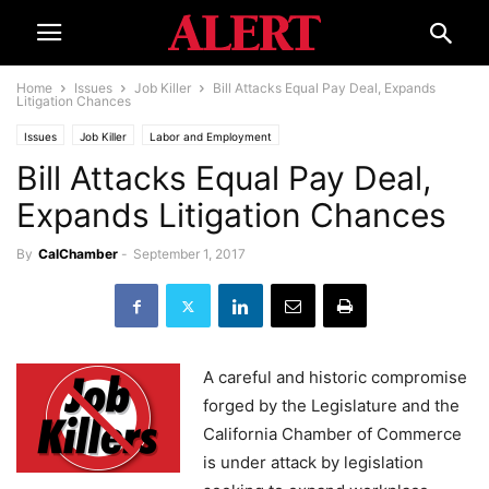
Home
Issues
Job Killer
Bill Attacks Equal Pay Deal, Expands
Litigation Chances
Issues
Job Killer
Labor and Employment
Bill Attacks Equal Pay Deal,
Expands Litigation Chances
By
CalChamber
-
September 1, 2017
A careful and historic compromise
forged by the Legislature and the
California Chamber of Commerce
is under attack by legislation