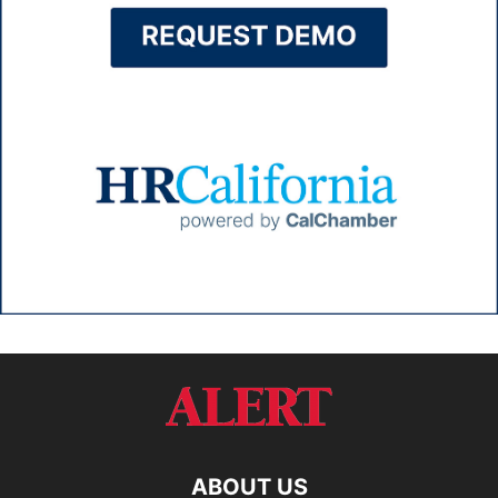
ABOUT US