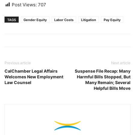
Post Views:
707
TAGS
Gender Equity
Labor Costs
Litigation
Pay Equity
Previous article
Next article
CalChamber Legal Affairs
Suspense File Recap: Many
Welcomes New Employment
Harmful Bills Stopped, But
Law Counsel
Many Remain; Several
Helpful Bills Move