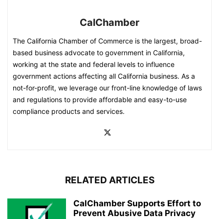
CalChamber
The California Chamber of Commerce is the largest, broad-
based business advocate to government in California,
working at the state and federal levels to influence
government actions affecting all California business. As a
not-for-profit, we leverage our front-line knowledge of laws
and regulations to provide affordable and easy-to-use
compliance products and services.
RELATED ARTICLES
CalChamber Supports Effort to
Prevent Abusive Data Privacy