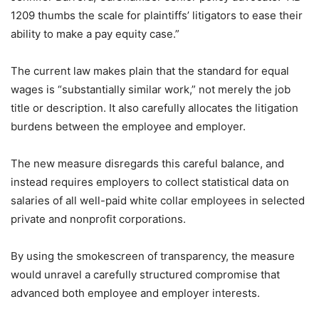
1209 thumbs the scale for plaintiffs’ litigators to ease their
ability to make a pay equity case.”
The current law makes plain that the standard for equal
wages is “substantially similar work,” not merely the job
title or description. It also carefully allocates the litigation
burdens between the employee and employer.
The new measure disregards this careful balance, and
instead requires employers to collect statistical data on
salaries of all well-paid white collar employees in selected
private and nonprofit corporations.
By using the smokescreen of transparency, the measure
would unravel a carefully structured compromise that
advanced both employee and employer interests.