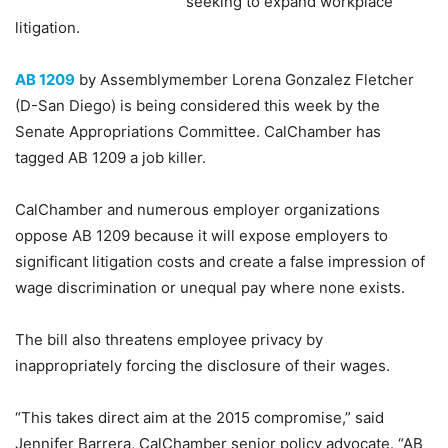
seeking to expand workplace
litigation.
AB 1209
by Assemblymember Lorena Gonzalez Fletcher
(D-San Diego) is being considered this week by the
Senate Appropriations Committee. CalChamber has
tagged AB 1209 a job killer.
CalChamber and numerous employer organizations
oppose AB 1209 because it will expose employers to
significant litigation costs and create a false impression of
wage discrimination or unequal pay where none exists.
The bill also threatens employee privacy by
inappropriately forcing the disclosure of their wages.
“This takes direct aim at the 2015 compromise,” said
Jennifer Barrera, CalChamber senior policy advocate. “AB