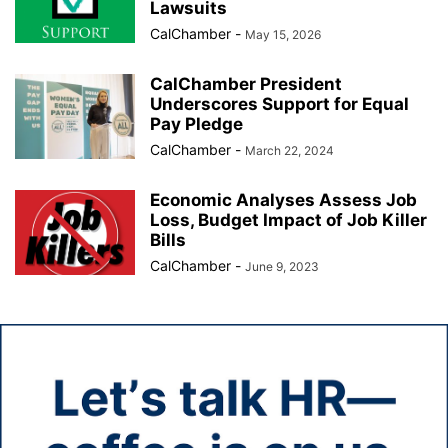
Lawsuits
CalChamber
-
May 15, 2026
CalChamber President
Underscores Support for Equal
Pay Pledge
CalChamber
-
March 22, 2024
Economic Analyses Assess Job
Loss, Budget Impact of Job Killer
Bills
CalChamber
-
June 9, 2023