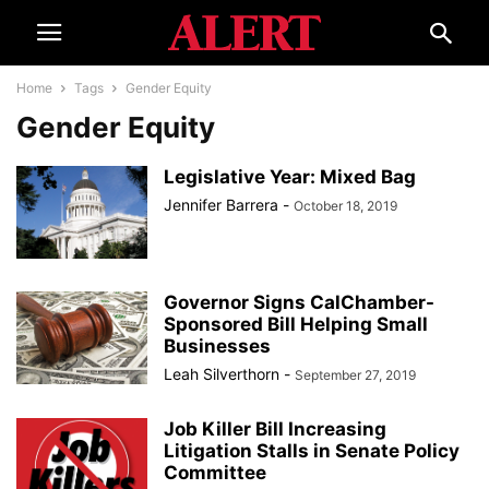
Home
Tags
Gender Equity
Gender Equity
Legislative Year: Mixed Bag
Jennifer Barrera
-
October 18, 2019
Governor Signs CalChamber-
Sponsored Bill Helping Small
Businesses
Leah Silverthorn
-
September 27, 2019
Job Killer Bill Increasing
Litigation Stalls in Senate Policy
Committee