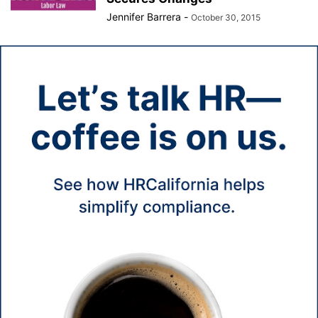
Jennifer Barrera
-
October 30, 2015