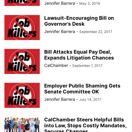
Jennifer Barrera
-
May 3, 2019
Lawsuit-Encouraging Bill on
Governor’s Desk
Jennifer Barrera
-
September 22, 2017
Bill Attacks Equal Pay Deal,
Expands Litigation Chances
CalChamber
-
September 1, 2017
Employer Public Shaming Gets
Senate Committee OK
Jennifer Barrera
-
July 14, 2017
CalChamber Steers Helpful Bills
into Law, Stops Costly Mandates,
Secures Changes