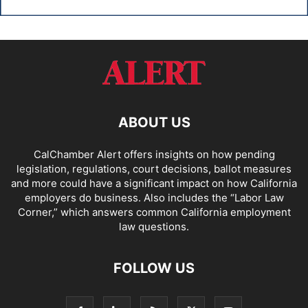
ABOUT US
CalChamber Alert offers insights on how pending
legislation, regulations, court decisions, ballot measures
and more could have a significant impact on how California
employers do business. Also includes the “
Labor Law
Corner,
” which answers common California employment
law questions.
FOLLOW US