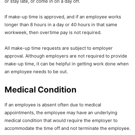
or stay late, or come in on a day off.
If make-up time is approved, and if an employee works
longer than 8 hours in a day or 40 hours in that same
workweek, then overtime pay is not required.
All make-up time requests are subject to employer
approval. Although employers are not required to provide
make-up time, it can be helpful in getting work done when
an employee needs to be out.
Medical Condition
If an employee is absent often due to medical
appointments, the employee may have an underlying
medical condition that would require the employer to
accommodate the time off and not terminate the employee.