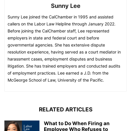
Sunny Lee
Sunny Lee joined the CalChamber in 1995 and assisted
callers on the Labor Law Helpline through January 2022.
Before joining the CalChamber staff, Lee represented
employers in state and federal court and before
governmental agencies. She has extensive dispute
resolution experience, having served as a court mediator in
harassment cases, employment disputes and business
litigation. She has trained employers and conducted audits
of employment practices. Lee earned a J.D. from the
McGeorge School of Law, University of the Pacific.
RELATED ARTICLES
What to Do When Firing an
Employee Who Refuses to