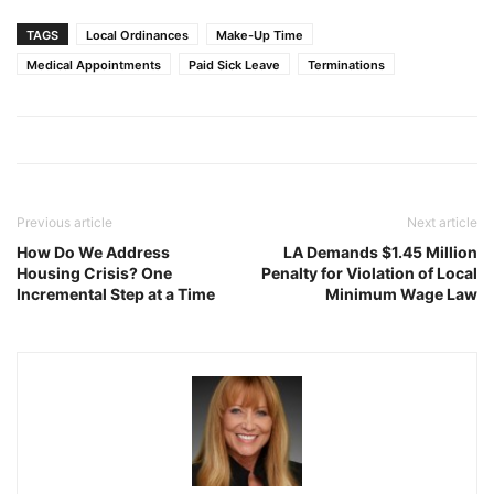
TAGS
Local Ordinances
Make-Up Time
Medical Appointments
Paid Sick Leave
Terminations
Previous article
Next article
How Do We Address
LA Demands $1.45 Million
Housing Crisis? One
Penalty for Violation of Local
Incremental Step at a Time
Minimum Wage Law