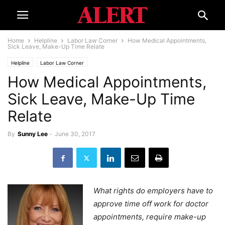
Home
Helpline
Labor Law Corner
How Medical Appointments,
Sick Leave, Make-Up Time Relate
Helpline
Labor Law Corner
How Medical Appointments,
Sick Leave, Make-Up Time
Relate
By
Sunny Lee
-
June 30, 2017
What rights do employers have to
approve time off work for doctor
appointments, require make-up