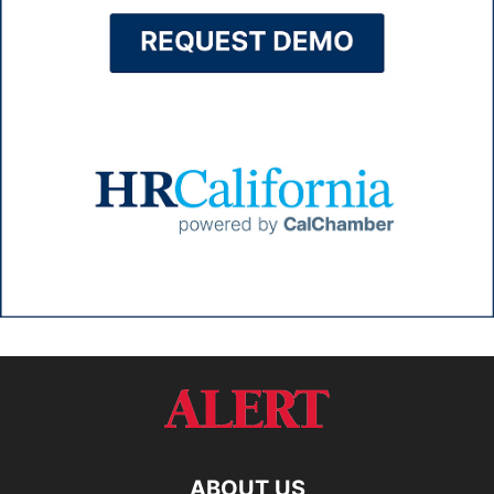
ABOUT US