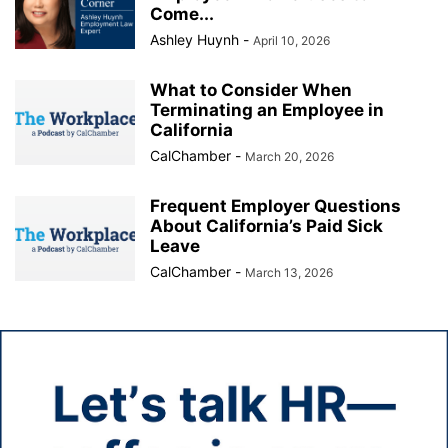
Come...
Ashley Huynh
-
April 10, 2026
What to Consider When
Terminating an Employee in
California
CalChamber
-
March 20, 2026
Frequent Employer Questions
About California’s Paid Sick
Leave
CalChamber
-
March 13, 2026