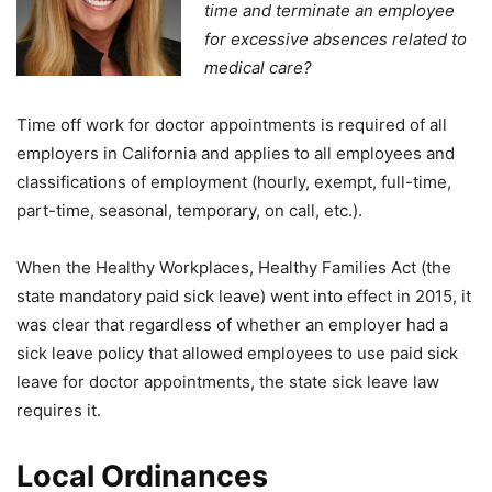
time and terminate an employee
for excessive absences related to
medical care?
Time off work for doctor appointments is required of all
employers in California and applies to all employees and
classifications of employment (hourly, exempt, full-time,
part-time, seasonal, temporary, on call, etc.).
When the Healthy Workplaces, Healthy Families Act (the
state mandatory paid sick leave) went into effect in 2015, it
was clear that regardless of whether an employer had a
sick leave policy that allowed employees to use paid sick
leave for doctor appointments, the state sick leave law
requires it.
Local Ordinances