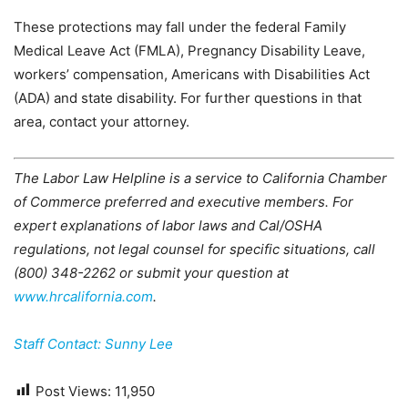
These protections may fall under the federal Family
Medical Leave Act (FMLA), Pregnancy Disability Leave,
workers’ compensation, Americans with Disabilities Act
(ADA) and state disability. For further questions in that
area, contact your attorney.
The Labor Law Helpline is a service to California Chamber
of Commerce preferred and executive members. For
expert explanations of labor laws and Cal/OSHA
regulations, not legal counsel for specific situations, call
(800) 348-2262 or submit your question at
www.hrcalifornia.com
.
Staff Contact: Sunny Lee
Post Views:
11,950