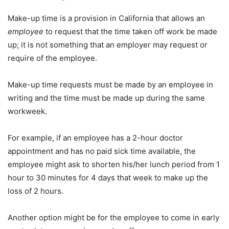
Make-up time is a provision in California that allows an
employee
to request that the time taken off work be made
up; it is not something that an employer may request or
require of the employee.
Make-up time requests must be made by an employee in
writing and the time must be made up during the same
workweek.
For example, if an employee has a 2-hour doctor
appointment and has no paid sick time available, the
employee might ask to shorten his/her lunch period from 1
hour to 30 minutes for 4 days that week to make up the
loss of 2 hours.
Another option might be for the employee to come in early