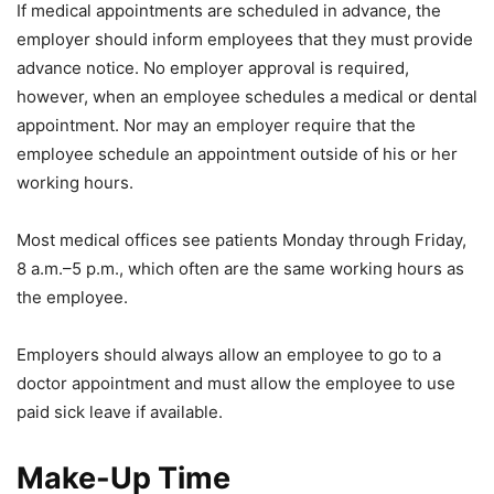
If medical appointments are scheduled in advance, the
employer should inform employees that they must provide
advance notice. No employer approval is required,
however, when an employee schedules a medical or dental
appointment. Nor may an employer require that the
employee schedule an appointment outside of his or her
working hours.
Most medical offices see patients Monday through Friday,
8 a.m.–5 p.m., which often are the same working hours as
the employee.
Employers should always allow an employee to go to a
doctor appointment and must allow the employee to use
paid sick leave if available.
Make-Up Time