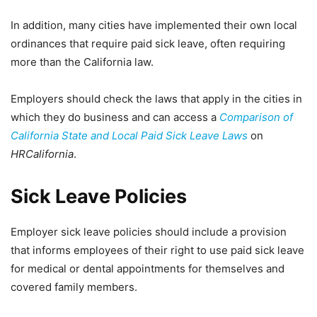
In addition, many cities have implemented their own local
ordinances that require paid sick leave, often requiring
more than the California law.
Employers should check the laws that apply in the cities in
which they do business and can access a
Comparison of
California State and Local Paid Sick Leave Laws
on
HRCalifornia
.
Sick Leave Policies
Employer sick leave policies should include a provision
that informs employees of their right to use paid sick leave
for medical or dental appointments for themselves and
covered family members.