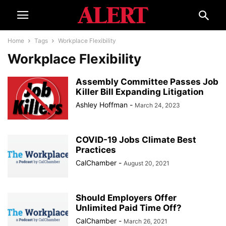
Home
Tags
Workplace Flexibility
Workplace Flexibility
Assembly Committee Passes Job
Killer Bill Expanding Litigation
Ashley Hoffman
-
March 24, 2023
COVID-19 Jobs Climate Best
Practices
CalChamber
-
August 20, 2021
Should Employers Offer
Unlimited Paid Time Off?
CalChamber
-
March 26, 2021