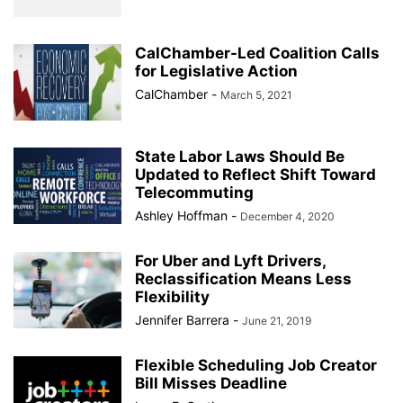
CalChamber-Led Coalition Calls
for Legislative Action
CalChamber
-
March 5, 2021
State Labor Laws Should Be
Updated to Reflect Shift Toward
Telecommuting
Ashley Hoffman
-
December 4, 2020
For Uber and Lyft Drivers,
Reclassification Means Less
Flexibility
Jennifer Barrera
-
June 21, 2019
Flexible Scheduling Job Creator
Bill Misses Deadline