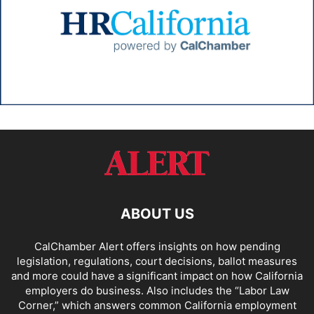
ABOUT US
CalChamber Alert offers insights on how pending
legislation, regulations, court decisions, ballot measures
and more could have a significant impact on how California
employers do business. Also includes the “
Labor Law
Corner,
” which answers common California employment