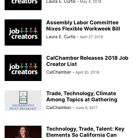
Laura E. Curtis
-
May 4, 2018
Assembly Labor Committee
Nixes Flexible Workweek Bill
Laura E. Curtis
-
April 27, 2018
CalChamber Releases 2018 Job
Creator List
CalChamber
-
April 20, 2018
Trade, Technology, Climate
Among Topics at Gathering
CalChamber
-
June 9, 2017
Technology, Trade, Talent: Key
Elements So California Can