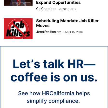
Expand Opportunities
CalChamber
-
June 9, 2017
Scheduling Mandate Job Killer
Moves
Jennifer Barrera
-
April 15, 2016