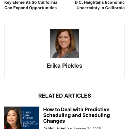
Key Elements So California
D.C. Heightens Economic
Can Expand Opportunities
Uncertainty in California
Erika Pickles
RELATED ARTICLES
How to Deal with Predictive
Scheduling and Scheduling
Changes
Ashley Huynh
-
January 31, 2025