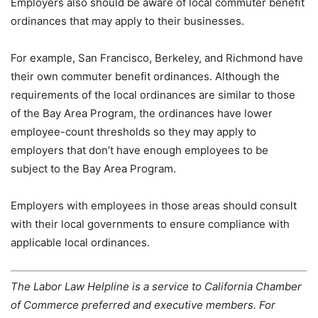
Employers also should be aware of local commuter benefit
ordinances that may apply to their businesses.
For example, San Francisco, Berkeley, and Richmond have
their own commuter benefit ordinances. Although the
requirements of the local ordinances are similar to those
of the Bay Area Program, the ordinances have lower
employee-count thresholds so they may apply to
employers that don’t have enough employees to be
subject to the Bay Area Program.
Employers with employees in those areas should consult
with their local governments to ensure compliance with
applicable local ordinances.
The Labor Law Helpline is a service to California Chamber
of Commerce preferred and executive members. For