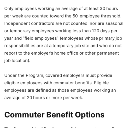
Only employees working an average of at least 30 hours
per week are counted toward the 50-employee threshold.
Independent contractors are not counted, nor are seasonal
or temporary employees working less than 120 days per
year and “field employees” (employees whose primary job
responsibilities are at a temporary job site and who do not
report to the employer’s home office or other permanent
job location).
Under the Program, covered employers must provide
eligible employees with commuter benefits. Eligible
employees are defined as those employees working an
average of 20 hours or more per week.
Commuter Benefit Options