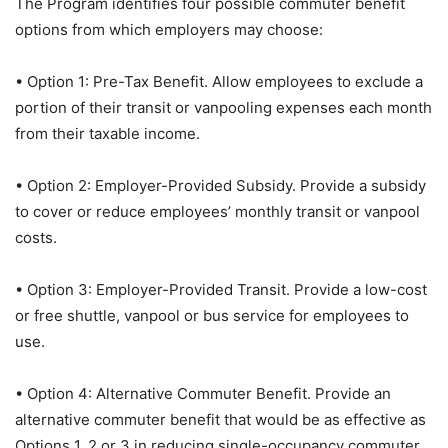
The Program identifies four possible commuter benefit
options from which employers may choose:
• Option 1: Pre-Tax Benefit. Allow employees to exclude a
portion of their transit or vanpooling expenses each month
from their taxable income.
• Option 2: Employer-Provided Subsidy. Provide a subsidy
to cover or reduce employees’ monthly transit or vanpool
costs.
• Option 3: Employer-Provided Transit. Provide a low-cost
or free shuttle, vanpool or bus service for employees to
use.
• Option 4: Alternative Commuter Benefit. Provide an
alternative commuter benefit that would be as effective as
Options 1, 2 or 3 in reducing single-occupancy commuter