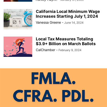
California Local Minimum Wage
Increases Starting July 1, 2024
Vanessa Greene
-
June 14, 2024
Local Tax Measures Totaling
$3.9+ Billion on March Ballots
CalChamber
-
February 9, 2024