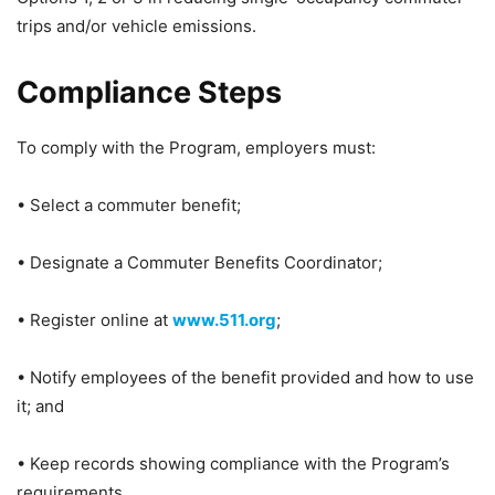
trips and/or vehicle emissions.
Compliance Steps
To comply with the Program, employers must:
• Select a commuter benefit;
• Designate a Commuter Benefits Coordinator;
• Register online at
www.511.org
;
• Notify employees of the benefit provided and how to use
it; and
• Keep records showing compliance with the Program’s
requirements.