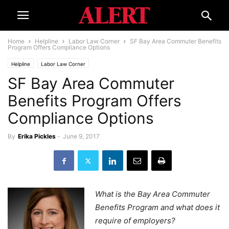
Home
Helpline
Labor Law Corner
SF Bay Area Commuter Benefits
Program Offers Compliance Options
Helpline
Labor Law Corner
SF Bay Area Commuter
Benefits Program Offers
Compliance Options
By
Erika Pickles
-
June 9, 2017
What is the Bay Area Commuter
Benefits Program and what does it
require of employers?