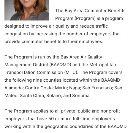
The Bay Area Commuter Benefits
Program (Program) is a program
designed to improve air quality and reduce traffic
congestion by increasing the number of employers that
provide commuter benefits to their employees.
The Program is run by the Bay Area Air Quality
Management District (BAAQMD) and the Metropolitan
Transportation Commission (MTC). The Program covers
the following nine counties located within the BAAQMD:
Alameda; Contra Costa; Marin; Napa; San Francisco; San
Mateo; Santa Clara; Solano; and Sonoma.
The Program applies to all private, public and nonprofit
employers that have 50 or more full-time employees
working within the geographic boundaries of the BAAQMD.