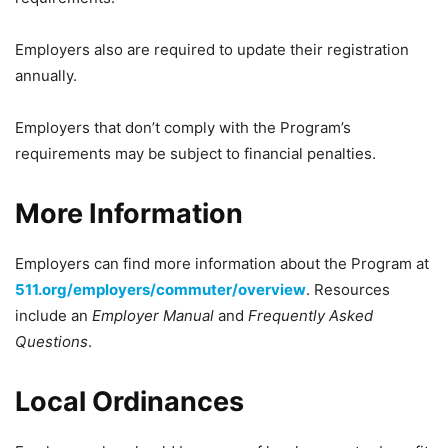
Employers also are required to update their registration
annually.
Employers that don’t comply with the Program’s
requirements may be subject to financial penalties.
More Information
Employers can find more information about the Program at
511.org/employers/commuter/overview
. Resources
include an
Employer Manual
and
Frequently Asked
Questions
.
Local Ordinances