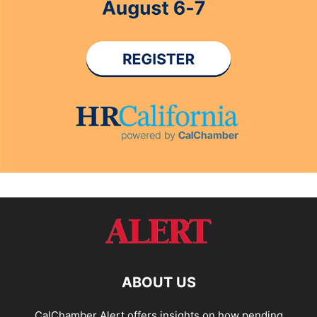
ABOUT US
CalChamber Alert offers insights on how pending