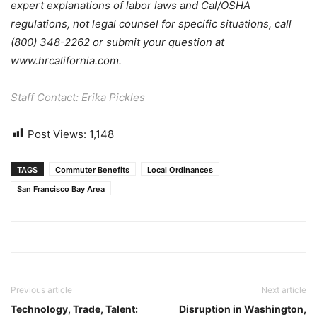
expert explanations of labor laws and Cal/OSHA
regulations, not legal counsel for specific situations, call
(800) 348-2262 or submit your question at
www.hrcalifornia.com.
Staff Contact: Erika Pickles
Post Views:
1,148
TAGS
Commuter Benefits
Local Ordinances
San Francisco Bay Area
Previous article
Next article
Technology, Trade, Talent:
Disruption in Washington,