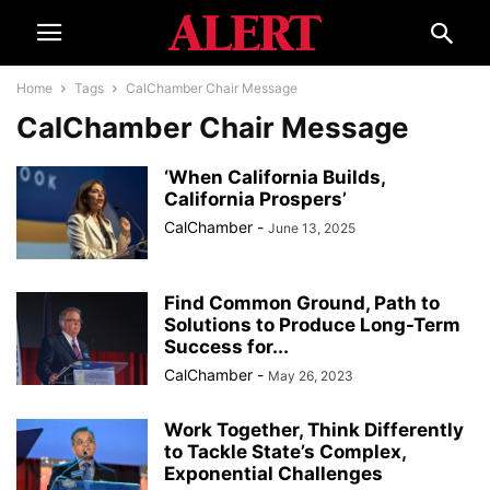
Home
Tags
CalChamber Chair Message
CalChamber Chair Message
‘When California Builds,
California Prospers’
CalChamber
-
June 13, 2025
Find Common Ground, Path to
Solutions to Produce Long-Term
Success for...
CalChamber
-
May 26, 2023
Work Together, Think Differently
to Tackle State’s Complex,
Exponential Challenges