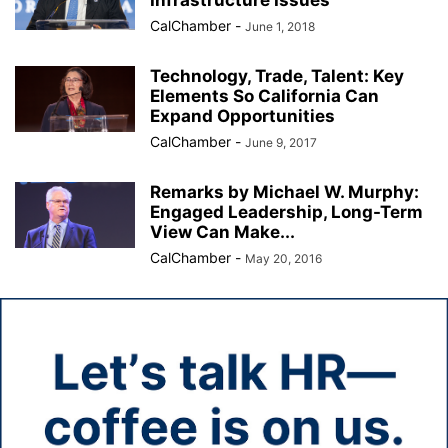
Infrastructure Issues
CalChamber
-
June 1, 2018
Technology, Trade, Talent: Key
Elements So California Can
Expand Opportunities
CalChamber
-
June 9, 2017
Remarks by Michael W. Murphy:
Engaged Leadership, Long-Term
View Can Make...
CalChamber
-
May 20, 2016