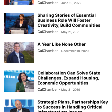
CalChamber
-
June 10, 2022
Sharing Stories of Essential
Business Role Will Foster
Creativity, Build Communities
CalChamber
-
May 21, 2021
A Year Like None Other
CalChamber
-
December 18, 2020
Collaboration Can Solve State
Challenges, Expand Housing,
Economic Opportunities
CalChamber
-
May 31, 2019
Strategic Plans, Partnerships Key
to Success in Handling Critical