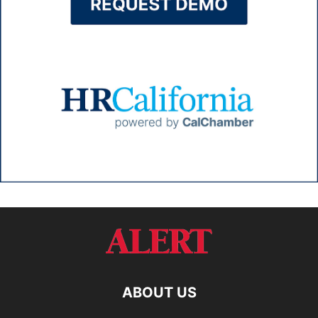
ABOUT US