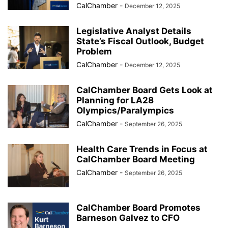
CalChamber
-
December 12, 2025
Legislative Analyst Details
State’s Fiscal Outlook, Budget
Problem
CalChamber
-
December 12, 2025
CalChamber Board Gets Look at
Planning for LA28
Olympics/Paralympics
CalChamber
-
September 26, 2025
Health Care Trends in Focus at
CalChamber Board Meeting
CalChamber
-
September 26, 2025
CalChamber Board Promotes
Barneson Galvez to CFO