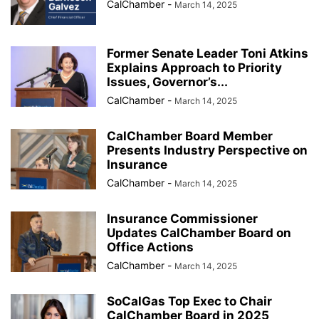
CalChamber
-
March 14, 2025
Former Senate Leader Toni Atkins
Explains Approach to Priority
Issues, Governor’s...
CalChamber
-
March 14, 2025
CalChamber Board Member
Presents Industry Perspective on
Insurance
CalChamber
-
March 14, 2025
Insurance Commissioner
Updates CalChamber Board on
Office Actions
CalChamber
-
March 14, 2025
SoCalGas Top Exec to Chair
CalChamber Board in 2025