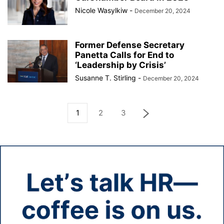
Nicole Wasylkiw
-
December 20, 2024
Former Defense Secretary
Panetta Calls for End to
‘Leadership by Crisis’
Susanne T. Stirling
-
December 20, 2024
1
2
3