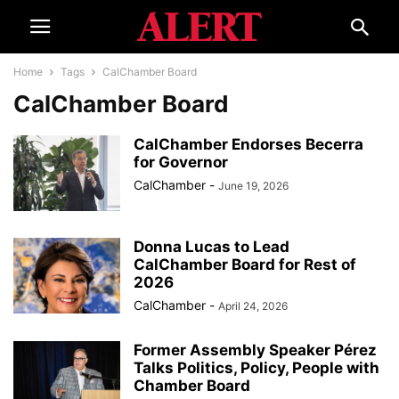
Home
Tags
CalChamber Board
CalChamber Board
CalChamber Endorses Becerra
for Governor
CalChamber
-
June 19, 2026
Donna Lucas to Lead
CalChamber Board for Rest of
2026
CalChamber
-
April 24, 2026
Former Assembly Speaker Pérez
Talks Politics, Policy, People with
Chamber Board