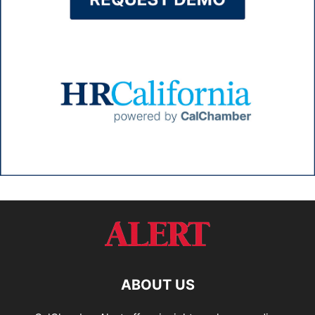
ABOUT US