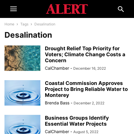
Home
Tags
Desalination
Desalination
Drought Relief Top Priority for
Voters; Climate Change Costs a
Concern
CalChamber
-
December 16, 2022
Coastal Commission Approves
Project to Bring Reliable Water to
Monterey
Brenda Bass
-
December 2, 2022
Business Groups Identify
Essential Water Projects
CalChamber
-
August 5, 2022