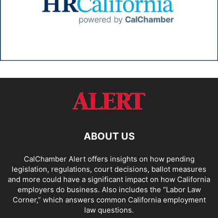
ABOUT US
CalChamber Alert offers insights on how pending
legislation, regulations, court decisions, ballot measures
and more could have a significant impact on how California
employers do business. Also includes the “
Labor Law
Corner,
” which answers common California employment
law questions.