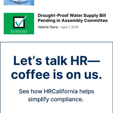
Drought-Proof Water Supply Bill
Pending in Assembly Committee
Valerie Nera
-
April 1, 2016