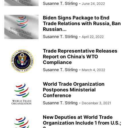
Susanne T. Stirling
-
June 24, 2022
Biden Signs Package to End
Trade Relations with Russia, Ban
Russian...
Susanne T. Stirling
-
April 22, 2022
Trade Representative Releases
Report on China’s WTO
Compliance
Susanne T. Stirling
-
March 4, 2022
World Trade Organization
Postpones Ministerial
Conference
Susanne T. Stirling
-
December 3, 2021
New Deputies at World Trade
Organization Include 1 from U.S.;