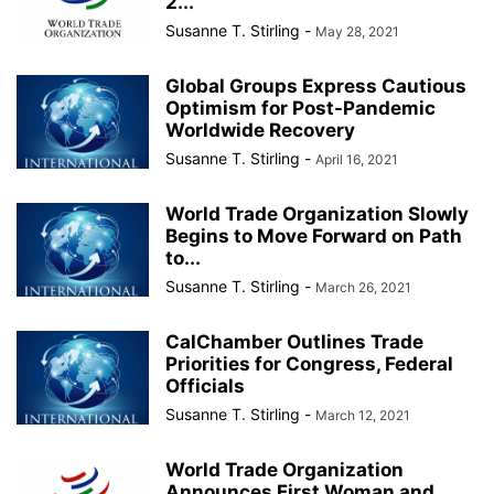
2...
Susanne T. Stirling
-
May 28, 2021
Global Groups Express Cautious
Optimism for Post-Pandemic
Worldwide Recovery
Susanne T. Stirling
-
April 16, 2021
World Trade Organization Slowly
Begins to Move Forward on Path
to...
Susanne T. Stirling
-
March 26, 2021
CalChamber Outlines Trade
Priorities for Congress, Federal
Officials
Susanne T. Stirling
-
March 12, 2021
World Trade Organization
Announces First Woman and