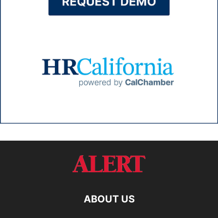
ABOUT US