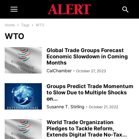
Home
Tags
WTO
WTO
Global Trade Groups Forecast
Economic Slowdown in Coming
Months
CalChamber
-
October 27, 2023
Groups Predict Trade Momentum
to Slow Due to Multiple Shocks
on...
Susanne T. Stirling
-
October 21, 2022
World Trade Organization
Pledges to Tackle Reform,
Extends Digital Trade No-Tax...