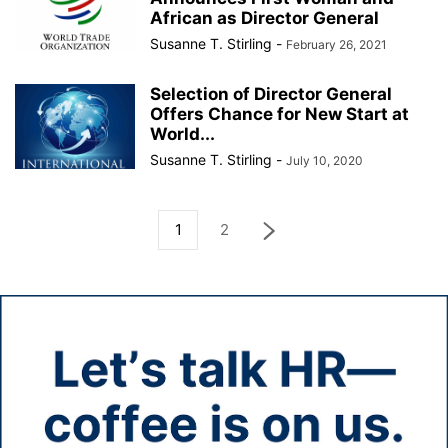
African as Director General
Susanne T. Stirling
-
February 26, 2021
Selection of Director General
Offers Chance for New Start at
World...
Susanne T. Stirling
-
July 10, 2020
1
2