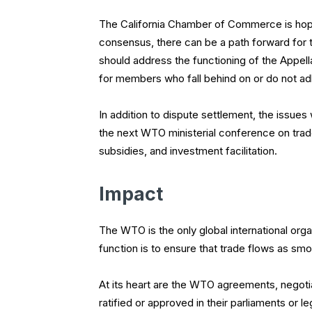
The California Chamber of Commerce is hope
consensus, there can be a path forward for 
should address the functioning of the Appel
for members who fall behind on or do not adh
In addition to dispute settlement, the issu
the next WTO ministerial conference on trade 
subsidies, and investment facilitation.
Impact
The WTO is the only global international orga
function is to ensure that trade flows as smo
At its heart are the WTO agreements, negotia
ratified or approved in their parliaments or 