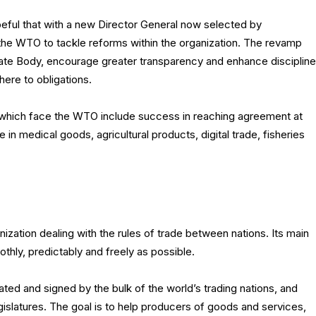
ful that with a new Director General now selected by
the WTO to tackle reforms within the organization. The revamp
late Body, encourage greater transparency and enhance discipline
ere to obligations.
es which face the WTO include success in reaching agreement at
in medical goods, agricultural products, digital trade, fisheries
nization dealing with the rules of trade between nations. Its main
othly, predictably and freely as possible.
ted and signed by the bulk of the world’s trading nations, and
legislatures. The goal is to help producers of goods and services,