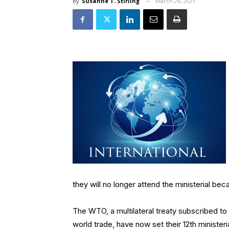
By
Susanne T. Stirling
March 26, 2021
they will no longer attend the ministerial beca
The WTO, a multilateral treaty subscribed to
world trade, have now set their 12th ministe