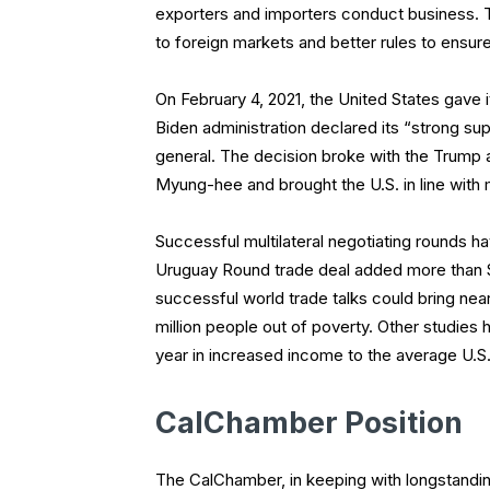
exporters and importers conduct business. 
to foreign markets and better rules to ensure
On February 4, 2021, the United States gave 
Biden administration declared its “strong su
general. The decision broke with the Trump 
Myung-hee and brought the U.S. in line with 
Successful multilateral negotiating rounds 
Uruguay Round trade deal added more than $
successful world trade talks could bring near
million people out of poverty. Other studies
year in increased income to the average U.S. 
CalChamber Position
The CalChamber, in keeping with longstanding