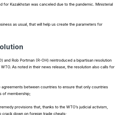
d for Kazakhstan was canceled due to the pandemic. Ministerial
siness as usual, that will help us create the parameters for
olution
) and Rob Portman (R-OH) reintroduced a bipartisan resolution
 WTO. As noted in their news release, the resolution also calls for
de agreements between countries to ensure that only countries
ts of membership;
remedy provisions that, thanks to the WTO’s judicial activism,
 to crack down on foreign trade cheats;