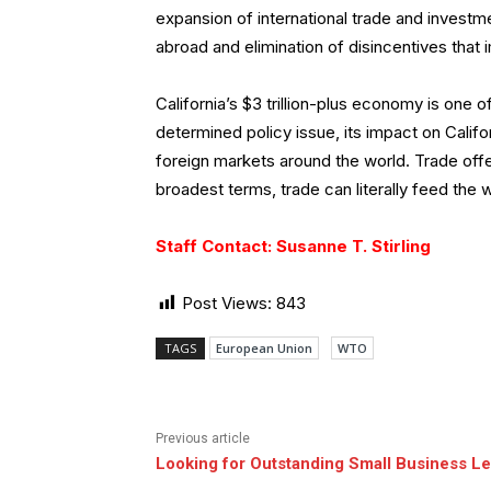
expansion of international trade and investm
abroad and elimination of disincentives that 
California’s $3 trillion-plus economy is one of
determined policy issue, its impact on Calif
foreign markets around the world. Trade offer
broadest terms, trade can literally feed the 
Staff Contact: Susanne T. Stirling
Post Views:
843
TAGS
European Union
WTO
Previous article
Looking for Outstanding Small Business L