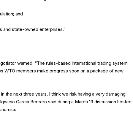
ulation; and
ies and state-owned enterprises.”
gotiator warned, “The rules-based international trading system
unless WTO members make progress soon on a package of new
n the next three years, I think we risk having a very damaging
 Ignacio Garcia Bercero said during a March 19 discussion hosted
conomics.