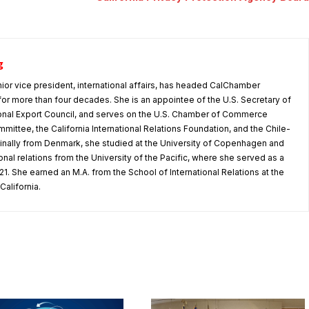
g
nior vice president, international affairs, has headed CalChamber
s for more than four decades. She is an appointee of the U.S. Secretary of
nal Export Council, and serves on the U.S. Chamber of Commerce
mmittee, the California International Relations Foundation, and the Chile-
iginally from Denmark, she studied at the University of Copenhagen and
tional relations from the University of the Pacific, where she served as a
1. She earned an M.A. from the School of International Relations at the
California.