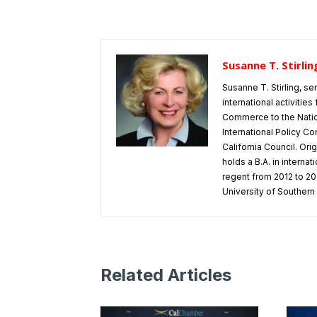
Susanne T. Stirlin
Susanne T. Stirling, se
international activitie
Commerce to the Natio
International Policy Co
California Council. Or
holds a B.A. in interna
regent from 2012 to 202
University of Southern 
Related Articles