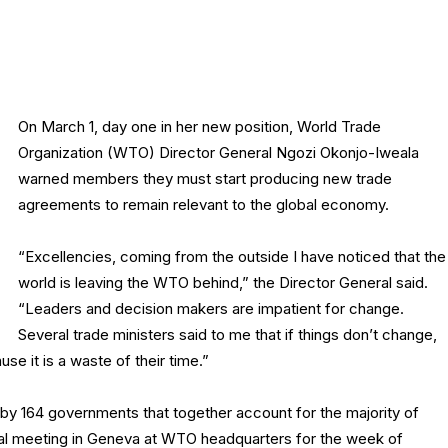
On March 1, day one in her new position, World Trade
Organization (WTO) Director General Ngozi Okonjo-Iweala
warned members they must start producing new trade
agreements to remain relevant to the global economy.
“Excellencies, coming from the outside I have noticed that the
world is leaving the WTO behind,” the Director General said.
“Leaders and decision makers are impatient for change.
Several trade ministers said to me that if things don’t change,
use it is a waste of their time.”
 by 164 governments that together account for the majority of
rial meeting in Geneva at WTO headquarters for the week of