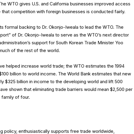
The WTO gives U.S. and California businesses improved access
 that competition with foreign businesses is conducted fairly.
its formal backing to Dr. Okonjo-Iweala to lead the WTO. The
pport” of Dr. Okonjo-Iweala to serve as the WTO’s next director
administration’s support for South Korean Trade Minister Yoo
much of the rest of the world.
have helped increase world trade; the WTO estimates the 1994
100 billion to world income. The World Bank estimates that new
ly $325 billion in income to the developing world and lift 500
 have shown that eliminating trade barriers would mean $2,500 per
family of four.
 policy, enthusiastically supports free trade worldwide,