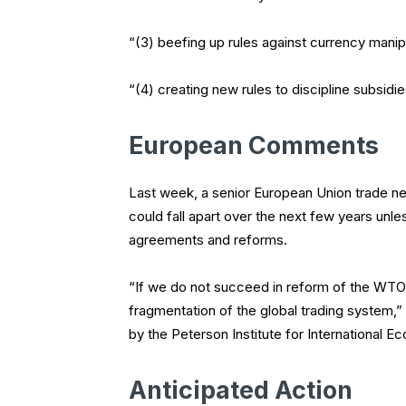
“(3) beefing up rules against currency manip
“(4) creating new rules to discipline subsid
European Comments
Last week, a senior European Union trade ne
could fall apart over the next few years 
agreements and reforms.
“If we do not succeed in reform of the WTO i
fragmentation of the global trading system,”
by the Peterson Institute for International E
Anticipated Action