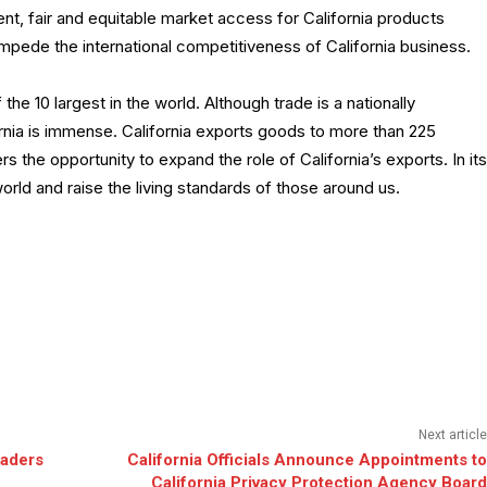
ent, fair and equitable market access for California products
impede the international competitiveness of California business.
 the 10 largest in the world. Although trade is a nationally
ornia is immense. California exports goods to more than 225
s the opportunity to expand the role of California’s exports. In its
world and raise the living standards of those around us.
Next article
eaders
California Officials Announce Appointments to
California Privacy Protection Agency Board