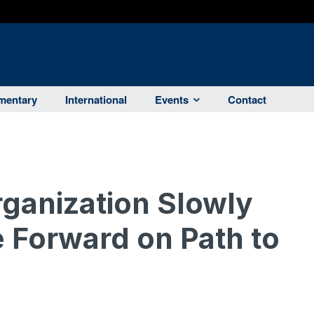
entary
International
Events
Contact
ganization Slowly
 Forward on Path to