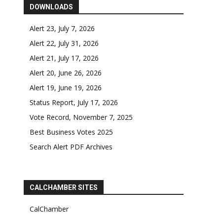
DOWNLOADS
Alert 23, July 7, 2026
Alert 22, July 31, 2026
Alert 21, July 17, 2026
Alert 20, June 26, 2026
Alert 19, June 19, 2026
Status Report, July 17, 2026
Vote Record, November 7, 2025
Best Business Votes 2025
Search Alert PDF Archives
CALCHAMBER SITES
CalChamber