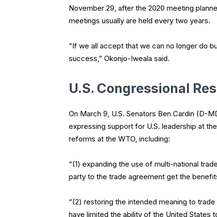
November 29, after the 2020 meeting planne
meetings usually are held every two years.
“If we all accept that we can no longer do bu
success,” Okonjo-Iweala said.
U.S. Congressional Res
On March 9, U.S. Senators Ben Cardin (D-MD
expressing support for U.S. leadership at the
reforms at the WTO, including:
“(1) expanding the use of multi-national tra
party to the trade agreement get the benefi
“(2) restoring the intended meaning to trade 
have limited the ability of the United States