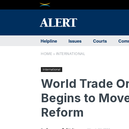
Helpline
Issues
Courts
Comm
HOME
INTERNATIONAL
International
World Trade Or
Begins to Move
Reform