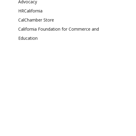
Advocacy
HRCalifornia
CalChamber Store
California Foundation for Commerce and
Education