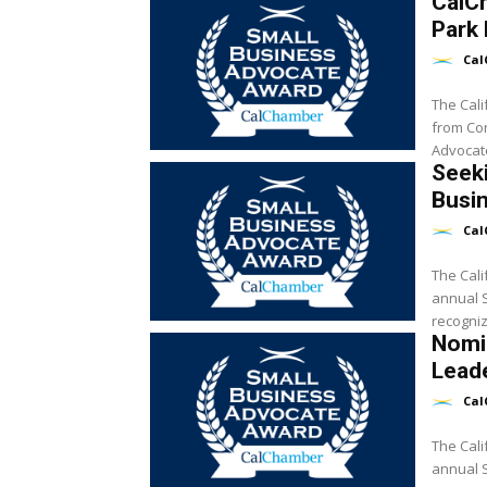
CalC
Park 
Cal
The Cal
from Cor
Advocate
Seeki
Busi
Cal
The Cali
annual Sm
recogniz
Nomi
Lead
Cal
The Cali
annual Sm