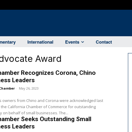
entary
International
Events
Contact
Advocate Award
hamber Recognizes Corona, Chino
ness Leaders
Chamber
-
May 26, 2023
s owners from Chino and Corona were acknowledged last
 the California Chamber of Commerce for outstanding
 on behalf of small businesses. The...
hamber Seeks Outstanding Small
ness Leaders