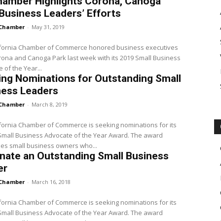
hamber Highlights Corona, Canoga
Business Leaders’ Efforts
Chamber
-
May 31, 2019
ifornia Chamber of Commerce honored business executives
ona and Canoga Park last week with its 2019 Small Business
 of the Year...
ng Nominations for Outstanding Small
ness Leaders
Chamber
-
March 8, 2019
fornia Chamber of Commerce is seeking nominations for its
all Business Advocate of the Year Award. The award
es small business owners who...
nate an Outstanding Small Business
er
Chamber
-
March 16, 2018
fornia Chamber of Commerce is seeking nominations for its
all Business Advocate of the Year Award. The award