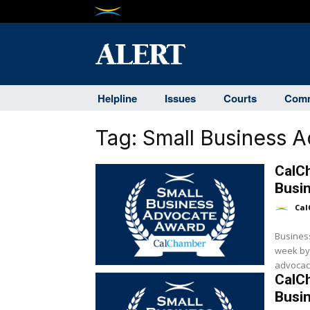
Helpline
Issues
Courts
Comm
Tag:
Small Business 
CalC
Busi
Cal
Busines
week by
advocacy
CalC
Busi