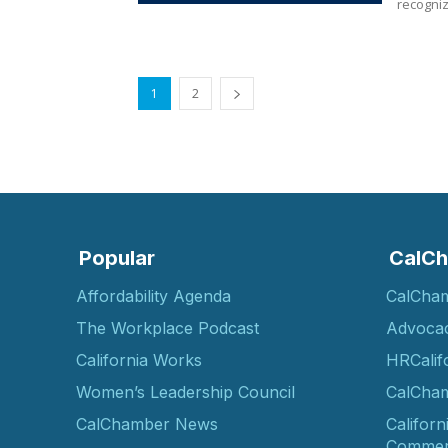
recogniz
1
2
Popular
CalCh
Affordability Agenda
CalCha
The Workplace Podcast
Advoca
California Works
HRCalif
Women’s Leadership Council
CalCham
CalChamber News
Californ
Commer