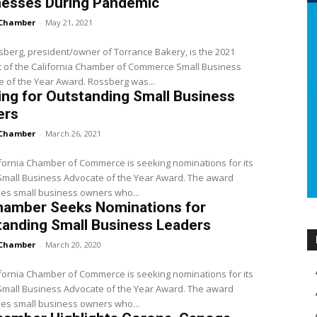
nesses During Pandemic
Chamber
-
May 21, 2021
sberg, president/owner of Torrance Bakery, is the 2021
t of the California Chamber of Commerce Small Business
Advocate of the Year Award. Rossberg was...
ng for Outstanding Small Business
ers
Chamber
-
March 26, 2021
fornia Chamber of Commerce is seeking nominations for its
all Business Advocate of the Year Award. The award
es small business owners who...
hamber Seeks Nominations for
anding Small Business Leaders
Chamber
-
March 20, 2020
fornia Chamber of Commerce is seeking nominations for its
all Business Advocate of the Year Award. The award
es small business owners who...