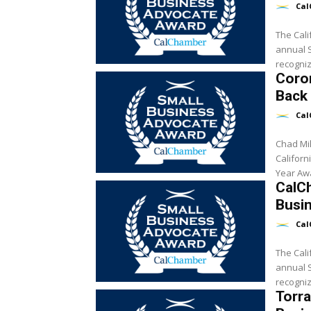
Cal
The Cali
annual 
recogniz
Coro
Back 
Cal
Chad Mil
Califor
CalC
Busi
Cal
The Cali
annual Sm
recogniz
Torr