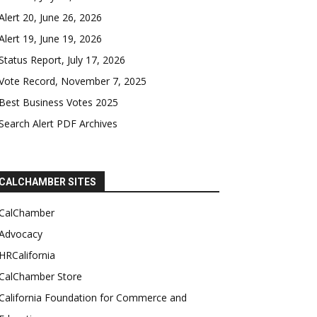
Alert 20, June 26, 2026
Alert 19, June 19, 2026
Status Report, July 17, 2026
Vote Record, November 7, 2025
Best Business Votes 2025
Search Alert PDF Archives
CALCHAMBER SITES
CalChamber
Advocacy
HRCalifornia
CalChamber Store
California Foundation for Commerce and