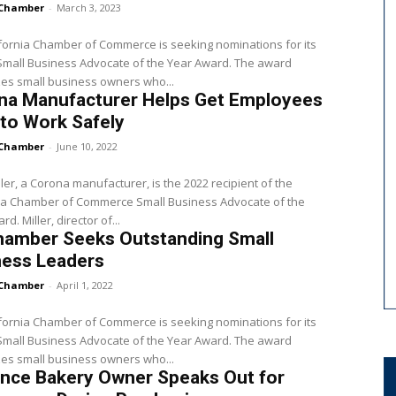
Chamber
-
March 3, 2023
fornia Chamber of Commerce is seeking nominations for its
Small Business Advocate of the Year Award. The award
es small business owners who...
na Manufacturer Helps Get Employees
to Work Safely
Chamber
-
June 10, 2022
ler, a Corona manufacturer, is the 2022 recipient of the
nia Chamber of Commerce Small Business Advocate of the
Year Award. Miller, director of...
hamber Seeks Outstanding Small
ness Leaders
Chamber
-
April 1, 2022
fornia Chamber of Commerce is seeking nominations for its
all Business Advocate of the Year Award. The award
es small business owners who...
ance Bakery Owner Speaks Out for