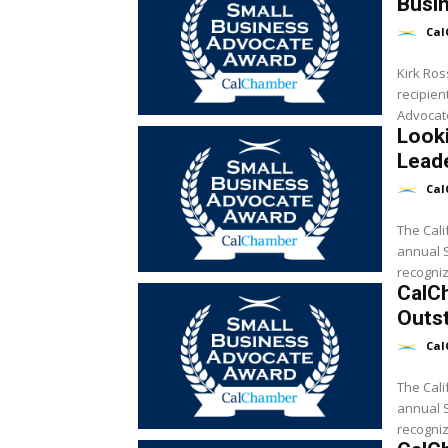
Busi
Cal
Kirk Ros
recipien
Looki
Lead
Cal
The Cali
annual Sm
recogniz
CalC
Outst
Cal
The Cali
annual Sm
recogniz