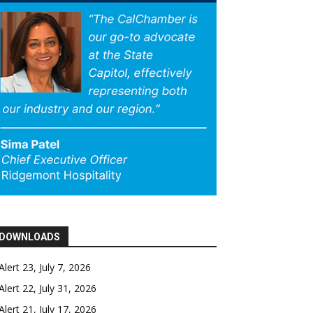
DOWNLOADS
Alert 23, July 7, 2026
Alert 22, July 31, 2026
Alert 21, July 17, 2026