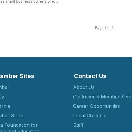
es small business owners who...
Page 1 of 2
amber Sites
Contact Us
mber
About Us
cy
Customer & Member Serv
ornia
Career Opportunities
ber Store
Local Chamber
ia Foundation for
Staff
ce and Education