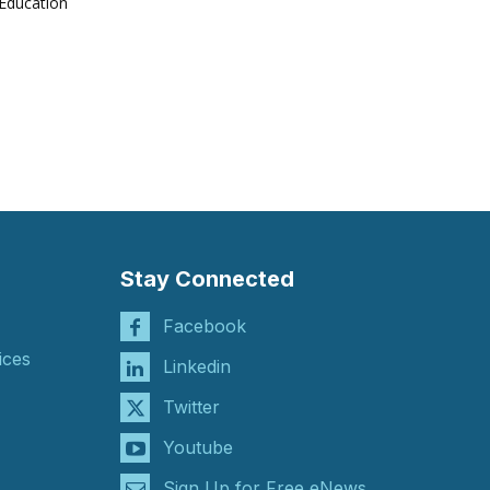
Education
Stay Connected
Facebook
ices
Linkedin
Twitter
Youtube
Sign Up for Free eNews