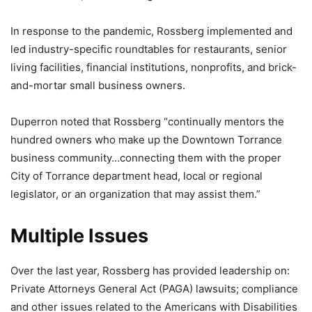
In response to the pandemic, Rossberg implemented and
led industry-specific roundtables for restaurants, senior
living facilities, financial institutions, nonprofits, and brick-
and-mortar small business owners.
Duperron noted that Rossberg “continually mentors the
hundred owners who make up the Downtown Torrance
business community…connecting them with the proper
City of Torrance department head, local or regional
legislator, or an organization that may assist them.”
Multiple Issues
Over the last year, Rossberg has provided leadership on:
Private Attorneys General Act (PAGA) lawsuits; compliance
and other issues related to the Americans with Disabilities