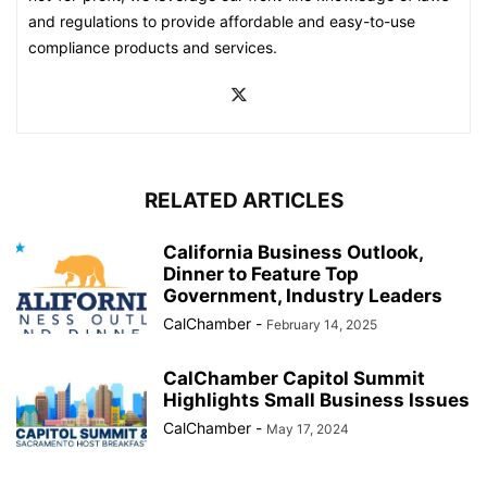
and regulations to provide affordable and easy-to-use
compliance products and services.
RELATED ARTICLES
California Business Outlook,
Dinner to Feature Top
Government, Industry Leaders
CalChamber
-
February 14, 2025
CalChamber Capitol Summit
Highlights Small Business Issues
CalChamber
-
May 17, 2024