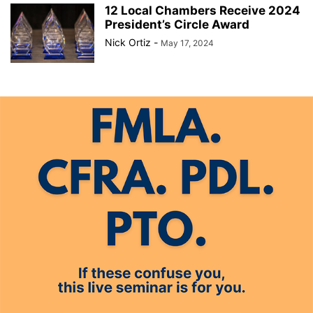
12 Local Chambers Receive 2024
President’s Circle Award
Nick Ortiz
-
May 17, 2024