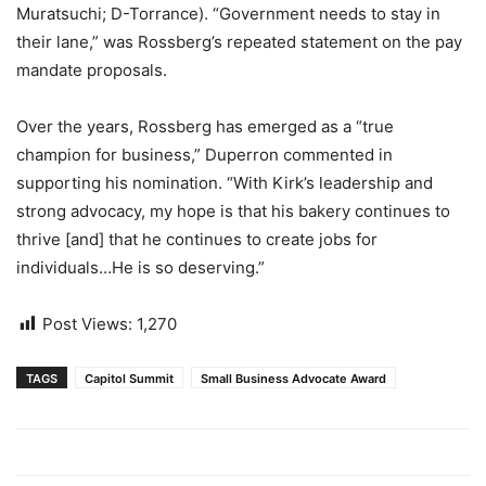
Muratsuchi; D-Torrance). “Government needs to stay in
their lane,” was Rossberg’s repeated statement on the pay
mandate proposals.
Over the years, Rossberg has emerged as a “true
champion for business,” Duperron commented in
supporting his nomination. “With Kirk’s leadership and
strong advocacy, my hope is that his bakery continues to
thrive [and] that he continues to create jobs for
individuals…He is so deserving.”
Post Views:
1,270
TAGS
Capitol Summit
Small Business Advocate Award