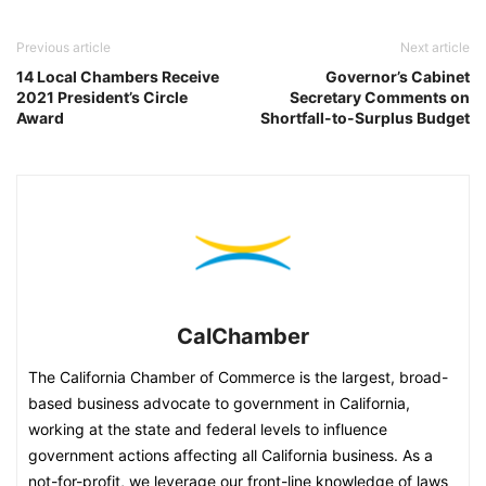
Previous article
Next article
14 Local Chambers Receive
Governor’s Cabinet
2021 President’s Circle
Secretary Comments on
Award
Shortfall-to-Surplus Budget
CalChamber
The California Chamber of Commerce is the largest, broad-
based business advocate to government in California,
working at the state and federal levels to influence
government actions affecting all California business. As a
not-for-profit, we leverage our front-line knowledge of laws