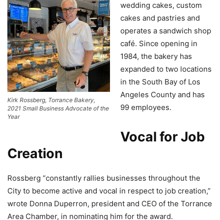
wedding cakes, custom
cakes and pastries and
operates a sandwich shop
café. Since opening in
1984, the bakery has
expanded to two locations
in the South Bay of Los
Angeles County and has
Kirk Rossberg, Torrance Bakery,
99 employees.
2021 Small Business Advocate of the
Year
Vocal for Job
Creation
Rossberg “constantly rallies businesses throughout the
City to become active and vocal in respect to job creation,”
wrote Donna Duperron, president and CEO of the Torrance
Area Chamber, in nominating him for the award.