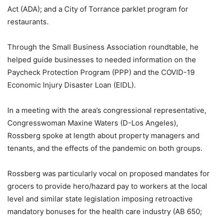
Act (ADA); and a City of Torrance parklet program for
restaurants.
Through the Small Business Association roundtable, he
helped guide businesses to needed information on the
Paycheck Protection Program (PPP) and the COVID-19
Economic Injury Disaster Loan (EIDL).
In a meeting with the area’s congressional representative,
Congresswoman Maxine Waters (D-Los Angeles),
Rossberg spoke at length about property managers and
tenants, and the effects of the pandemic on both groups.
Rossberg was particularly vocal on proposed mandates for
grocers to provide hero/hazard pay to workers at the local
level and similar state legislation imposing retroactive
mandatory bonuses for the health care industry (AB 650;