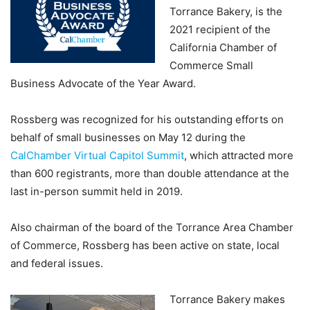
Torrance Bakery, is the
2021 recipient of the
California Chamber of
Commerce Small
Business Advocate of the Year Award.
Rossberg was recognized for his outstanding efforts on
behalf of small businesses on May 12 during the
CalChamber Virtual Capitol Summit
, which attracted more
than 600 registrants, more than double attendance at the
last in-person summit held in 2019.
Also chairman of the board of the Torrance Area Chamber
of Commerce, Rossberg has been active on state, local
and federal issues.
Torrance Bakery makes