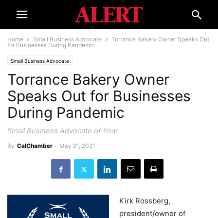
Home
Small Business Advocate
Torrance Bakery Owner Speaks Out
for Businesses During Pandemic
Small Business Advocate
Torrance Bakery Owner
Speaks Out for Businesses
During Pandemic
Small Business Advocate of Year
By
CalChamber
-
May 21, 2021
Kirk Rossberg,
president/owner of