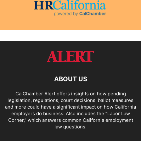
ABOUT US
CalChamber Alert offers insights on how pending
legislation, regulations, court decisions, ballot measures
and more could have a significant impact on how California
employers do business. Also includes the “
Labor Law
Corner,
” which answers common California employment
law questions.