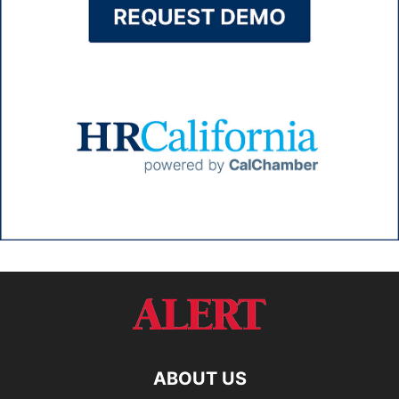
ABOUT US