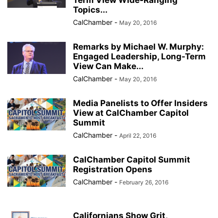
Term View Wide-Ranging
Topics...
CalChamber
-
May 20, 2016
Remarks by Michael W. Murphy:
Engaged Leadership, Long-Term
View Can Make...
CalChamber
-
May 20, 2016
Media Panelists to Offer Insiders
View at CalChamber Capitol
Summit
CalChamber
-
April 22, 2016
CalChamber Capitol Summit
Registration Opens
CalChamber
-
February 26, 2016
Californians Show Grit,