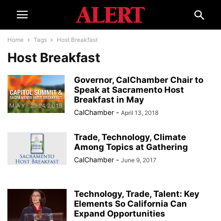
Home
Tags
Host Breakfast
Host Breakfast
Governor, CalChamber Chair to
Speak at Sacramento Host
Breakfast in May
CalChamber
-
April 13, 2018
Trade, Technology, Climate
Among Topics at Gathering
CalChamber
-
June 9, 2017
Technology, Trade, Talent: Key
Elements So California Can
Expand Opportunities