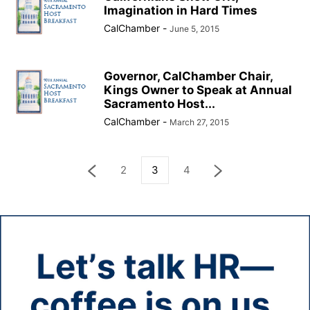
Imagination in Hard Times
CalChamber
-
June 5, 2015
Governor, CalChamber Chair,
Kings Owner to Speak at Annual
Sacramento Host...
CalChamber
-
March 27, 2015
2
3
4