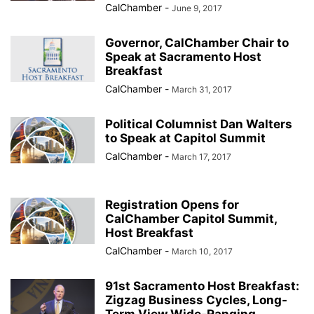
CalChamber
-
June 9, 2017
Governor, CalChamber Chair to
Speak at Sacramento Host
Breakfast
CalChamber
-
March 31, 2017
Political Columnist Dan Walters
to Speak at Capitol Summit
CalChamber
-
March 17, 2017
Registration Opens for
CalChamber Capitol Summit,
Host Breakfast
CalChamber
-
March 10, 2017
91st Sacramento Host Breakfast:
Zigzag Business Cycles, Long-