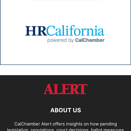
ABOUT US
CalChamber Alert offers insights on how pending
legislation, regulations, court decisions, ballot measures