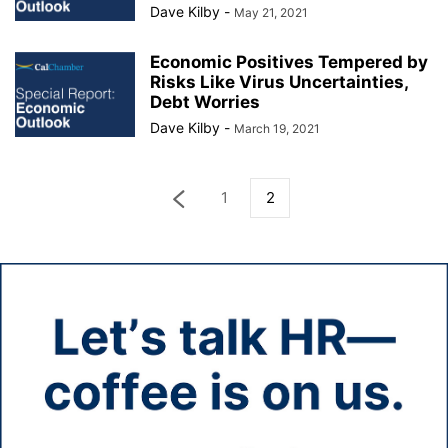
Dave Kilby
-
May 21, 2021
Economic Positives Tempered by
Risks Like Virus Uncertainties,
Debt Worries
Dave Kilby
-
March 19, 2021
1
2