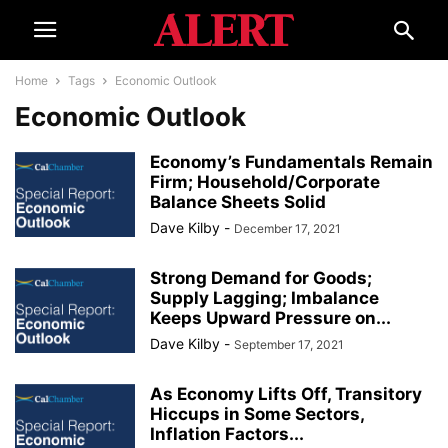
Home
Tags
Economic Outlook
Economic Outlook
Economy’s Fundamentals Remain
Firm; Household/Corporate
Balance Sheets Solid
Dave Kilby
-
December 17, 2021
Strong Demand for Goods;
Supply Lagging; Imbalance
Keeps Upward Pressure on...
Dave Kilby
-
September 17, 2021
As Economy Lifts Off, Transitory
Hiccups in Some Sectors,
Inflation Factors...