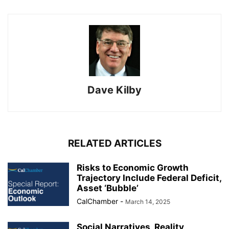
Dave Kilby
RELATED ARTICLES
Risks to Economic Growth
Trajectory Include Federal Deficit,
Asset ‘Bubble’
CalChamber
-
March 14, 2025
Social Narratives, Reality,