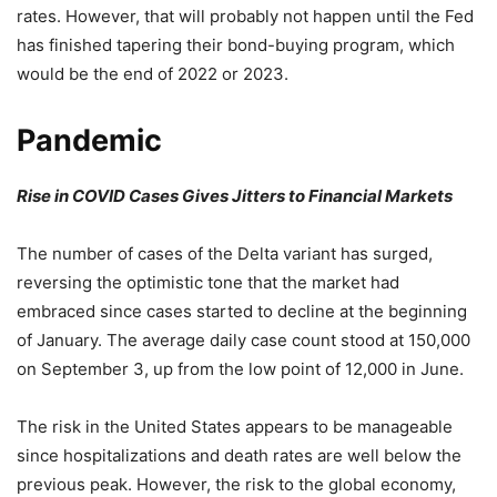
rates. However, that will probably not happen until the Fed
has finished tapering their bond-buying program, which
would be the end of 2022 or 2023.
Pandemic
Rise in COVID Cases Gives Jitters to Financial Markets
The number of cases of the Delta variant has surged,
reversing the optimistic tone that the market had
embraced since cases started to decline at the beginning
of January. The average daily case count stood at 150,000
on September 3, up from the low point of 12,000 in June.
The risk in the United States appears to be manageable
since hospitalizations and death rates are well below the
previous peak. However, the risk to the global economy,