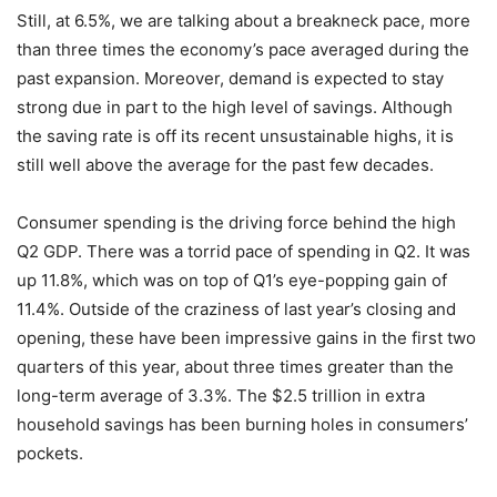
Still, at 6.5%, we are talking about a breakneck pace, more
than three times the economy’s pace averaged during the
past expansion. Moreover, demand is expected to stay
strong due in part to the high level of savings. Although
the saving rate is off its recent unsustainable highs, it is
still well above the average for the past few decades.
Consumer spending is the driving force behind the high
Q2 GDP. There was a torrid pace of spending in Q2. It was
up 11.8%, which was on top of Q1’s eye-popping gain of
11.4%. Outside of the craziness of last year’s closing and
opening, these have been impressive gains in the first two
quarters of this year, about three times greater than the
long-term average of 3.3%. The $2.5 trillion in extra
household savings has been burning holes in consumers’
pockets.