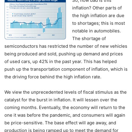
So, how bad is this
inflation? Other parts of
the high inflation are due
to shortages; this is most
notable in automobiles.
The shortage of
semiconductors has restricted the number of new vehicles
being produced and sold, pushing up demand and prices
of used cars, up 42% in the past year. This has helped
push up the transportation component of inflation, which is
the driving force behind the high inflation rate.
We view the unprecedented levels of fiscal stimulus as the
catalyst for the burst in inflation. It will lessen over the
coming months. Eventually, the economy will return to the
one it was before the pandemic, and consumers will again
be price-sensitive. The base effect will age away, and
production is being ramped up to meet the demand for