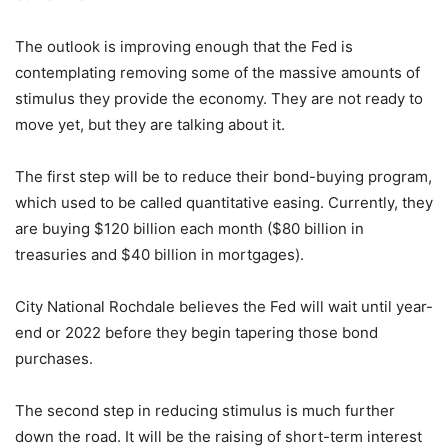
The outlook is improving enough that the Fed is
contemplating removing some of the massive amounts of
stimulus they provide the economy. They are not ready to
move yet, but they are talking about it.
The first step will be to reduce their bond-buying program,
which used to be called quantitative easing. Currently, they
are buying $120 billion each month ($80 billion in
treasuries and $40 billion in mortgages).
City National Rochdale believes the Fed will wait until year-
end or 2022 before they begin tapering those bond
purchases.
The second step in reducing stimulus is much further
down the road. It will be the raising of short-term interest