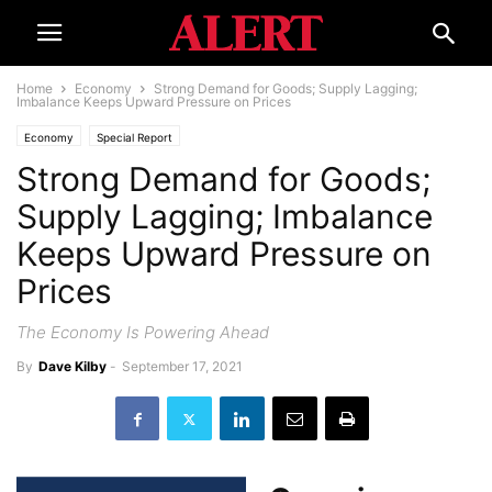
Home
Economy
Strong Demand for Goods; Supply Lagging;
Imbalance Keeps Upward Pressure on Prices
Economy
Special Report
Strong Demand for Goods;
Supply Lagging; Imbalance
Keeps Upward Pressure on
Prices
The Economy Is Powering Ahead
By
Dave Kilby
-
September 17, 2021