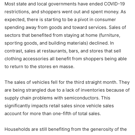
Most state and local governments have ended COVID-19
restrictions, and shoppers went out and spent money. As
expected, there is starting to be a pivot in consumer
spending away from goods and toward services. Sales of
sectors that benefited from staying at home (furniture,
sporting goods, and building materials) declined. In
contrast, sales at restaurants, bars, and stores that sell
clothing accessories all benefit from shoppers being able
to return to the stores en masse.
The sales of vehicles fell for the third straight month. They
are being strangled due to a lack of inventories because of
supply chain problems with semiconductors. This
significantly impacts retail sales since vehicle sales
account for more than one-fifth of total sales.
Households are still benefiting from the generosity of the