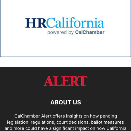
ABOUT US
CalChamber Alert offers insights on how pending
legislation, regulations, court decisions, ballot measures
and more could have a significant impact on how California