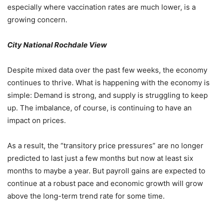
especially where vaccination rates are much lower, is a
growing concern.
City National Rochdale View
Despite mixed data over the past few weeks, the economy
continues to thrive. What is happening with the economy is
simple: Demand is strong, and supply is struggling to keep
up. The imbalance, of course, is continuing to have an
impact on prices.
As a result, the “transitory price pressures” are no longer
predicted to last just a few months but now at least six
months to maybe a year. But payroll gains are expected to
continue at a robust pace and economic growth will grow
above the long-term trend rate for some time.