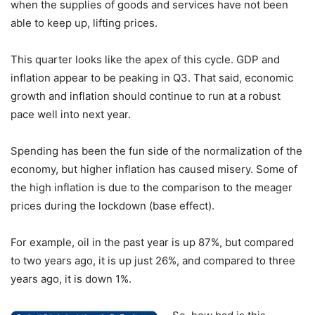
when the supplies of goods and services have not been
able to keep up, lifting prices.
This quarter looks like the apex of this cycle. GDP and
inflation appear to be peaking in Q3. That said, economic
growth and inflation should continue to run at a robust
pace well into next year.
Spending has been the fun side of the normalization of the
economy, but higher inflation has caused misery. Some of
the high inflation is due to the comparison to the meager
prices during the lockdown (base effect).
For example, oil in the past year is up 87%, but compared
to two years ago, it is up just 26%, and compared to three
years ago, it is down 1%.