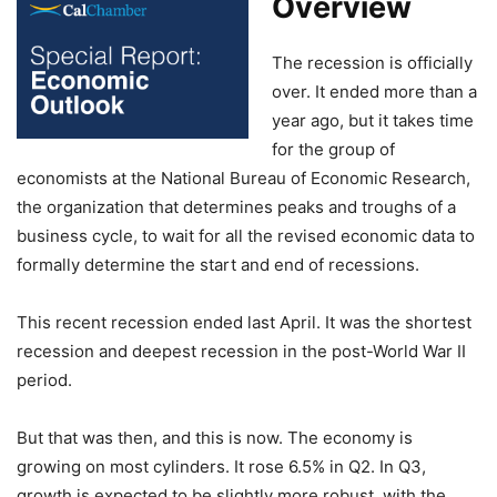
Overview
The recession is officially
over. It ended more than a
year ago, but it takes time
for the group of
economists at the National Bureau of Economic Research,
the organization that determines peaks and troughs of a
business cycle, to wait for all the revised economic data to
formally determine the start and end of recessions.
This recent recession ended last April. It was the shortest
recession and deepest recession in the post-World War II
period.
But that was then, and this is now. The economy is
growing on most cylinders. It rose 6.5% in Q2. In Q3,
growth is expected to be slightly more robust, with the