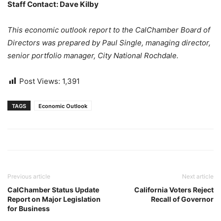
Staff Contact: Dave Kilby
This economic outlook report to the CalChamber Board of
Directors was prepared by Paul Single, managing director,
senior portfolio manager, City National Rochdale.
Post Views:
1,391
TAGS
Economic Outlook
Previous article
Next article
CalChamber Status Update
California Voters Reject
Report on Major Legislation
Recall of Governor
for Business