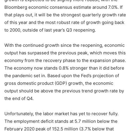
Bloomberg economic consensus estimate around 7.0%. If
that plays out, it will be the strongest quarterly growth rate
of this year and the most robust rate of growth going back
to 2000, outside of last year’s Q3 reopening.
With the continued growth since the reopening, economic
output has surpassed the previous peak, which moves this
economy from the recovery phase to the expansion phase.
The economy now stands 0.8% stronger than it did before
the pandemic set in. Based upon the Fed’s projection of
gross domestic product (GDP) growth, the economic
output should be above the previous trend growth rate by
the end of Q4.
Unfortunately, the labor market has yet to recover fully.
The employment deficit stands at 5.7 million below the
February 2020 peak of 152.5 million (3.7% below that