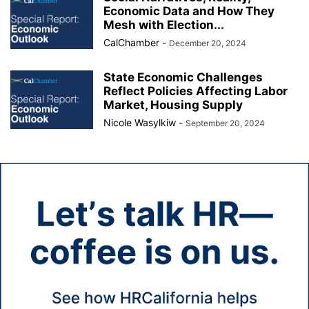
Economic Data and How They
Mesh with Election...
CalChamber
-
December 20, 2024
State Economic Challenges
Reflect Policies Affecting Labor
Market, Housing Supply
Nicole Wasylkiw
-
September 20, 2024