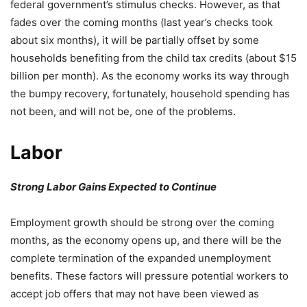
federal government’s stimulus checks. However, as that
fades over the coming months (last year’s checks took
about six months), it will be partially offset by some
households benefiting from the child tax credits (about $15
billion per month). As the economy works its way through
the bumpy recovery, fortunately, household spending has
not been, and will not be, one of the problems.
Labor
Strong Labor Gains Expected to Continue
Employment growth should be strong over the coming
months, as the economy opens up, and there will be the
complete termination of the expanded unemployment
benefits. These factors will pressure potential workers to
accept job offers that may not have been viewed as