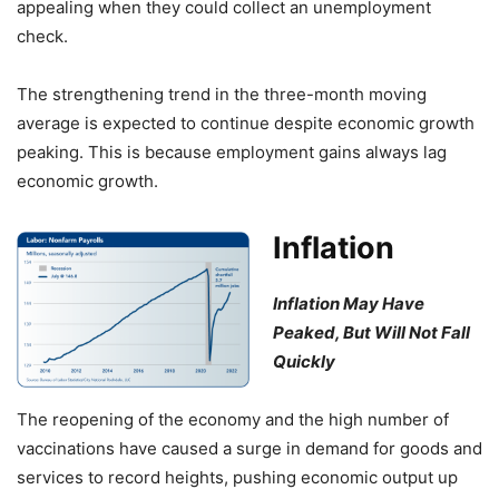
appealing when they could collect an unemployment
check.
The strengthening trend in the three-month moving
average is expected to continue despite economic growth
peaking. This is because employment gains always lag
economic growth.
Inflation
Inflation May Have
Peaked, But Will Not Fall
Quickly
The reopening of the economy and the high number of
vaccinations have caused a surge in demand for goods and
services to record heights, pushing economic output up