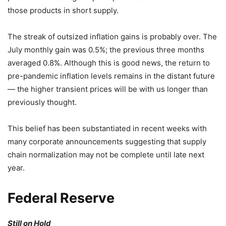
those products in short supply.
The streak of outsized inflation gains is probably over. The
July monthly gain was 0.5%; the previous three months
averaged 0.8%. Although this is good news, the return to
pre-pandemic inflation levels remains in the distant future
— the higher transient prices will be with us longer than
previously thought.
This belief has been substantiated in recent weeks with
many corporate announcements suggesting that supply
chain normalization may not be complete until late next
year.
Federal Reserve
Still on Hold