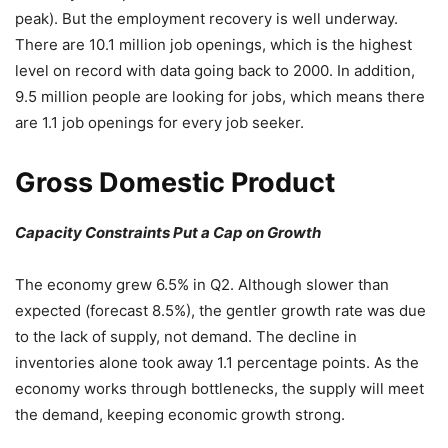
peak). But the employment recovery is well underway.
There are 10.1 million job openings, which is the highest
level on record with data going back to 2000. In addition,
9.5 million people are looking for jobs, which means there
are 1.1 job openings for every job seeker.
Gross Domestic Product
Capacity Constraints Put a Cap on Growth
The economy grew 6.5% in Q2. Although slower than
expected (forecast 8.5%), the gentler growth rate was due
to the lack of supply, not demand. The decline in
inventories alone took away 1.1 percentage points. As the
economy works through bottlenecks, the supply will meet
the demand, keeping economic growth strong.