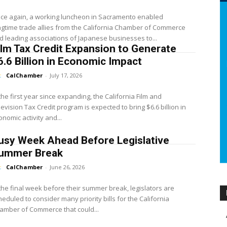
ce again, a working luncheon in Sacramento enabled
ngtime trade allies from the California Chamber of Commerce
d leading associations of Japanese businesses to...
ilm Tax Credit Expansion to Generate
6.6 Billion in Economic Impact
CalChamber
-
July 17, 2026
 the first year since expanding, the California Film and
levision Tax Credit program is expected to bring $6.6 billion in
onomic activity and...
usy Week Ahead Before Legislative
ummer Break
CalChamber
-
June 26, 2026
 the final week before their summer break, legislators are
heduled to consider many priority bills for the California
amber of Commerce that could...