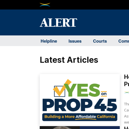
Helpline
Issues
Courts
Comm
Latest Articles
H
P
Th
Ca
As
we