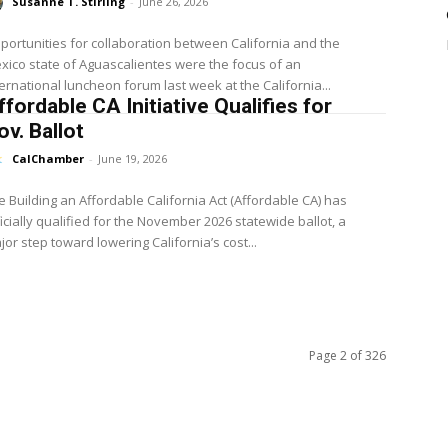
Susanne T. Stirling
-
June 26, 2026
portunities for collaboration between California and the
xico state of Aguascalientes were the focus of an
ternational luncheon forum last week at the California...
ffordable CA Initiative Qualifies for
ov. Ballot
CalChamber
-
June 19, 2026
e Building an Affordable California Act (Affordable CA) has
ficially qualified for the November 2026 statewide ballot, a
jor step toward lowering California’s cost...
Page 2 of 326