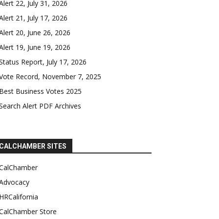
Alert 22, July 31, 2026
Alert 21, July 17, 2026
Alert 20, June 26, 2026
Alert 19, June 19, 2026
Status Report, July 17, 2026
Vote Record, November 7, 2025
Best Business Votes 2025
Search Alert PDF Archives
CALCHAMBER SITES
CalChamber
Advocacy
HRCalifornia
CalChamber Store