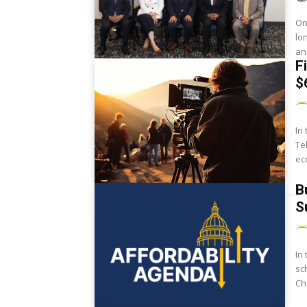
On
lo
an
F
$
In
Te
ec
B
S
In
sc
Ch