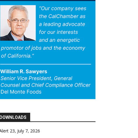
DOWNLOADS
Alert 23, July 7, 2026