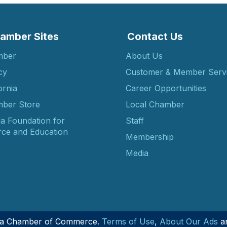
amber Sites
Contact Us
mber
About Us
cy
Customer & Member Serv
ornia
Career Opportunities
ber Store
Local Chamber
ia Foundation for
Staff
ce and Education
Membership
Media
nia Chamber of Commerce.
Terms of Use
,
About Our Ads
a