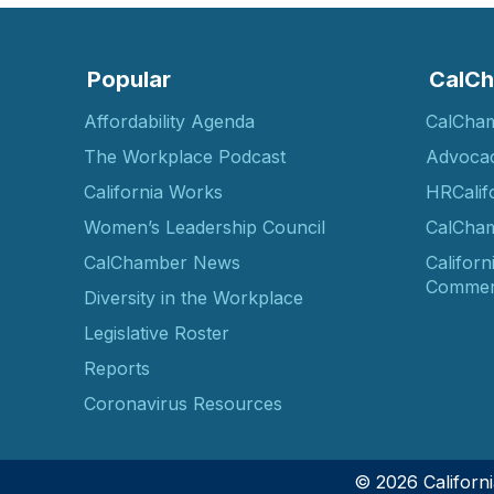
Popular
CalCh
Affordability Agenda
CalCha
The Workplace Podcast
Advoca
California Works
HRCalif
Women’s Leadership Council
CalCham
CalChamber News
Californ
Commer
Diversity in the Workplace
Legislative Roster
Reports
Coronavirus Resources
© 2026 Califor