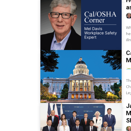
H
a
Wh
heat illness
il
C
M
Th
Ch
Le
J
M
S