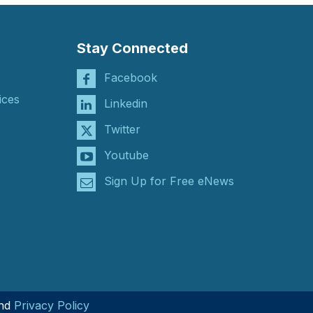
Stay Connected
Facebook
ices
Linkedin
Twitter
Youtube
Sign Up for Free eNews
nd
Privacy Policy