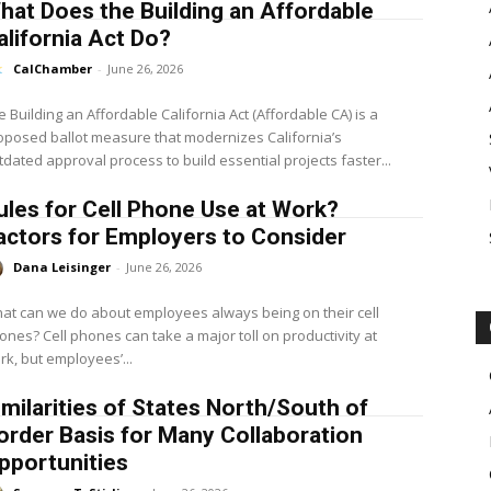
hat Does the Building an Affordable
alifornia Act Do?
CalChamber
-
June 26, 2026
e Building an Affordable California Act (Affordable CA) is a
oposed ballot measure that modernizes California’s
tdated approval process to build essential projects faster...
ules for Cell Phone Use at Work?
actors for Employers to Consider
Dana Leisinger
-
June 26, 2026
at can we do about employees always being on their cell
es can take a major toll on productivity at
rk, but employees’...
imilarities of States North/South of
order Basis for Many Collaboration
pportunities