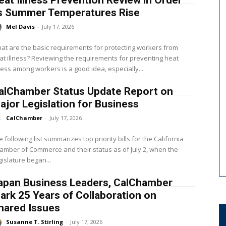
eat Illness Prevention Review in Order
s Summer Temperatures Rise
Mel Davis
-
July 17, 2026
at are the basic requirements for protecting workers from
? Reviewing the requirements for preventing heat
lness among workers is a good idea, especially...
alChamber Status Update Report on
ajor Legislation for Business
CalChamber
-
July 17, 2026
e following list summarizes top priority bills for the California
amber of Commerce and their status as of July 2, when the
gislature began...
apan Business Leaders, CalChamber
ark 25 Years of Collaboration on
hared Issues
Susanne T. Stirling
-
July 17, 2026