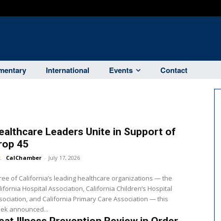
entary
International
Events
Contact
ealthcare Leaders Unite in Support of
rop 45
CalChamber
-
July 17, 2026
ree of California’s leading healthcare organizations — the
lifornia Hospital Association, California Children’s Hospital
sociation, and California Primary Care Association — this
ek announced...