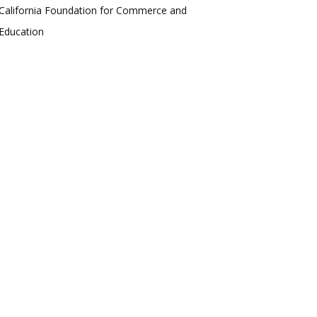
California Foundation for Commerce and
Education