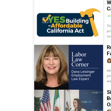
W
C
Th
pr
ou
R
F
Wh
phones? Cell phon
wo
S
B
O