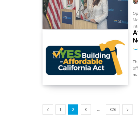
Op
Me
in
A
N
Th
of
ma
...
1
2
3
326