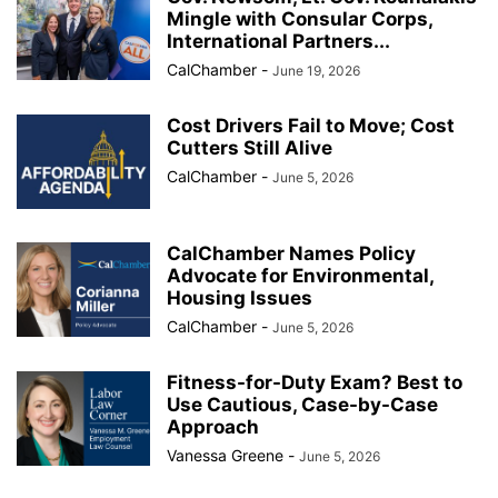
Mingle with Consular Corps,
International Partners...
CalChamber
-
June 19, 2026
Cost Drivers Fail to Move; Cost
Cutters Still Alive
CalChamber
-
June 5, 2026
CalChamber Names Policy
Advocate for Environmental,
Housing Issues
CalChamber
-
June 5, 2026
Fitness-for-Duty Exam? Best to
Use Cautious, Case-by-Case
Approach
Vanessa Greene
-
June 5, 2026