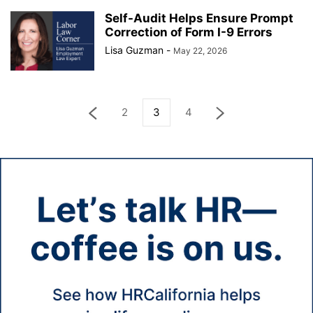
Self-Audit Helps Ensure Prompt
Correction of Form I-9 Errors
Lisa Guzman
-
May 22, 2026
2
3
4