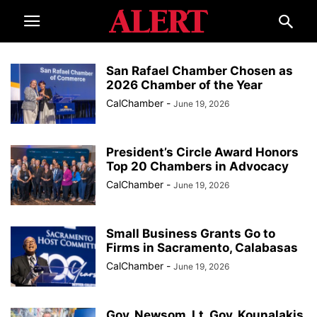
San Rafael Chamber Chosen as
2026 Chamber of the Year
CalChamber
-
June 19, 2026
President’s Circle Award Honors
Top 20 Chambers in Advocacy
CalChamber
-
June 19, 2026
Small Business Grants Go to
Firms in Sacramento, Calabasas
CalChamber
-
June 19, 2026
Gov. Newsom, Lt. Gov. Kounalakis