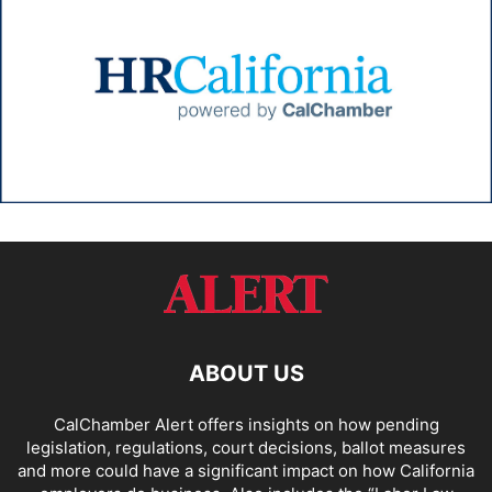
ABOUT US
CalChamber Alert offers insights on how pending
legislation, regulations, court decisions, ballot measures
and more could have a significant impact on how California