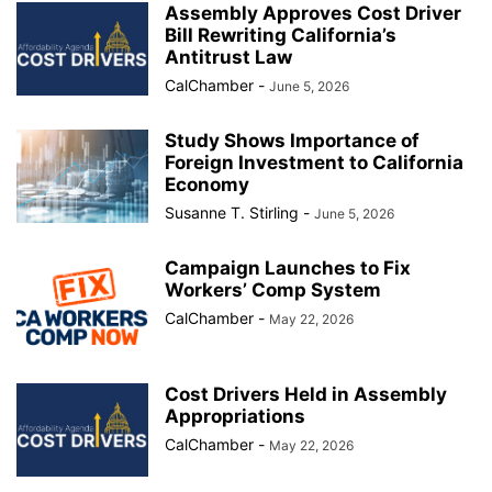
Assembly Approves Cost Driver
Bill Rewriting California’s
Antitrust Law
CalChamber
-
June 5, 2026
Study Shows Importance of
Foreign Investment to California
Economy
Susanne T. Stirling
-
June 5, 2026
Campaign Launches to Fix
Workers’ Comp System
CalChamber
-
May 22, 2026
Cost Drivers Held in Assembly
Appropriations
CalChamber
-
May 22, 2026