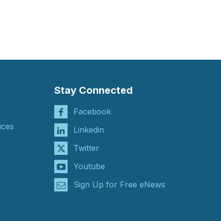
Stay Connected
Facebook
ices
Linkedin
Twitter
Youtube
Sign Up for Free eNews