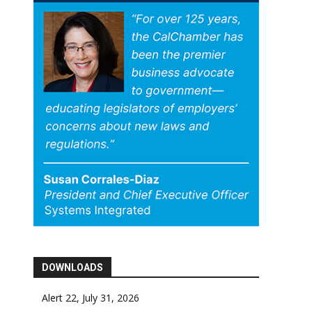
DOWNLOADS
Alert 22, July 31, 2026