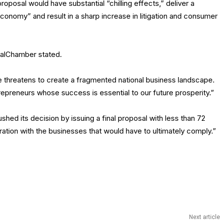
osal would have substantial “chilling effects,” deliver a
economy” and result in a sharp increase in litigation and consumer
 CalChamber stated.
e threatens to create a fragmented national business landscape.
trepreneurs whose success is essential to our future prosperity.”
d its decision by issuing a final proposal with less than 72
oration with the businesses that would have to ultimately comply.”
Next article