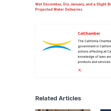
Wet December, Dry January, and a Slight B
Projected Water Deliveries
CalChamber
The California Chambe
government in Californ
actions affecting all C
knowledge of laws and
products and services
Related Articles