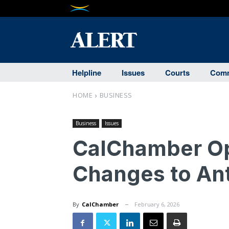
Helpline
Issues
Courts
Comm
HOME
BUSINESS
Business
Issues
CalChamber O
Changes to Ant
By
CalChamber
February 6, 2026