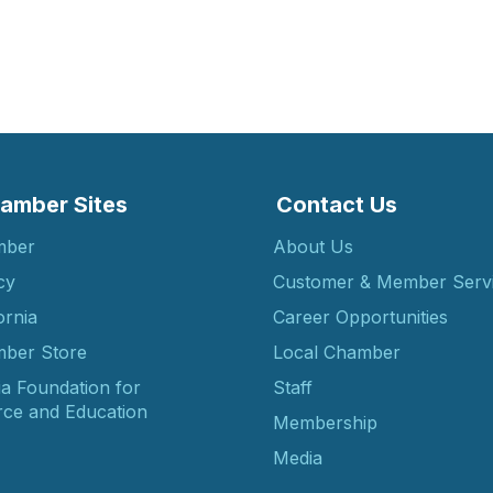
amber Sites
Contact Us
mber
About Us
cy
Customer & Member Serv
ornia
Career Opportunities
ber Store
Local Chamber
ia Foundation for
Staff
ce and Education
Membership
Media