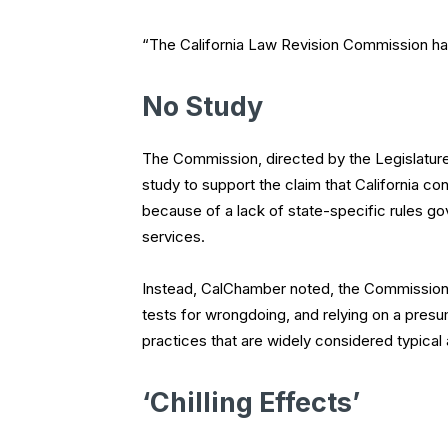
“The California Law Revision Commission ha
No Study
The Commission, directed by the Legislature 
study to support the claim that California 
because of a lack of state-specific rules go
services.
Instead, CalChamber noted, the Commission 
tests for wrongdoing, and relying on a presu
practices that are widely considered typical
‘Chilling Effects’