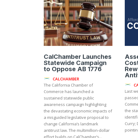
CalChamber Launches
Ass
Statewide Campaign
Cost
to Oppose AB 1776
Rewr
Anti
CALCHAMBER
C
The California Chamber of
Last w
Commerce has launched a
passed
sustained statewide public
Commer
awareness campaign highlighting
the state’
the devastating economic impacts of
identif
a misguided legislative proposal to
Curry; 
change California’s landmark
pointin
antitrust law. The multimillion-dollar
effort builds on CalChamber’s...