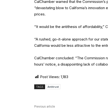
CalChamber warned that the Commission’s prop
“devastating blow to California’s innovation 
prices.
“It would be the antithesis of affordability,”
“A rushed, go-it-alone approach for our stat
California would be less attractive to the en
CalChamber concluded: “The Commission rushe
hours’ notice, a disappointing lack of collab
Post Views:
1,183
TAGS
Antitrust
Previous article