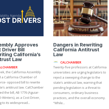
embly Approves
Dangers in Rewriting
 Driver Bill
California Antitrust
iting California’s
Law
trust Law
CALCHAMBER
ALCHAMBER
Twenty-five professors at California
eek, the California Assembly
universities are urging legislators to
 a California Chamber of
reject a sweeping change to the
ce- opposed bill to rewrite
state’s antitrust law, warning that
s antitrust law. CalChamber
pending legislation is a threat to
ied the bill, AB 1776 (Aguiar-
consumers, ordinary business
D-Winters), as a Cost Driver,
practices, and the overall economy.
g to its widespread...
“While...