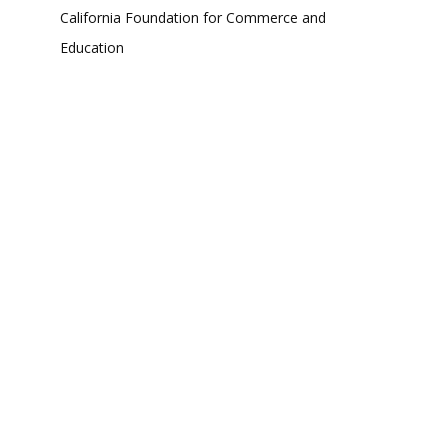
California Foundation for Commerce and
Education