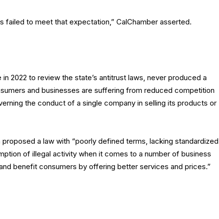
s failed to meet that expectation,” CalChamber asserted.
in 2022 to review the state’s antitrust laws, never produced a
consumers and businesses are suffering from reduced competition
verning the conduct of a single company in selling its products or
proposed a law with “poorly defined terms, lacking standardized
mption of illegal activity when it comes to a number of business
 and benefit consumers by offering better services and prices.”