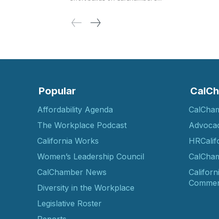
Popular
CalCh
Affordability Agenda
CalCha
The Workplace Podcast
Advoca
California Works
HRCalif
Women’s Leadership Council
CalCham
CalChamber News
Californ
Commer
Diversity in the Workplace
Legislative Roster