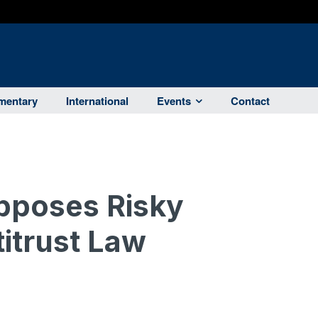
entary
International
Events
Contact
pposes Risky
itrust Law