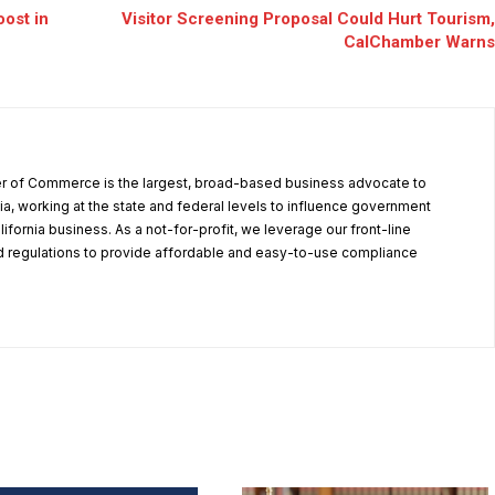
oost in
Visitor Screening Proposal Could Hurt Tourism,
CalChamber Warns
r of Commerce is the largest, broad-based business advocate to
ia, working at the state and federal levels to influence government
alifornia business. As a not-for-profit, we leverage our front-line
 regulations to provide affordable and easy-to-use compliance
.