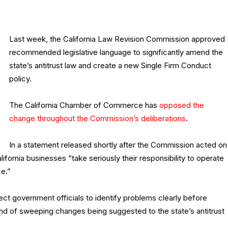
Last week, the California Law Revision Commission approved
recommended legislative language to significantly amend the
state’s antitrust law and create a new Single Firm Conduct
policy.
The California Chamber of Commerce has
opposed the
change throughout the Commission’s deliberations
.
In a statement released shortly after the Commission acted on
ornia businesses “take seriously their responsibility to operate
ce.”
t government officials to identify problems clearly before
ind of sweeping changes being suggested to the state’s antitrust