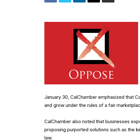
January 30, CalChamber emphasized that Calif
and grow under the rules of a fair marketpla
CalChamber also noted that businesses expec
proposing purported solutions such as the k
law.