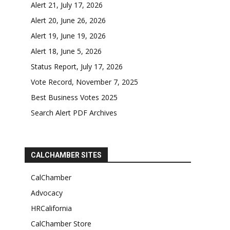
Alert 21, July 17, 2026
Alert 20, June 26, 2026
Alert 19, June 19, 2026
Alert 18, June 5, 2026
Status Report, July 17, 2026
Vote Record, November 7, 2025
Best Business Votes 2025
Search Alert PDF Archives
CALCHAMBER SITES
CalChamber
Advocacy
HRCalifornia
CalChamber Store