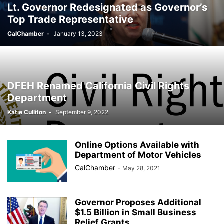
Lt. Governor Redesignated as Governor’s
Top Trade Representative
CalChamber
-
January 13, 2023
DFEH Renamed California Civil Rights
Department
Katie Culliton
-
September 9, 2022
Online Options Available with
Department of Motor Vehicles
CalChamber
-
May 28, 2021
Governor Proposes Additional
$1.5 Billion in Small Business
Relief Grants