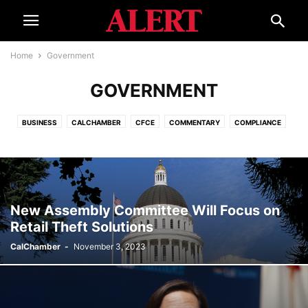
Home
Government
GOVERNMENT
BUSINESS
CALCHAMBER
CFCE
COMMENTARY
COMPLIANCE
CORONAVIRUS
COURTS
ECONOMY
EDUCATION
ELECTIONS
EVENTS
GOVERNMENT
HELPLINE
INTERNATIONAL
ISSUES
LEGAL REFORM
SMALL BUSINESS ADVOCATE
SPECIAL REPORT
TOURISM
WATER
New Assembly Committee Will Focus on
Retail Theft Solutions
CalChamber
-
November 3, 2023