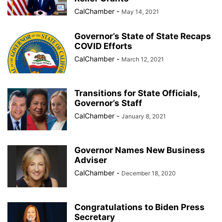
CalChamber
-
May 14, 2021
Governor’s State of State Recaps
COVID Efforts
CalChamber
-
March 12, 2021
Transitions for State Officials,
Governor’s Staff
CalChamber
-
January 8, 2021
Governor Names New Business
Adviser
CalChamber
-
December 18, 2020
Congratulations to Biden Press
Secretary