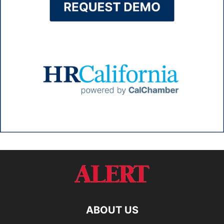
ABOUT US