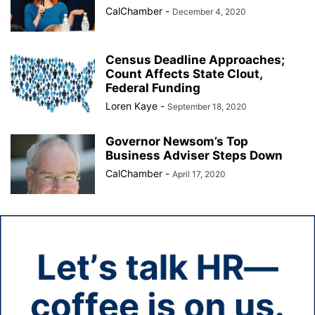
CalChamber
-
December 4, 2020
Census Deadline Approaches;
Count Affects State Clout,
Federal Funding
Loren Kaye
-
September 18, 2020
Governor Newsom’s Top
Business Adviser Steps Down
CalChamber
-
April 17, 2020