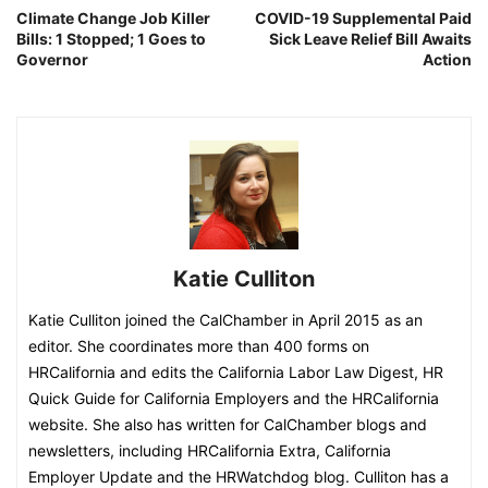
Climate Change Job Killer
COVID-19 Supplemental Paid
Bills: 1 Stopped; 1 Goes to
Sick Leave Relief Bill Awaits
Governor
Action
Katie Culliton
Katie Culliton joined the CalChamber in April 2015 as an
editor. She coordinates more than 400 forms on
HRCalifornia and edits the California Labor Law Digest, HR
Quick Guide for California Employers and the HRCalifornia
website. She also has written for CalChamber blogs and
newsletters, including HRCalifornia Extra, California
Employer Update and the HRWatchdog blog. Culliton has a