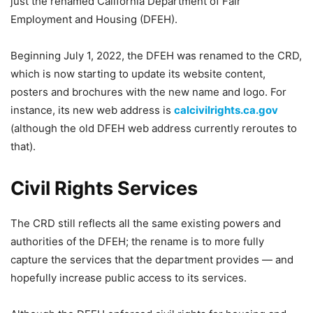
just the renamed California Department of Fair
Employment and Housing (DFEH).
Beginning July 1, 2022, the DFEH was renamed to the CRD,
which is now starting to update its website content,
posters and brochures with the new name and logo. For
instance, its new web address is
calcivilrights.ca.gov
(although the old DFEH web address currently reroutes to
that).
Civil Rights Services
The CRD still reflects all the same existing powers and
authorities of the DFEH; the rename is to more fully
capture the services that the department provides — and
hopefully increase public access to its services.