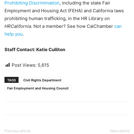
Prohibiting Discrimination
, including the state Fair
Employment and Housing Act (FEHA) and California laws
prohibiting human trafficking, in the HR Library on
HRCalifornia
. Not a member? See how CalChamber
can
help you
.
Staff Contact: Katie Culliton
Post Views:
5,615
TAGS
Civil Rights Department
Fair Employment and Housing Council
Previous article
Next article