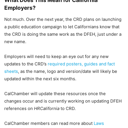
What Does This Mean for California
Employers?
Not much. Over the next year, the CRD plans on launching
a public education campaign to let Californians know that
the CRD is doing the same work as the DFEH, just under a
new name.
Employers will need to keep an eye out for any new
updates to the CRD’s
required posters, guides and fact
sheets
, as the name, logo and version/date will likely be
updated within the next six months.
CalChamber will update these resources once the
changes occur and is currently working on updating DFEH
references on
HRCalifornia
to CRD.
CalChamber members can read more about
Laws