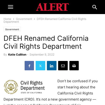
Home
Government
DFEH Renamed California Civil Rights
Department
Government
DFEH Renamed California
Civil Rights Department
By
Katie Culliton
-
September 9, 2022
Don’t be confused if you
start hearing about the
California Civil Rights
Department (CRD). It’s not a new government agency —