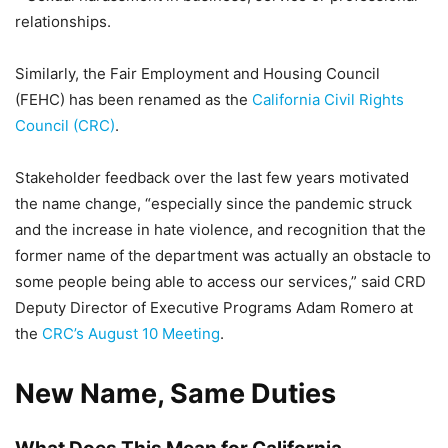
relationships.
Similarly, the Fair Employment and Housing Council
(FEHC) has been renamed as the
California Civil Rights
Council (CRC)
.
Stakeholder feedback over the last few years motivated
the name change, “especially since the pandemic struck
and the increase in hate violence, and recognition that the
former name of the department was actually an obstacle to
some people being able to access our services,” said CRD
Deputy Director of Executive Programs Adam Romero at
the
CRC’s August 10 Meeting
.
New Name, Same Duties