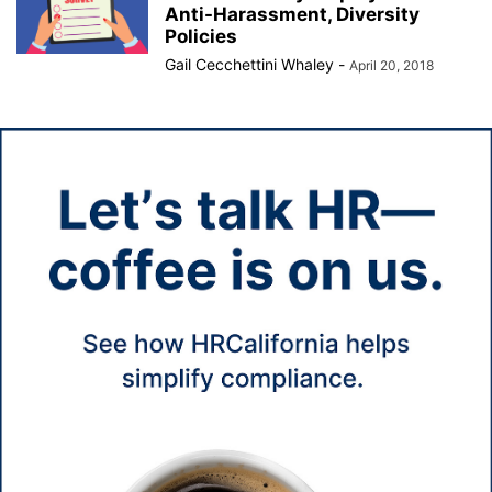
Anti-Harassment, Diversity
Policies
Gail Cecchettini Whaley
-
April 20, 2018