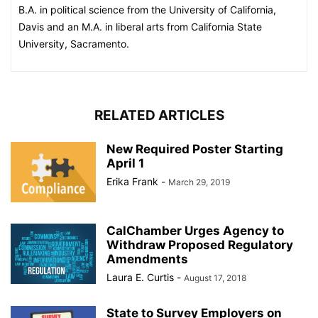
B.A. in political science from the University of California,
Davis and an M.A. in liberal arts from California State
University, Sacramento.
RELATED ARTICLES
New Required Poster Starting
April 1
Erika Frank
-
March 29, 2019
CalChamber Urges Agency to
Withdraw Proposed Regulatory
Amendments
Laura E. Curtis
-
August 17, 2018
State to Survey Employers on