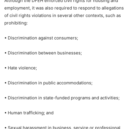
Although the DFEH enforced civil rights for housing and
employment, it was also required to respond to allegations
of civil rights violations in several other contexts, such as
prohibiting:
• Discrimination against consumers;
• Discrimination between businesses;
• Hate violence;
• Discrimination in public accommodations;
• Discrimination in state-funded programs and activities;
• Human trafficking; and
• Sexual harassment in business, service or professional