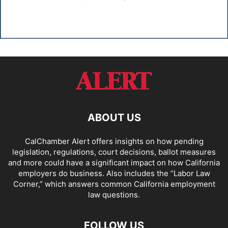
ABOUT US
CalChamber Alert offers insights on how pending
legislation, regulations, court decisions, ballot measures
and more could have a significant impact on how California
employers do business. Also includes the “
Labor Law
Corner,
” which answers common California employment
law questions.
FOLLOW US