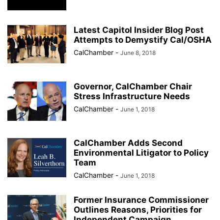
Latest Capitol Insider Blog Post
Attempts to Demystify Cal/OSHA
CalChamber
-
June 8, 2018
Governor, CalChamber Chair
Stress Infrastructure Needs
CalChamber
-
June 1, 2018
CalChamber Adds Second
Environmental Litigator to Policy
Team
CalChamber
-
June 1, 2018
Former Insurance Commissioner
Outlines Reasons, Priorities for
Independent Campaign