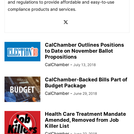
and regulations to provide affordable and easy-to-use
compliance products and services.
CalChamber Outlines Positions
to Date on November Ballot
Propositions
CalChamber
-
July 13, 2018
CalChamber-Backed Bills Part of
Budget Package
CalChamber
-
June 29, 2018
Health Care Treatment Mandate
Amended, Removed from Job
Killer List
CalChamber
-
June 22, 2018