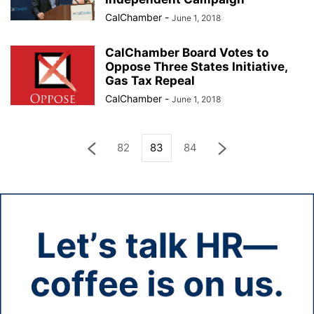
CalChamber
-
June 1, 2018
CalChamber Board Votes to
Oppose Three States Initiative,
Gas Tax Repeal
CalChamber
-
June 1, 2018
82
83
84