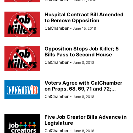
Hospital Contract Bill Amended
to Remove Opposition
CalChamber
-
June 15, 2018
Opposition Stops Job Killer; 5
Bills Pass to Second House
CalChamber
-
June 8, 2018
Voters Agree with CalChamber
on Props. 68, 69, 71 and 72;...
CalChamber
-
June 8, 2018
Five Job Creator Bills Advance in
Legislature
CalChamber
-
June 8, 2018