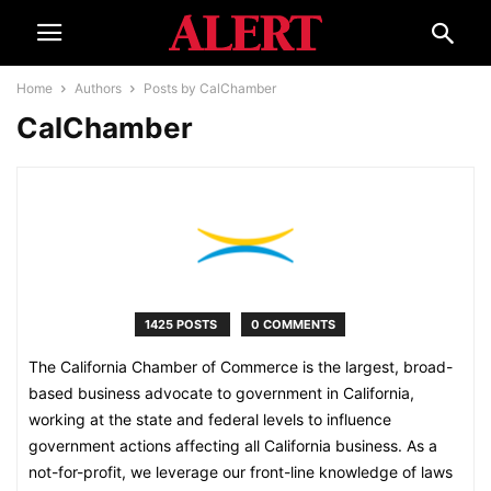
Home
Authors
Posts by CalChamber
CalChamber
1425 POSTS
0 COMMENTS
The California Chamber of Commerce is the largest, broad-
based business advocate to government in California,
working at the state and federal levels to influence
government actions affecting all California business. As a
not-for-profit, we leverage our front-line knowledge of laws