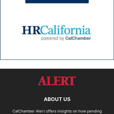
ABOUT US
CalChamber Alert offers insights on how pending