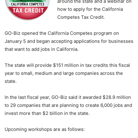
around the state and a webinar on
how to apply for the California
Competes Tax Credit.
GO-Biz opened the California Competes program on
January 5 and began accepting applications for businesses
that want to add jobs in California.
The state will provide $151 million in tax credits this fiscal
year to small, medium and large companies across the
state.
In the last fiscal year, GO-Biz said it awarded $28.9 million
to 29 companies that are planning to create 6,000 jobs and
invest more than $2 billion in the state.
Upcoming workshops are as follows: