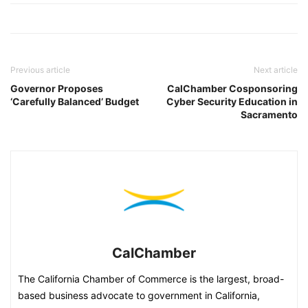
Previous article
Next article
Governor Proposes
CalChamber Cosponsoring
‘Carefully Balanced’ Budget
Cyber Security Education in
Sacramento
CalChamber
The California Chamber of Commerce is the largest, broad-
based business advocate to government in California,