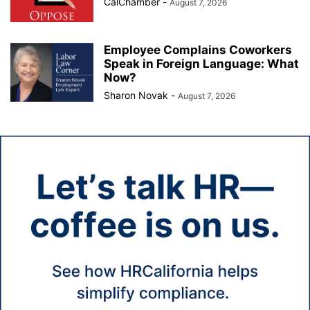
CalChamber
-
August 7, 2026
Employee Complains Coworkers
Speak in Foreign Language: What
Now?
Sharon Novak
-
August 7, 2026