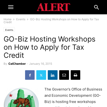
Home
Events
GO-Biz Hosting Workshops on How to Apply for Tax
Credit
Events
GO-Biz Hosting Workshops
on How to Apply for Tax
Credit
By
CalChamber
-
January 16, 2015
The Governor’s Office of Business
and Economic Development (GO-
Biz) is hosting free workshops