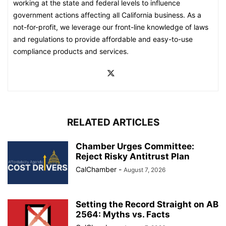
working at the state and federal levels to influence
government actions affecting all California business. As a
not-for-profit, we leverage our front-line knowledge of laws
and regulations to provide affordable and easy-to-use
compliance products and services.
RELATED ARTICLES
Chamber Urges Committee:
Reject Risky Antitrust Plan
CalChamber
-
August 7, 2026
Setting the Record Straight on AB
2564: Myths vs. Facts