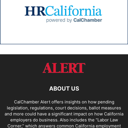
ABOUT US
CalChamber Alert offers insights on how pending
legislation, regulations, court decisions, ballot measures
and more could have a significant impact on how California
employers do business. Also includes the “
Labor Law
Corner,
” which answers common California employment