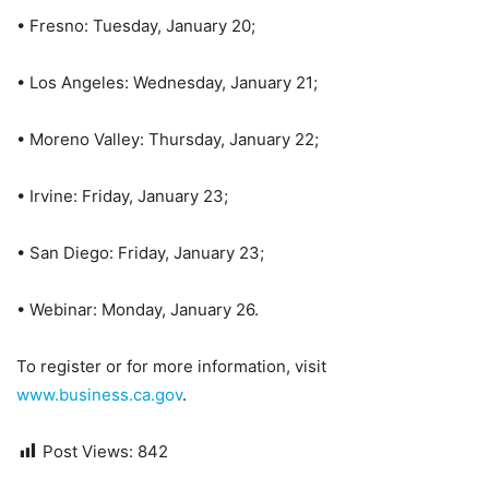
• Fresno: Tuesday, January 20;
• Los Angeles: Wednesday, January 21;
• Moreno Valley: Thursday, January 22;
• Irvine: Friday, January 23;
• San Diego: Friday, January 23;
• Webinar: Monday, January 26.
To register or for more information, visit
www.business.ca.gov
.
Post Views:
842