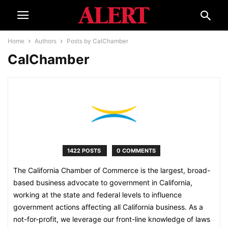
Home
Authors
Posts by CalChamber
CalChamber
1422 POSTS
0 COMMENTS
The California Chamber of Commerce is the largest, broad-
based business advocate to government in California,
working at the state and federal levels to influence
government actions affecting all California business. As a
not-for-profit, we leverage our front-line knowledge of laws