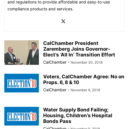
and regulations to provide affordable and easy-to-use
compliance products and services.
CalChamber President
Zaremberg Joins Governor-
Elect’s ‘All In’ Transition Effort
CalChamber
-
November 30, 2018
Voters, CalChamber Agree: No on
Props. 6, 8 & 10
CalChamber
-
November 9, 2018
Water Supply Bond Failing;
Housing, Children’s Hospital
Bonds Pass
CalChamber
-
November 9, 2018