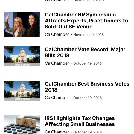
CalChamber HR Symposium
Attracts Experts, Practitioners to
Sold-Out SF Venue
CalChamber
-
November 9, 2018
CalChamber Vote Record: Major
Bills 2018
CalChamber
-
October 19, 2018
CalChamber Best Business Votes
2018
CalChamber
-
October 19, 2018
IRS Highlights Tax Changes
Affecting Small Businesses
CalChamber
-
October 19, 2018