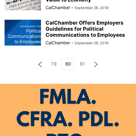
CalChamber
-
September 28, 2018
CalChamber Offers Employers
Guidelines for Political
Communications to Employees
CalChamber
-
September 28, 2018
79
80
81