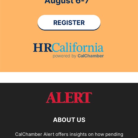
ABOUT US
CalChamber Alert offers insights on how pending