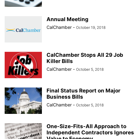
Annual Meeting
CalChamber
-
October 19, 2018
CalChamber Stops All 29 Job
Killer Bills
CalChamber
-
October 5, 2018
Final Status Report on Major
Business Bills
CalChamber
-
October 5, 2018
One-Size-Fits-All Approach to
Independent Contractors Ignores
Value to Economy