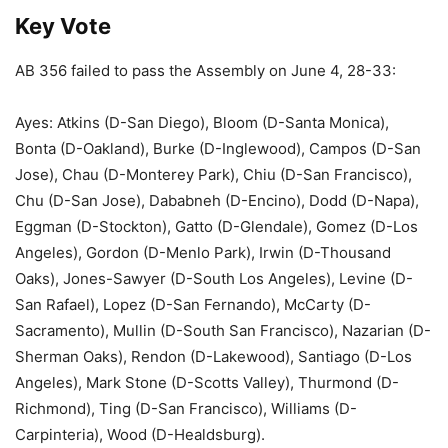
Key Vote
AB 356 failed to pass the Assembly on June 4, 28-33:
Ayes: Atkins (D-San Diego), Bloom (D-Santa Monica),
Bonta (D-Oakland), Burke (D-Inglewood), Campos (D-San
Jose), Chau (D-Monterey Park), Chiu (D-San Francisco),
Chu (D-San Jose), Dababneh (D-Encino), Dodd (D-Napa),
Eggman (D-Stockton), Gatto (D-Glendale), Gomez (D-Los
Angeles), Gordon (D-Menlo Park), Irwin (D-Thousand
Oaks), Jones-Sawyer (D-South Los Angeles), Levine (D-
San Rafael), Lopez (D-San Fernando), McCarty (D-
Sacramento), Mullin (D-South San Francisco), Nazarian (D-
Sherman Oaks), Rendon (D-Lakewood), Santiago (D-Los
Angeles), Mark Stone (D-Scotts Valley), Thurmond (D-
Richmond), Ting (D-San Francisco), Williams (D-
Carpinteria), Wood (D-Healdsburg).