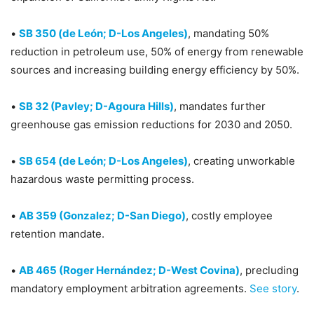
•
SB 350 (de León; D-Los Angeles)
, mandating 50%
reduction in petroleum use, 50% of energy from renewable
sources and increasing building energy efficiency by 50%.
•
SB 32 (Pavley; D-Agoura Hills)
, mandates further
greenhouse gas emission reductions for 2030 and 2050.
•
SB 654 (de León; D-Los Angeles)
, creating unworkable
hazardous waste permitting process.
•
AB 359 (Gonzalez; D-San Diego)
, costly employee
retention mandate.
•
AB 465 (Roger Hernández; D-West Covina)
, precluding
mandatory employment arbitration agreements.
See story
.