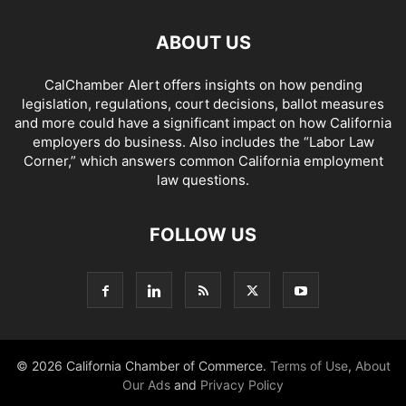
ABOUT US
CalChamber Alert offers insights on how pending
legislation, regulations, court decisions, ballot measures
and more could have a significant impact on how California
employers do business. Also includes the “
Labor Law
Corner,
” which answers common California employment
law questions.
FOLLOW US
© 2026 California Chamber of Commerce.
Terms of Use
,
About
Our Ads
and
Privacy Policy