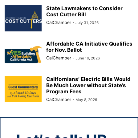
State Lawmakers to Consider
Cost Cutter Bill
CalChamber
-
July 31, 2026
Affordable CA Initiative Qualifies
for Nov. Ballot
CalChamber
-
June 19, 2026
Californians’ Electric Bills Would
Be Much Lower without State’s
Program Fees
CalChamber
-
May 8, 2026