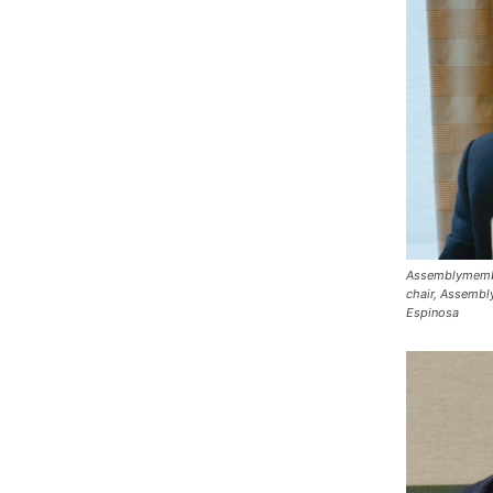
Assemblymembe
chair, Assembl
Espinosa