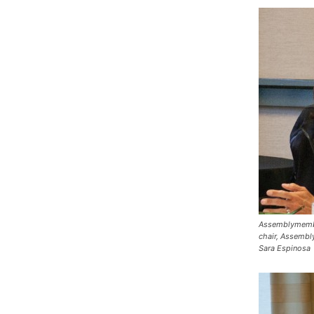
Assemblymembe
chair, Assembl
Sara Espinosa