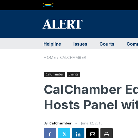
Helpline
Issues
Courts
Comm
HOME
CALCHAMBER
CalChamber
Events
CalChamber Ed
Hosts Panel wi
By
CalChamber
June 12, 2015