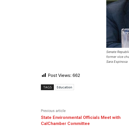
Senate Republi
former vice ch
Sara Espinosa
Post Views:
662
TAGS
Education
Previous article
State Environmental Officials Meet with
CalChamber Committee