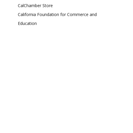
CalChamber Store
California Foundation for Commerce and
Education