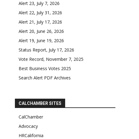
Alert 23, July 7, 2026
Alert 22, July 31, 2026
Alert 21, July 17, 2026
Alert 20, June 26, 2026
Alert 19, June 19, 2026
Status Report, July 17, 2026
Vote Record, November 7, 2025
Best Business Votes 2025
Search Alert PDF Archives
CALCHAMBER SITES
CalChamber
Advocacy
HRCalifornia