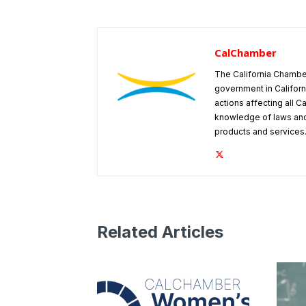
CalChamber
The California Chambe
government in Californ
actions affecting all C
knowledge of laws and
products and services
Related Articles