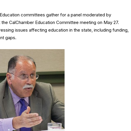
 Education committees gather for a panel moderated by
t the CalChamber Education Committee meeting on May 27.
sing issues affecting education in the state, including funding,
nt gaps.