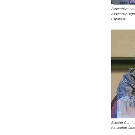
Assemblymember
Assembly High
Espinosa
Senator Carol L
Education Com