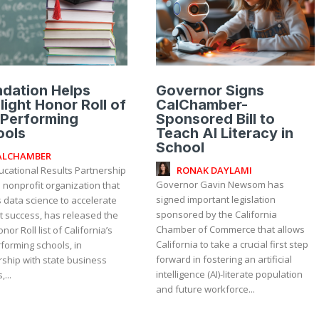
dation Helps
Governor Signs
light Honor Roll of
CalChamber-
 Performing
Sponsored Bill to
ools
Teach AI Literacy in
School
ALCHAMBER
RONAK DAYLAMI
ucational Results Partnership
Governor Gavin Newsom has
a nonprofit organization that
signed important legislation
 data science to accelerate
sponsored by the California
t success, has released the
Chamber of Commerce that allows
nor Roll list of California’s
California to take a crucial first step
forming schools, in
forward in fostering an artificial
rship with state business
intelligence (AI)-literate population
...
and future workforce...