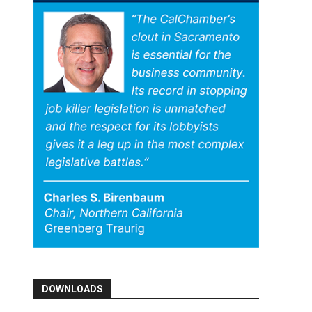
DOWNLOADS