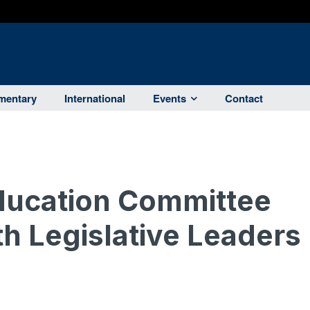
entary
International
Events
Contact
ucation Committee
th Legislative Leaders