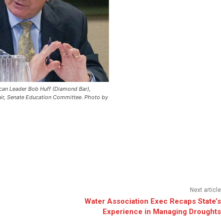
can Leader Bob Huff (Diamond Bar),
air, Senate Education Committee.
Photo by
Next article
Water Association Exec Recaps State’s
Experience in Managing Droughts