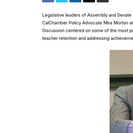
Legislative leaders of Assembly and Senate
CalChamber Policy Advocate Mira Morton a
Discussion centered on some of the most pres
teacher retention and addressing achieveme