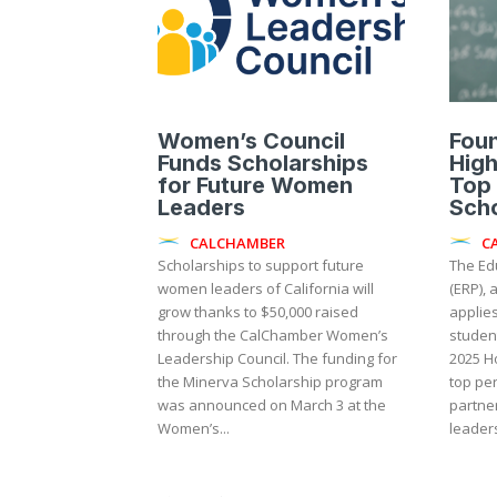
Women’s Council
Foun
Funds Scholarships
High
for Future Women
Top
Leaders
Sch
CALCHAMBER
C
Scholarships to support future
The Ed
women leaders of California will
(ERP), 
grow thanks to $50,000 raised
applies
through the CalChamber Women’s
studen
Leadership Council. The funding for
2025 Ho
the Minerva Scholarship program
top per
was announced on March 3 at the
partne
Women’s...
leaders,