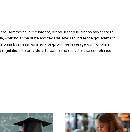
r of Commerce is the largest, broad-based business advocate to
ia, working at the state and federal levels to influence government
alifornia business. As a not-for-profit, we leverage our front-line
 regulations to provide affordable and easy-to-use compliance
.