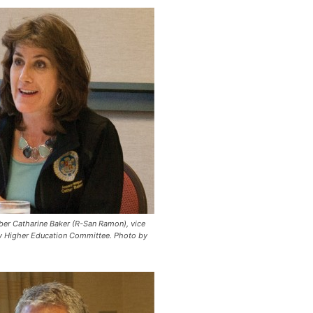
r Catharine Baker (R-San Ramon), vice
y Higher Education Committee.
Photo by