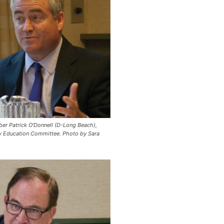
r Patrick O’Donnell (D-Long Beach),
y Education Committee.
Photo by Sara