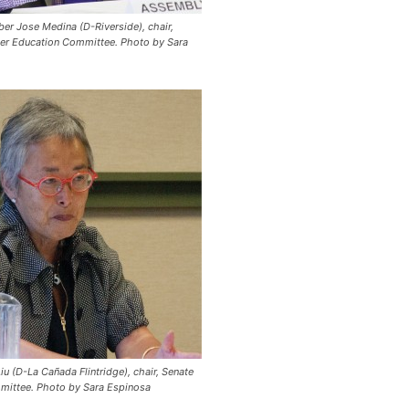
 Jose Medina (D-Riverside), chair,
er Education Committee.
Photo by Sara
iu (D-La Cañada Flintridge), chair, Senate
mittee.
Photo by Sara Espinosa