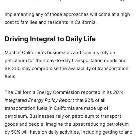
Implementing any of those approaches will come at a high
cost to families and residents in California.
Driving Integral to Daily Life
Most of California’s businesses and families rely on
petroleum for their day-to-day transportation needs and
SB 350 may compromise the availability of transportation
fuels.
The California Energy Commission reported in its
2014
Integrated Energy Policy Report
that 92% of all
transportation fuels in California are made up of
petroleum. Businesses rely on petroleum to transport
goods and people. Imagine the upset reducing petroleum
by 50% will have on daily activities, including getting to and