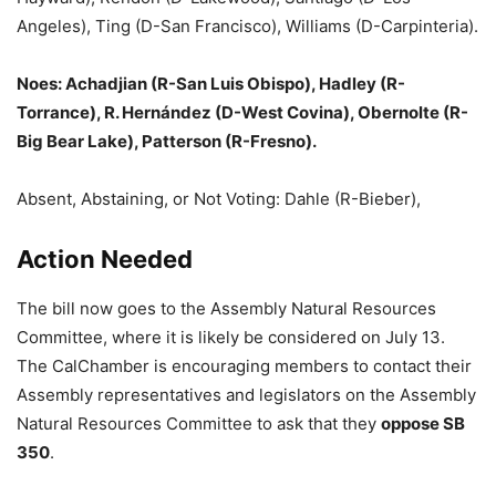
Angeles), Ting (D-San Francisco), Williams (D-Carpinteria).
Noes: Achadjian (R-San Luis Obispo), Hadley (R-
Torrance), R. Hernández (D-West Covina), Obernolte (R-
Big Bear Lake), Patterson (R-Fresno).
Absent, Abstaining, or Not Voting: Dahle (R-Bieber),
Action Needed
The bill now goes to the Assembly Natural Resources
Committee, where it is likely be considered on July 13.
The CalChamber is encouraging members to contact their
Assembly representatives and legislators on the Assembly
Natural Resources Committee to ask that they
oppose SB
350
.