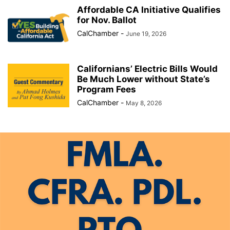
Affordable CA Initiative Qualifies
for Nov. Ballot
CalChamber
-
June 19, 2026
Californians’ Electric Bills Would
Be Much Lower without State’s
Program Fees
CalChamber
-
May 8, 2026