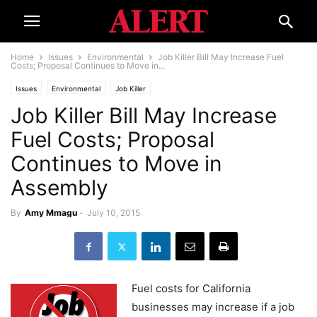
Home
Issues
Environmental
Job Killer Bill May Increase Fuel
Costs; Proposal Continues to Move in...
Issues
Environmental
Job Killer
Job Killer Bill May Increase
Fuel Costs; Proposal
Continues to Move in
Assembly
By
Amy Mmagu
-
July 10, 2015
Fuel costs for California
businesses may increase if a job