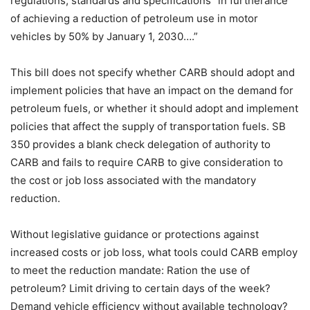
regulations, standards and specifications “in furtherance
of achieving a reduction of petroleum use in motor
vehicles by 50% by January 1, 2030….”
This bill does not specify whether CARB should adopt and
implement policies that have an impact on the demand for
petroleum fuels, or whether it should adopt and implement
policies that affect the supply of transportation fuels. SB
350 provides a blank check delegation of authority to
CARB and fails to require CARB to give consideration to
the cost or job loss associated with the mandatory
reduction.
Without legislative guidance or protections against
increased costs or job loss, what tools could CARB employ
to meet the reduction mandate: Ration the use of
petroleum? Limit driving to certain days of the week?
Demand vehicle efficiency without available technology?