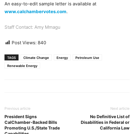
An easy-to-edit sample letter is available at
www.calchambervotes.com
.
Staff Contact: Amy Mmagu
Post Views:
840
TAGS
Climate Change
Energy
Petroleum Use
Renewable Energy
Previous article
Next article
President Signs
No Definitive List of
CalChamber-Backed Bills
Disabilities in Federal or
Promoting U.S./State Trade
California Law
Capabilities