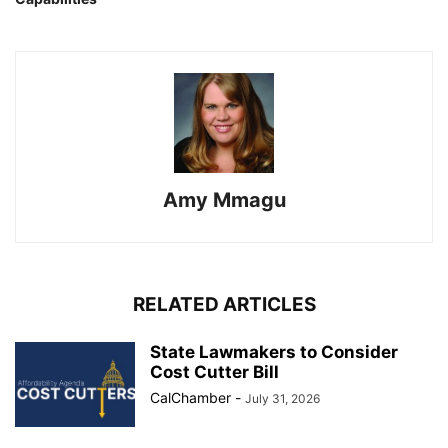
Amy Mmagu
RELATED ARTICLES
State Lawmakers to Consider
Cost Cutter Bill
CalChamber
-
July 31, 2026