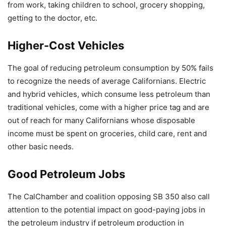
from work, taking children to school, grocery shopping,
getting to the doctor, etc.
Higher-Cost Vehicles
The goal of reducing petroleum consumption by 50% fails
to recognize the needs of average Californians. Electric
and hybrid vehicles, which consume less petroleum than
traditional vehicles, come with a higher price tag and are
out of reach for many Californians whose disposable
income must be spent on groceries, child care, rent and
other basic needs.
Good Petroleum Jobs
The CalChamber and coalition opposing SB 350 also call
attention to the potential impact on good-paying jobs in
the petroleum industry if petroleum production in