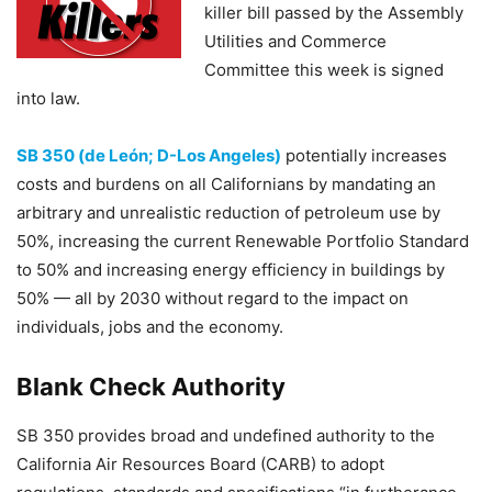
killer bill passed by the Assembly
Utilities and Commerce
Committee this week is signed
into law.
SB 350 (de León; D-Los Angeles)
potentially increases
costs and burdens on all Californians by mandating an
arbitrary and unrealistic reduction of petroleum use by
50%, increasing the current Renewable Portfolio Standard
to 50% and increasing energy efficiency in buildings by
50% — all by 2030 without regard to the impact on
individuals, jobs and the economy.
Blank Check Authority
SB 350 provides broad and undefined authority to the
California Air Resources Board (CARB) to adopt