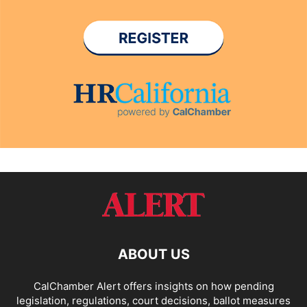
ABOUT US
CalChamber Alert offers insights on how pending
legislation, regulations, court decisions, ballot measures