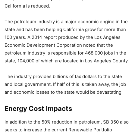
California is reduced.
The petroleum industry is a major economic engine in the
state and has been helping California grow for more than
100 years. A 2014 report produced by the Los Angeles
Economic Development Corporation noted that the
petroleum industry is responsible for 468,000 jobs in the
state, 104,000 of which are located in Los Angeles County.
The industry provides billions of tax dollars to the state
and local government. If half of this is taken away, the job
and economic losses to the state would be devastating.
Energy Cost Impacts
In addition to the 50% reduction in petroleum, SB 350 also
seeks to increase the current Renewable Portfolio