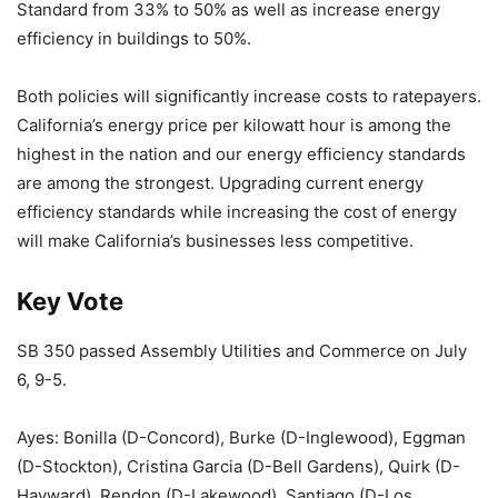
Standard from 33% to 50% as well as increase energy
efficiency in buildings to 50%.
Both policies will significantly increase costs to ratepayers.
California’s energy price per kilowatt hour is among the
highest in the nation and our energy efficiency standards
are among the strongest. Upgrading current energy
efficiency standards while increasing the cost of energy
will make California’s businesses less competitive.
Key Vote
SB 350 passed Assembly Utilities and Commerce on July
6, 9-5.
Ayes: Bonilla (D-Concord), Burke (D-Inglewood), Eggman
(D-Stockton), Cristina Garcia (D-Bell Gardens), Quirk (D-
Hayward), Rendon (D-Lakewood), Santiago (D-Los