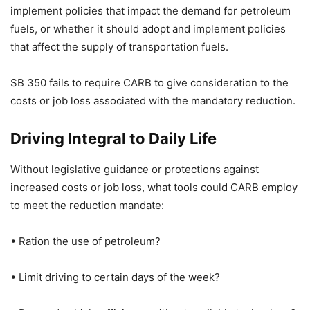
implement policies that impact the demand for petroleum
fuels, or whether it should adopt and implement policies
that affect the supply of transportation fuels.
SB 350 fails to require CARB to give consideration to the
costs or job loss associated with the mandatory reduction.
Driving Integral to Daily Life
Without legislative guidance or protections against
increased costs or job loss, what tools could CARB employ
to meet the reduction mandate:
• Ration the use of petroleum?
• Limit driving to certain days of the week?