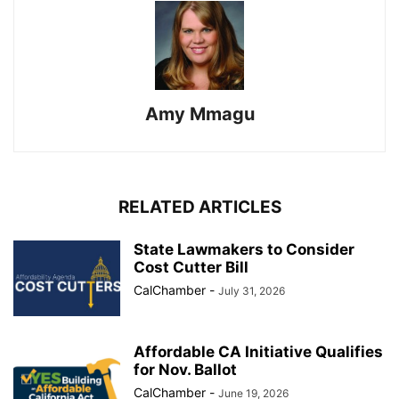
Amy Mmagu
RELATED ARTICLES
State Lawmakers to Consider
Cost Cutter Bill
CalChamber
-
July 31, 2026
Affordable CA Initiative Qualifies
for Nov. Ballot
CalChamber
-
June 19, 2026