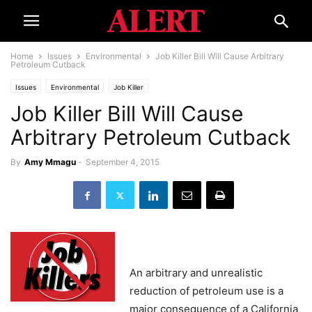
Home
Issues
Environmental
Job Killer Bill Will Cause Arbitrary
Petroleum Cutback
Issues
Environmental
Job Killer
Job Killer Bill Will Cause
Arbitrary Petroleum Cutback
By
Amy Mmagu
-
September 4, 2015
An arbitrary and unrealistic
reduction of petroleum use is a
major consequence of a California