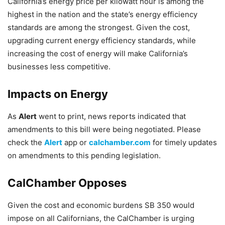
California’s energy price per kilowatt hour is among the
highest in the nation and the state’s energy efficiency
standards are among the strongest. Given the cost,
upgrading current energy efficiency standards, while
increasing the cost of energy will make California’s
businesses less competitive.
Impacts on Energy
As
Alert
went to print, news reports indicated that
amendments to this bill were being negotiated. Please
check the
Alert
app or
calchamber.com
for timely updates
on amendments to this pending legislation.
CalChamber Opposes
Given the cost and economic burdens SB 350 would
impose on all Californians, the CalChamber is urging