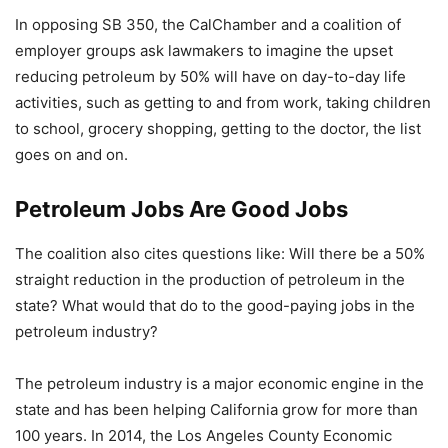
In opposing SB 350, the CalChamber and a coalition of
employer groups ask lawmakers to imagine the upset
reducing petroleum by 50% will have on day-to-day life
activities, such as getting to and from work, taking children
to school, grocery shopping, getting to the doctor, the list
goes on and on.
Petroleum Jobs Are Good Jobs
The coalition also cites questions like: Will there be a 50%
straight reduction in the production of petroleum in the
state? What would that do to the good-paying jobs in the
petroleum industry?
The petroleum industry is a major economic engine in the
state and has been helping California grow for more than
100 years. In 2014, the Los Angeles County Economic