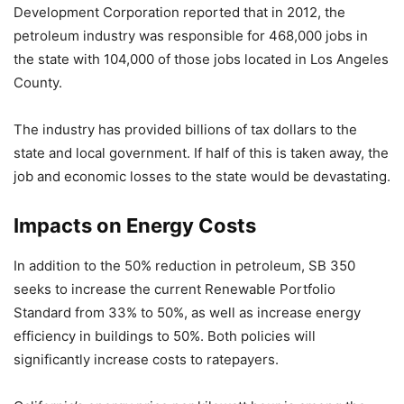
Development Corporation reported that in 2012, the
petroleum industry was responsible for 468,000 jobs in
the state with 104,000 of those jobs located in Los Angeles
County.
The industry has provided billions of tax dollars to the
state and local government. If half of this is taken away, the
job and economic losses to the state would be devastating.
Impacts on Energy Costs
In addition to the 50% reduction in petroleum, SB 350
seeks to increase the current Renewable Portfolio
Standard from 33% to 50%, as well as increase energy
efficiency in buildings to 50%. Both policies will
significantly increase costs to ratepayers.