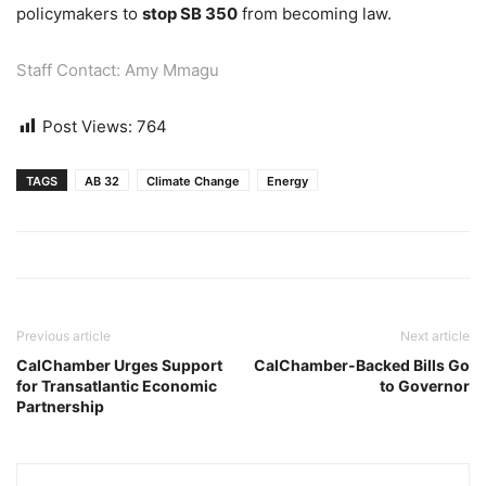
policymakers to
stop SB 350
from becoming law.
Staff Contact: Amy Mmagu
Post Views:
764
TAGS
AB 32
Climate Change
Energy
Previous article
Next article
CalChamber Urges Support
CalChamber-Backed Bills Go
for Transatlantic Economic
to Governor
Partnership