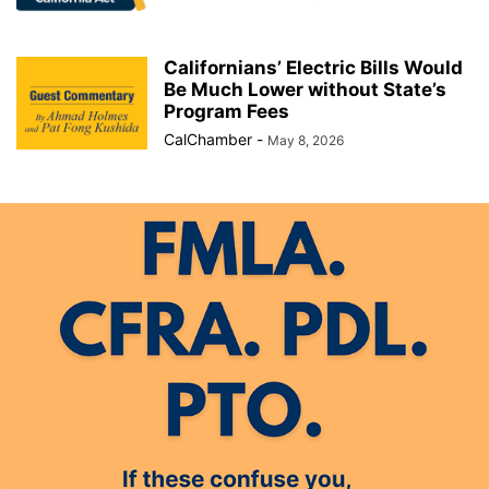
Californians’ Electric Bills Would
Be Much Lower without State’s
Program Fees
CalChamber
-
May 8, 2026