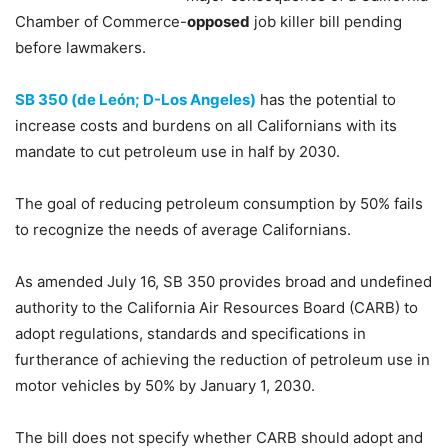
Chamber of Commerce-
opposed
job killer bill pending
before lawmakers.
SB 350 (de León; D-Los Angeles)
has the potential to
increase costs and burdens on all Californians with its
mandate to cut petroleum use in half by 2030.
The goal of reducing petroleum consumption by 50% fails
to recognize the needs of average Californians.
As amended July 16, SB 350 provides broad and undefined
authority to the California Air Resources Board (CARB) to
adopt regulations, standards and specifications in
furtherance of achieving the reduction of petroleum use in
motor vehicles by 50% by January 1, 2030.
The bill does not specify whether CARB should adopt and