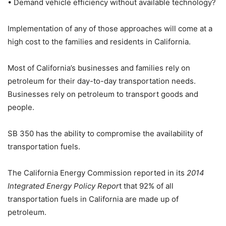
• Demand vehicle efficiency without available technology?
Implementation of any of those approaches will come at a
high cost to the families and residents in California.
Most of California’s businesses and families rely on
petroleum for their day-to-day transportation needs.
Businesses rely on petroleum to transport goods and
people.
SB 350 has the ability to compromise the availability of
transportation fuels.
The California Energy Commission reported in its
2014
Integrated Energy Policy Repor
t that 92% of all
transportation fuels in California are made up of
petroleum.