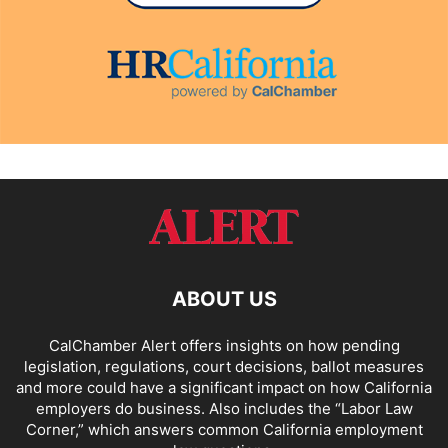
ABOUT US
CalChamber Alert offers insights on how pending
legislation, regulations, court decisions, ballot measures
and more could have a significant impact on how California
employers do business. Also includes the “
Labor Law
Corner,
” which answers common California employment