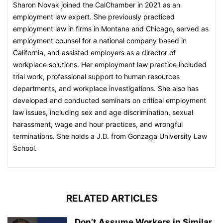
Sharon Novak joined the CalChamber in 2021 as an
employment law expert. She previously practiced
employment law in firms in Montana and Chicago, served as
employment counsel for a national company based in
California, and assisted employers as a director of
workplace solutions. Her employment law practice included
trial work, professional support to human resources
departments, and workplace investigations. She also has
developed and conducted seminars on critical employment
law issues, including sex and age discrimination, sexual
harassment, wage and hour practices, and wrongful
terminations. She holds a J.D. from Gonzaga University Law
School.
RELATED ARTICLES
Don’t Assume Workers in Similar