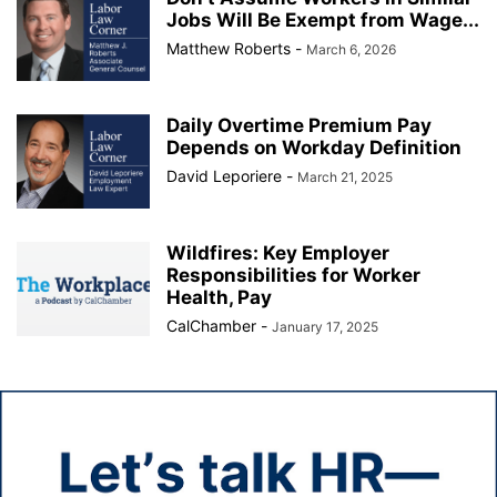
Jobs Will Be Exempt from Wage...
Matthew Roberts
-
March 6, 2026
Daily Overtime Premium Pay
Depends on Workday Definition
David Leporiere
-
March 21, 2025
Wildfires: Key Employer
Responsibilities for Worker
Health, Pay
CalChamber
-
January 17, 2025