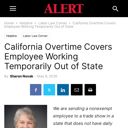
Home
Helpline
Labor Law Corner
California Overtime Covers
Employee Working Temporarily Out of State
Helpline
Labor Law Corner
California Overtime Covers
Employee Working
Temporarily Out of State
By
Sharon Novak
-
May 8, 2026
We are sending a nonexempt
employee to a trade show in a
state that does not have daily