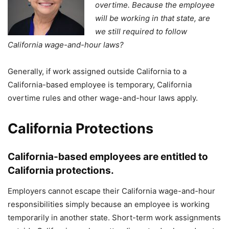
overtime. Because the employee
will be working in that state, are
we still required to follow
California wage-and-hour laws?
Generally, if work assigned outside California to a
California-based employee is temporary, California
overtime rules and other wage-and-hour laws apply.
California Protections
California-based employees are entitled to
California protections.
Employers cannot escape their California wage-and-hour
responsibilities simply because an employee is working
temporarily in another state. Short-term work assignments