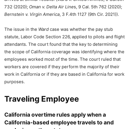
732 (2020);
Oman v. Delta Air Line
s, 9 Cal. 5th 762 (2020);
Bernstein v. Virgin America
, 3 F.4th 1127 (9th Cir. 2021)).
The issue in the
Ward
case was whether the pay stub
statute, Labor Code Section 226, applied to pilots and flight
attendants. The court found that the key to determining
the scope of California coverage was identifying where the
employees worked most of the time. The court ruled that
workers are covered if they perform the majority of their
work in California or if they are based in California for work
purposes.
Traveling Employee
California overtime rules apply when a
California-based employee travels to and