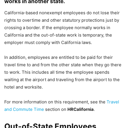
works in another state.
California-based nonexempt employees do not lose their
rights to overtime and other statutory protections just by
crossing a border. If the employee normally works in
California and the out-of-state work is temporary, the
employer must comply with California laws.
In addition, employees are entitled to be paid for their
travel time to and from the other state when they go there
to work. This includes all time the employee spends
waiting at the airport and traveling from the airport to the
hotel and worksite.
For more information on this requirement, see the
Travel
and Commute Time
section on
HRCalifornia
.
Out-of-State Employees