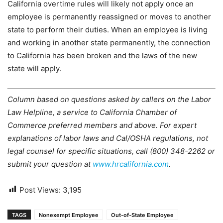
California overtime rules will likely not apply once an
employee is permanently reassigned or moves to another
state to perform their duties. When an employee is living
and working in another state permanently, the connection
to California has been broken and the laws of the new
state will apply.
Column based on questions asked by callers on the Labor
Law Helpline, a service to California Chamber of
Commerce preferred members and above. For expert
explanations of labor laws and Cal/OSHA regulations, not
legal counsel for specific situations, call (800) 348-2262 or
submit your question at
www.hrcalifornia.com
.
Post Views:
3,195
TAGS
Nonexempt Employee
Out-of-State Employee