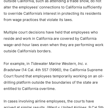
outside California, such as attending a trade show, do not
alter the employees’ connections to California sufficiently
to override California’s interest in protecting its residents
from wage practices that violate its laws.
Multiple court decisions have held that employees who
reside and work in California are covered by California
wage-and-hour laws even when they are performing work
outside California’s borders.
For example, in
Tidewater Marine Western, Inc. v.
Bradshaw
(14 Cal. 4th 557 (1996)), the California Supreme
Court found that employees temporarily working on an oil-
drilling platform outside the boundaries of the state are
entitled to California overtime.
In cases involving airline employees, the courts have
arrived at similar results. (
Ward v. United Airlines
, 9 Cal.5th