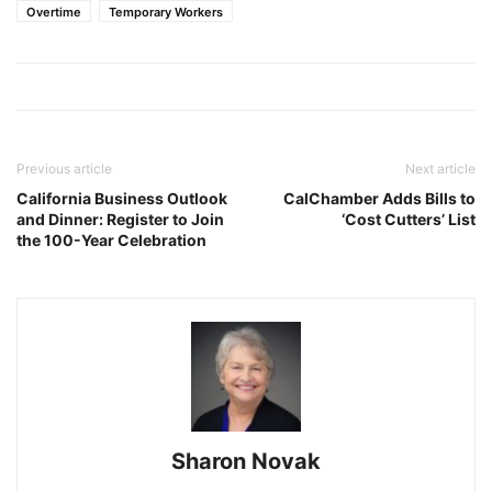
Overtime
Temporary Workers
Previous article
Next article
California Business Outlook
CalChamber Adds Bills to
and Dinner: Register to Join
‘Cost Cutters’ List
the 100-Year Celebration
Sharon Novak