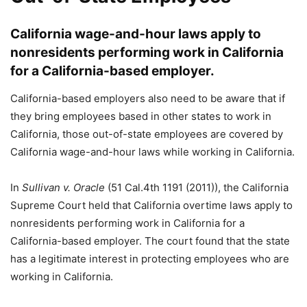
California wage-and-hour laws apply to
nonresidents performing work in California
for a California-based employer.
California-based employers also need to be aware that if
they bring employees based in other states to work in
California, those out-of-state employees are covered by
California wage-and-hour laws while working in California.
In
Sullivan v. Oracle
(51 Cal.4th 1191 (2011)), the California
Supreme Court held that California overtime laws apply to
nonresidents performing work in California for a
California-based employer. The court found that the state
has a legitimate interest in protecting employees who are
working in California.