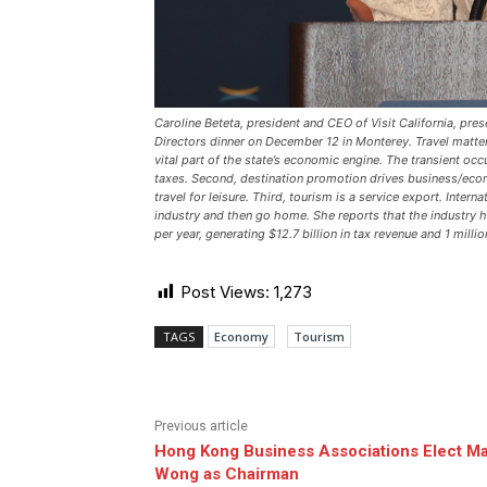
Caroline Beteta, president and CEO of Visit California, pr
Directors dinner on December 12 in Monterey. Travel matters
vital part of the state’s economic engine. The transient oc
taxes. Second, destination promotion drives business/econ
travel for leisure. Third, tourism is a service export. Intern
industry and then go home. She reports that the industry 
per year, generating $12.7 billion in tax revenue and 1 milli
Post Views:
1,273
TAGS
Economy
Tourism
Previous article
Hong Kong Business Associations Elect Ma
Wong as Chairman