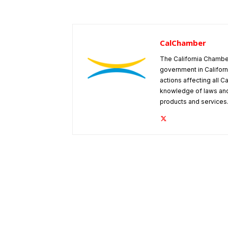
CalChamber
The California Chambe
government in Californ
actions affecting all C
knowledge of laws and
products and services