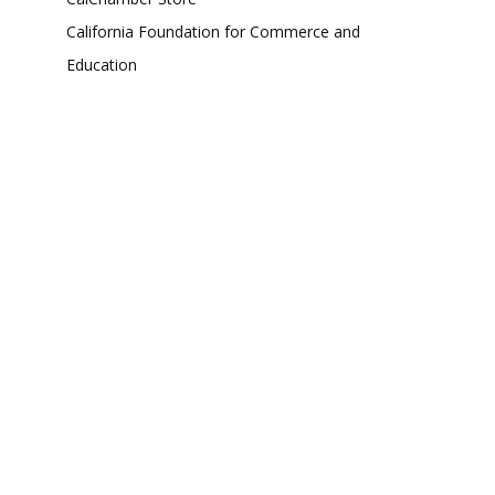
California Foundation for Commerce and
Education