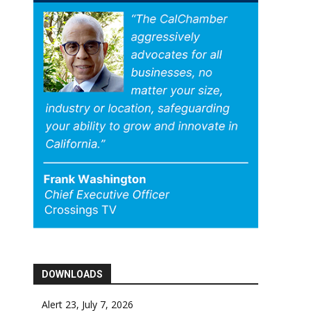
DOWNLOADS
Alert 23, July 7, 2026