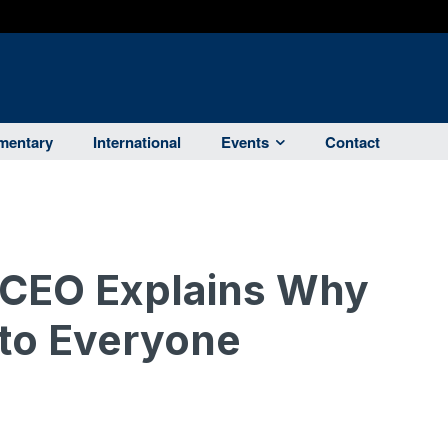
entary
International
Events
Contact
ia CEO Explains Why
 to Everyone