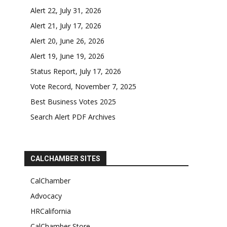
Alert 22, July 31, 2026
Alert 21, July 17, 2026
Alert 20, June 26, 2026
Alert 19, June 19, 2026
Status Report, July 17, 2026
Vote Record, November 7, 2025
Best Business Votes 2025
Search Alert PDF Archives
CALCHAMBER SITES
CalChamber
Advocacy
HRCalifornia
CalChamber Store