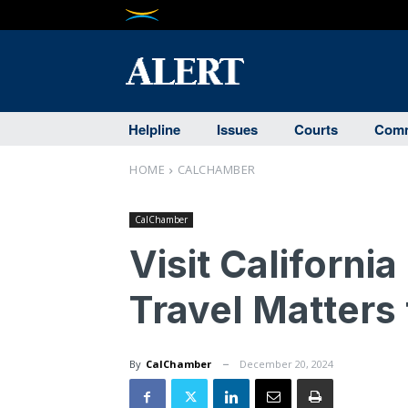
Helpline
Issues
Courts
Comm
HOME
CALCHAMBER
CalChamber
Visit Californ
Travel Matters
By
CalChamber
December 20, 2024