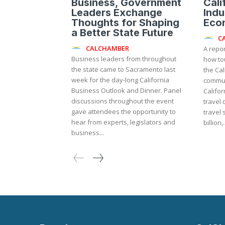
Business, Government
Cali
Leaders Exchange
Indu
Thoughts for Shaping
Eco
a Better State Future
C
CALCHAMBER
A repo
Business leaders from throughout
how to
the state came to Sacramento last
the Ca
week for the day-long California
commun
Business Outlook and Dinner. Panel
Califor
discussions throughout the event
travel 
gave attendees the opportunity to
travel
hear from experts, legislators and
billion,.
business...