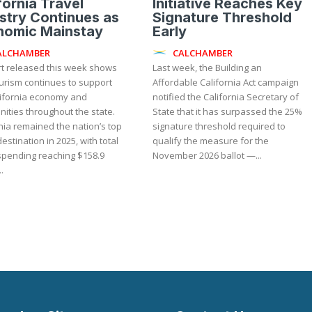
fornia Travel
Initiative Reaches Key
stry Continues as
Signature Threshold
nomic Mainstay
Early
ALCHAMBER
CALCHAMBER
rt released this week shows
Last week, the Building an
urism continues to support
Affordable California Act campaign
lifornia economy and
notified the California Secretary of
ities throughout the state.
State that it has surpassed the 25%
nia remained the nation’s top
signature threshold required to
destination in 2025, with total
qualify the measure for the
 spending reaching $158.9
November 2026 ballot —...
..