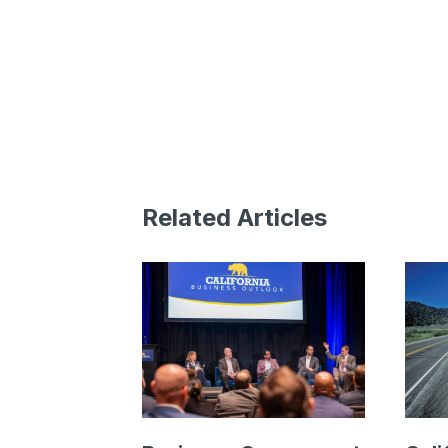
Related Articles