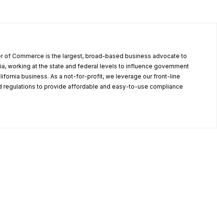
r of Commerce is the largest, broad-based business advocate to
ia, working at the state and federal levels to influence government
alifornia business. As a not-for-profit, we leverage our front-line
 regulations to provide affordable and easy-to-use compliance
.