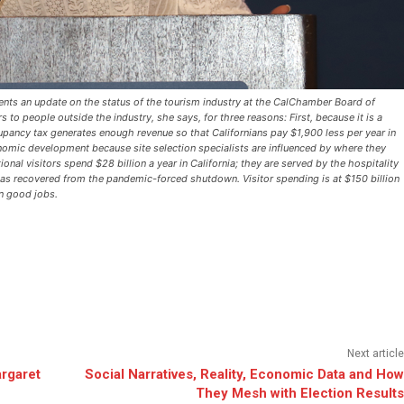
esents an update on the status of the tourism industry at the CalChamber Board of
 to people outside the industry, she says, for three reasons: First, because it is a
cupancy tax generates enough revenue so that Californians pay $1,900 less per year in
omic development because site selection specialists are influenced by where they
ational visitors spend $28 billion a year in California; they are served by the hospitality
has recovered from the pandemic-forced shutdown. Visitor spending is at $150 billion
on good jobs.
Next article
rgaret
Social Narratives, Reality, Economic Data and How
They Mesh with Election Results