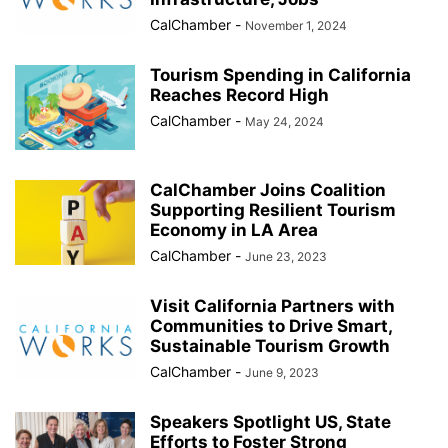
CalChamber
-
November 1, 2024
Tourism Spending in California
Reaches Record High
CalChamber
-
May 24, 2024
CalChamber Joins Coalition
Supporting Resilient Tourism
Economy in LA Area
CalChamber
-
June 23, 2023
Visit California Partners with
Communities to Drive Smart,
Sustainable Tourism Growth
CalChamber
-
June 9, 2023
Speakers Spotlight US, State
Efforts to Foster Strong