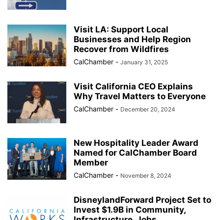
Visit LA: Support Local
Businesses and Help Region
Recover from Wildfires
CalChamber
-
January 31, 2025
Visit California CEO Explains
Why Travel Matters to Everyone
CalChamber
-
December 20, 2024
New Hospitality Leader Award
Named for CalChamber Board
Member
CalChamber
-
November 8, 2024
DisneylandForward Project Set to
Invest $1.9B in Community,
Infrastructure, Jobs