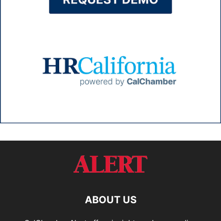
ABOUT US