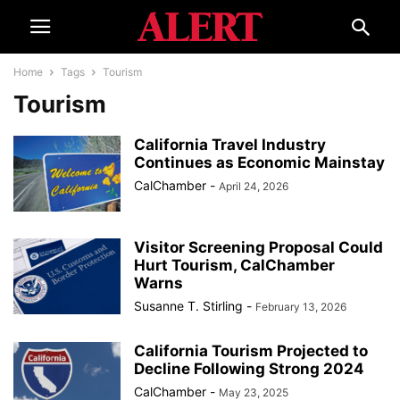
Home
Tags
Tourism
Tourism
California Travel Industry
Continues as Economic Mainstay
CalChamber
-
April 24, 2026
Visitor Screening Proposal Could
Hurt Tourism, CalChamber
Warns
Susanne T. Stirling
-
February 13, 2026
California Tourism Projected to
Decline Following Strong 2024
CalChamber
-
May 23, 2025