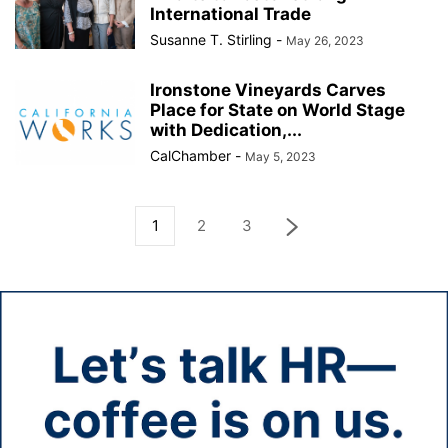
International Trade
Susanne T. Stirling
-
May 26, 2023
Ironstone Vineyards Carves
Place for State on World Stage
with Dedication,...
CalChamber
-
May 5, 2023
1
2
3