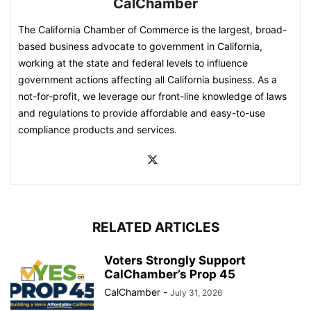
CalChamber
The California Chamber of Commerce is the largest, broad-
based business advocate to government in California,
working at the state and federal levels to influence
government actions affecting all California business. As a
not-for-profit, we leverage our front-line knowledge of laws
and regulations to provide affordable and easy-to-use
compliance products and services.
RELATED ARTICLES
Voters Strongly Support
CalChamber’s Prop 45
CalChamber
-
July 31, 2026