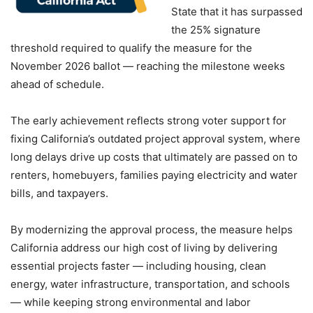
State that it has surpassed
the 25% signature
threshold required to qualify the measure for the
November 2026 ballot — reaching the milestone weeks
ahead of schedule.
The early achievement reflects strong voter support for
fixing California’s outdated project approval system, where
long delays drive up costs that ultimately are passed on to
renters, homebuyers, families paying electricity and water
bills, and taxpayers.
By modernizing the approval process, the measure helps
California address our high cost of living by delivering
essential projects faster — including housing, clean
energy, water infrastructure, transportation, and schools
— while keeping strong environmental and labor