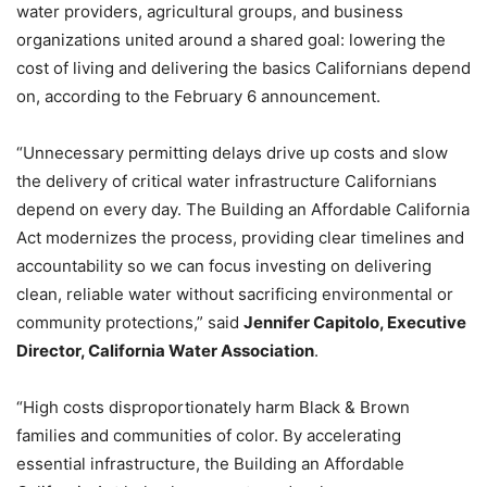
water providers, agricultural groups, and business
organizations united around a shared goal: lowering the
cost of living and delivering the basics Californians depend
on, according to the February 6 announcement.
“Unnecessary permitting delays drive up costs and slow
the delivery of critical water infrastructure Californians
depend on every day. The Building an Affordable California
Act modernizes the process, providing clear timelines and
accountability so we can focus investing on delivering
clean, reliable water without sacrificing environmental or
community protections,” said
Jennifer Capitolo, Executive
Director, California Water Association
.
“High costs disproportionately harm Black & Brown
families and communities of color. By accelerating
essential infrastructure, the Building an Affordable