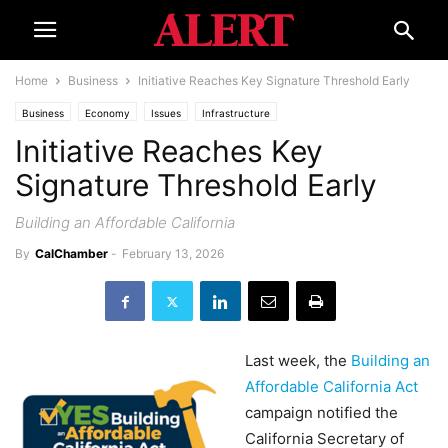
Home
Business
Initiative Reaches Key Signature Threshold Early
Business
Economy
Issues
Infrastructure
Initiative Reaches Key
Signature Threshold Early
Building an Affordable California
By
CalChamber
-
February 13, 2026
Last week, the
Building an
Affordable California Act
campaign notified the
California Secretary of