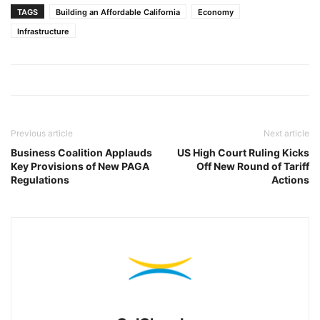
TAGS
Building an Affordable California
Economy
Infrastructure
Previous article
Next article
Business Coalition Applauds
US High Court Ruling Kicks
Key Provisions of New PAGA
Off New Round of Tariff
Regulations
Actions