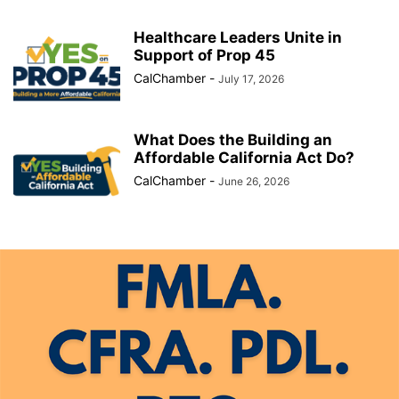
Healthcare Leaders Unite in
Support of Prop 45
CalChamber
-
July 17, 2026
What Does the Building an
Affordable California Act Do?
CalChamber
-
June 26, 2026