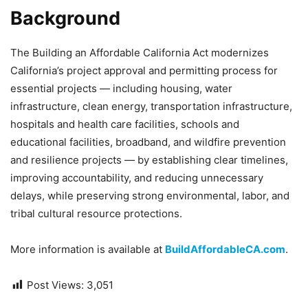
Background
The Building an Affordable California Act modernizes
California’s project approval and permitting process for
essential projects — including housing, water
infrastructure, clean energy, transportation infrastructure,
hospitals and health care facilities, schools and
educational facilities, broadband, and wildfire prevention
and resilience projects — by establishing clear timelines,
improving accountability, and reducing unnecessary
delays, while preserving strong environmental, labor, and
tribal cultural resource protections.
More information is available at
BuildAffordableCA.com
.
Post Views:
3,051