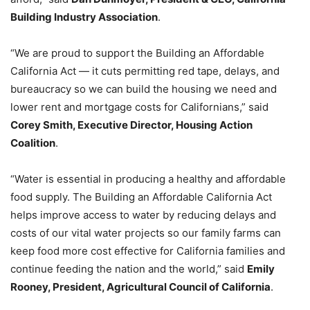
Building Industry Association
.
“We are proud to support the Building an Affordable
California Act — it cuts permitting red tape, delays, and
bureaucracy so we can build the housing we need and
lower rent and mortgage costs for Californians,” said
Corey Smith, Executive Director, Housing Action
Coalition
.
“Water is essential in producing a healthy and affordable
food supply. The Building an Affordable California Act
helps improve access to water by reducing delays and
costs of our vital water projects so our family farms can
keep food more cost effective for California families and
continue feeding the nation and the world,” said
Emily
Rooney, President, Agricultural Council of California
.