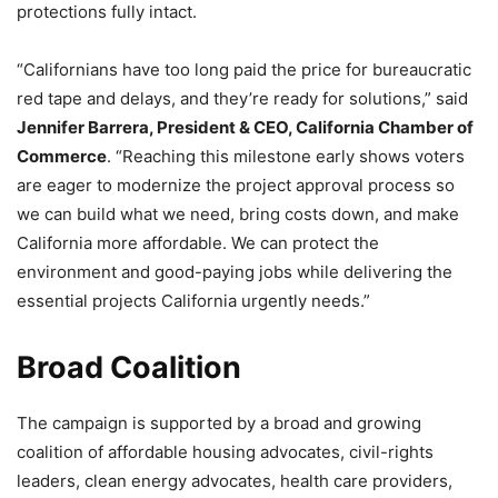
protections fully intact.
“Californians have too long paid the price for bureaucratic
red tape and delays, and they’re ready for solutions,” said
Jennifer Barrera, President & CEO, California Chamber of
Commerce
. “Reaching this milestone early shows voters
are eager to modernize the project approval process so
we can build what we need, bring costs down, and make
California more affordable. We can protect the
environment and good-paying jobs while delivering the
essential projects California urgently needs.”
Broad Coalition
The campaign is supported by a broad and growing
coalition of affordable housing advocates, civil-rights
leaders, clean energy advocates, health care providers,