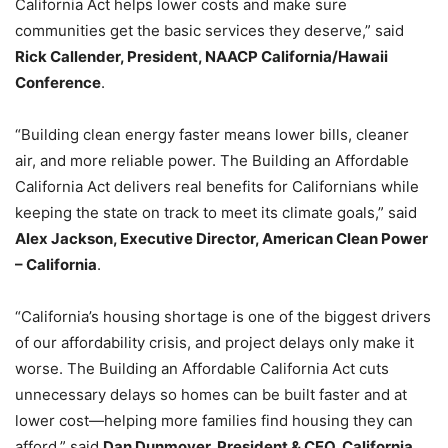
California Act helps lower costs and make sure
communities get the basic services they deserve,” said
Rick Callender, President, NAACP California/Hawaii
Conference
.
“Building clean energy faster means lower bills, cleaner
air, and more reliable power. The Building an Affordable
California Act delivers real benefits for Californians while
keeping the state on track to meet its climate goals,” said
Alex Jackson, Executive Director, American Clean Power
– California
.
“California’s housing shortage is one of the biggest drivers
of our affordability crisis, and project delays only make it
worse. The Building an Affordable California Act cuts
unnecessary delays so homes can be built faster and at
lower cost—helping more families find housing they can
afford,” said
Dan Dunmoyer, President & CEO, California