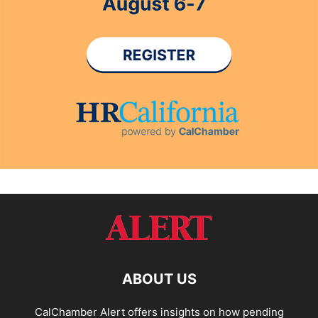
ABOUT US
CalChamber Alert offers insights on how pending