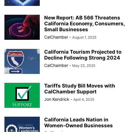
New Report: AB 566 Threatens
California Economy, Consumers,
Small Businesses
CalChamber
-
August 1, 2025
California Tourism Projected to
Decline Following Strong 2024
CalChamber
-
May 23, 2025
Tariffs Study Bill Moves with
CalChamber Support
Jon Kendrick
-
April 4, 2025
California Leads Nation in
Women-Owned Businesses