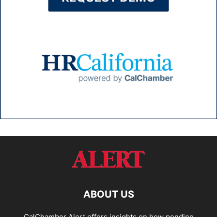
ABOUT US
CalChamber Alert offers insights on how pending