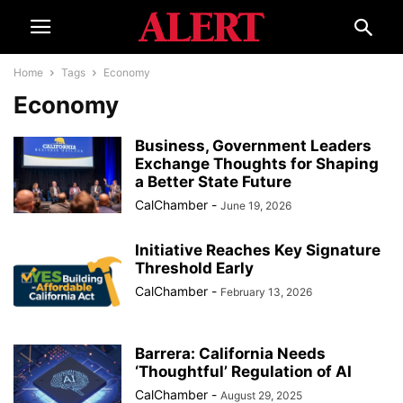
Home
Tags
Economy
Economy
Business, Government Leaders
Exchange Thoughts for Shaping
a Better State Future
CalChamber
-
June 19, 2026
Initiative Reaches Key Signature
Threshold Early
CalChamber
-
February 13, 2026
Barrera: California Needs
‘Thoughtful’ Regulation of AI
CalChamber
-
August 29, 2025