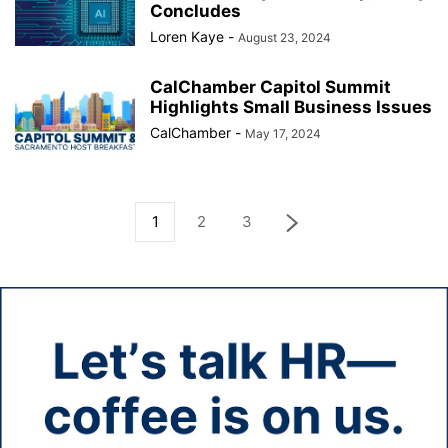
Concludes
Loren Kaye
-
August 23, 2024
CalChamber Capitol Summit
Highlights Small Business Issues
CalChamber
-
May 17, 2024
1
2
3