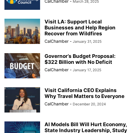
CalChamber
-
March 28, 2025
Visit LA: Support Local
Businesses and Help Region
Recover from Wildfires
CalChamber
-
January 31, 2025
Governor’s Budget Proposal:
$322 Billion with No Deficit
CalChamber
-
January 17, 2025
Visit California CEO Explains
Why Travel Matters to Everyone
CalChamber
-
December 20, 2024
AI Models Bill Will Hurt Economy,
State Industry Leadership, Study